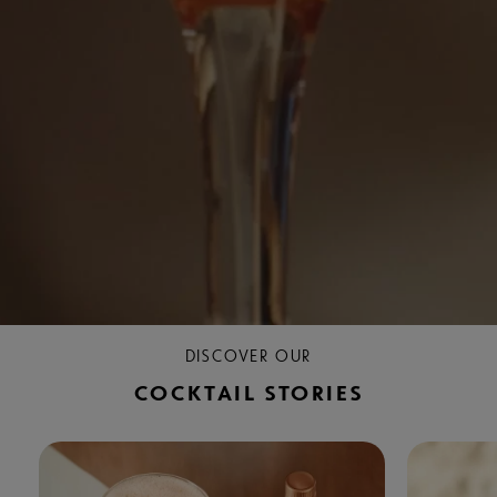
DISCOVER OUR
COCKTAIL STORIES