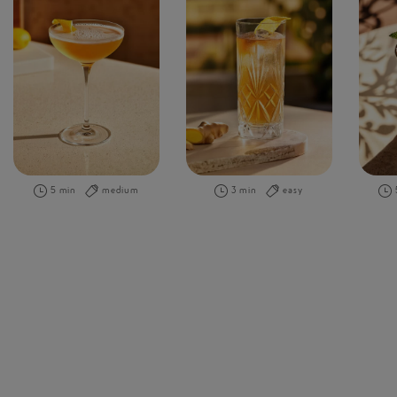
5 min
medium
3 min
easy