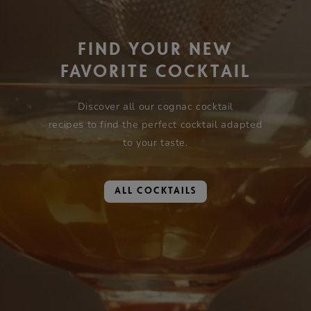
FIND YOUR NEW
FAVORITE COCKTAIL
Discover all our cognac cocktail
recipes to find the perfect cocktail adapted
to your taste.
ALL COCKTAILS