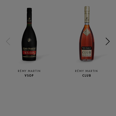
RÉMY MARTIN
RÉMY MARTIN
VSOP
CLUB