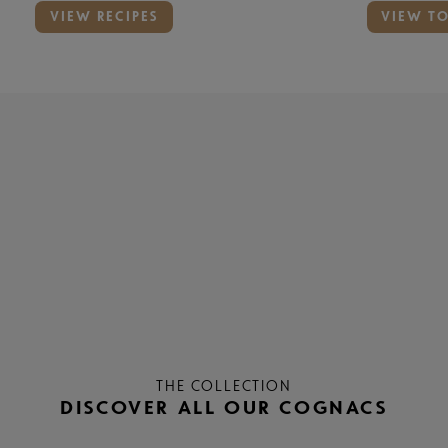
VIEW RECIPES
VIEW T
THE COLLECTION
DISCOVER ALL OUR COGNACS