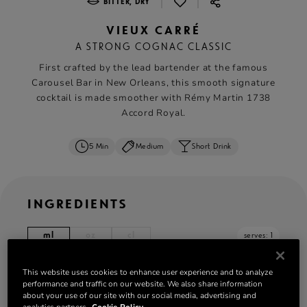
|
|
BITTER, DRY
VIEUX CARRÉ
A STRONG COGNAC CLASSIC
First crafted by the lead bartender at the famous
Carousel Bar in New Orleans, this smooth signature
cocktail is made smoother with Rémy Martin 1738
Accord Royal.
5 Min
Medium
Short Drink
INGREDIENTS
ml
oz
cl
serves: 1
20 ml
Rémy Martin 1738 Accord Royal
This website uses cookies to enhance user experience and to analyze
performance and traffic on our website. We also share information
20 ml Rye whiskey
about your use of our site with our social media, advertising and
20 ml sweet vermouth
analytics partners.
Cookie Policy