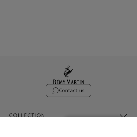
Contact us
COLLECTION
The Iconic Collection
Compare the collection
1738 ACCORD ROYAL