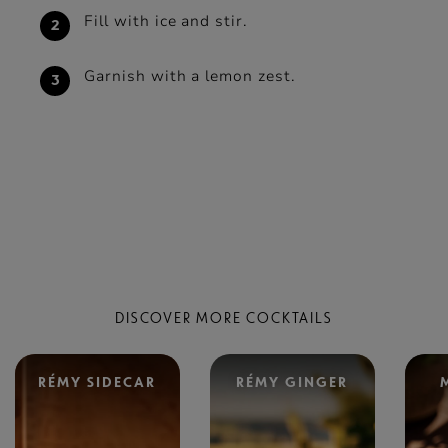
Fill with ice and stir.
Garnish with a lemon zest.
DISCOVER MORE COCKTAILS
RÉMY SIDECAR
RÉMY GINGER