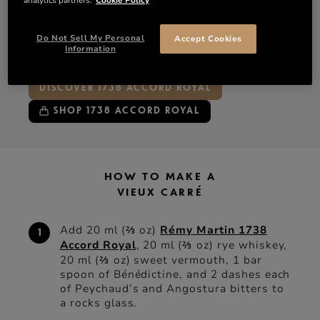
Bénédictine
Peychaud’s bitters
Do Not Sell My Personal
Accept Cookies
Angostura bitters
Information
DISCOVER 1738 ACCORD ROYAL
SHOP 1738 ACCORD ROYAL
HOW TO MAKE A
VIEUX CARRÉ
Add 20 ml (⅔ oz)
Rémy Martin 1738
Accord Royal
, 20 ml (⅔ oz) rye whiskey,
20 ml (⅔ oz) sweet vermouth, 1 bar
spoon of Bénédictine, and 2 dashes each
of Peychaud’s and Angostura bitters to
a rocks glass.