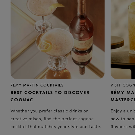
RÉMY MARTIN COCKTAILS
VISIT COG
BEST COCKTAILS TO DISCOVER
RÉMY MA
COGNAC
MASTERC
Whether you prefer classic drinks or
Enjoy a uni
creative mixes, find the perfect cognac
how to hand
cocktail that matches your style and taste.
flavours wi
elegance …