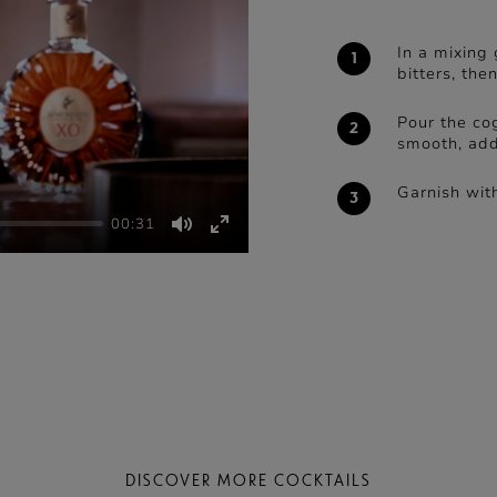
In a mixing 
bitters, the
Pour the cog
smooth, addi
Garnish with
00:31
Mute
Enter
fullscreen
DISCOVER MORE COCKTAILS