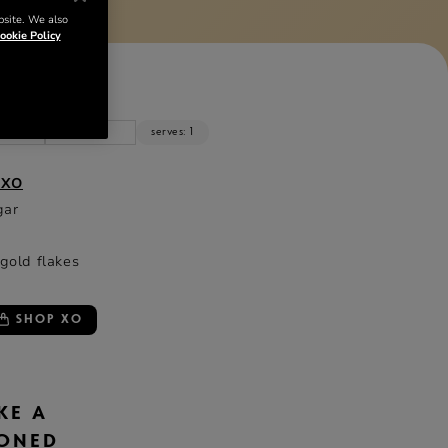
bsite. We also
ookie Policy
NTS
z
cl
serves: 1
 XO
gar
 gold flakes
SHOP XO
KE A
IONED