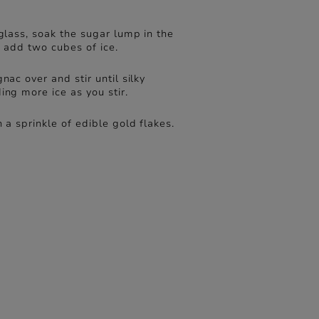
glass, soak the sugar lump in the
n add two cubes of ice.
nac over and stir until silky
ng more ice as you stir.
 a sprinkle of edible gold flakes.