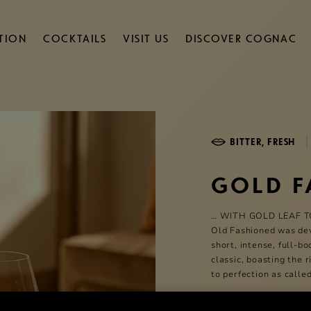
TION
COCKTAILS
VISIT US
DISCOVER COGNAC
|
BITTER, FRESH
GOLD F
… WITH GOLD LEAF T
Old Fashioned was dev
short, intense, full-b
classic, boasting the 
to perfection as called
5 Min
Medium