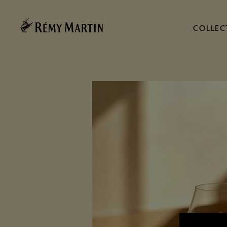
COLLEC