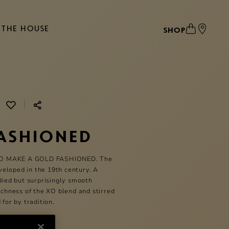
THE HOUSE
SHOP
|
ASHIONED
O MAKE A GOLD FASHIONED. The
eloped in the 19th century. A
odied but surprisingly smooth
richness of the XO blend and stirred
 for by tradition.
Tumbler