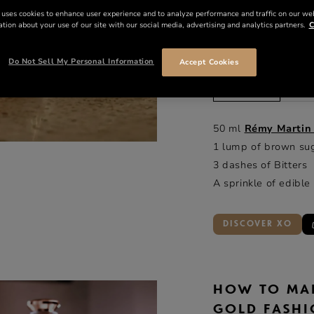
 uses cookies to enhance user experience and to analyze performance and traffic on our we
tion about your use of our site with our social media, advertising and analytics partners.
C
INGREDIE
Do Not Sell My Personal Information
Accept Cookies
ml
o
50 ml
Rémy Martin
1 lump of brown su
3 dashes of Bitters
A sprinkle of edible
DISCOVER XO
HOW TO MA
GOLD FASH