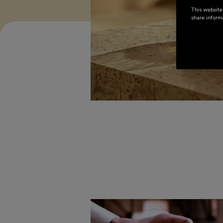
This website
share informa