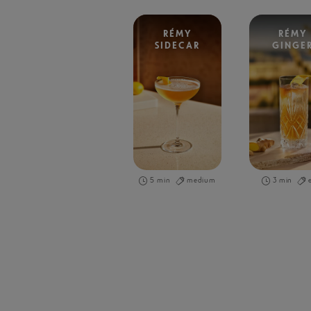
RÉMY
RÉMY
SIDECAR
GINGE
5 min
medium
3 min