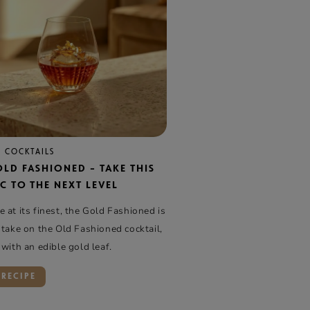
 COCKTAILS
OLD FASHIONED – TAKE THIS
C TO THE NEXT LEVEL
 at its finest, the Gold Fashioned is
 take on the Old Fashioned cocktail,
 with an edible gold leaf.
 RECIPE