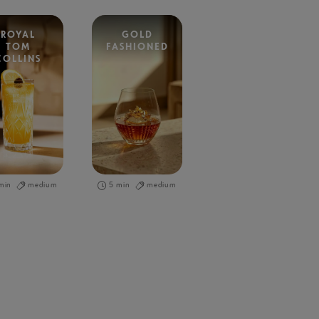
ROYAL
GOLD
TOM
FASHIONED
COLLINS
min
medium
5 min
medium