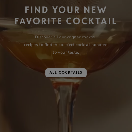
FIND YOUR NEW
FAVORITE COCKTAIL
Discover all our cognac cocktail
recipes to find the perfect cocktail adapted
to your taste.
ALL COCKTAILS