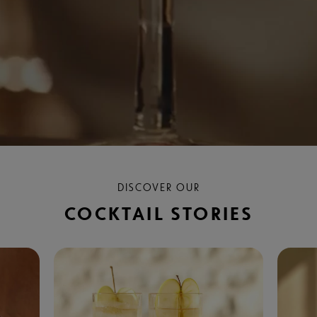
DISCOVER OUR
COCKTAIL STORIES