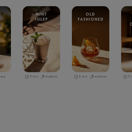
MINT
OLD
R
JULEP
FASHIONED
easy
5 min
medium
5 min
medium
5 