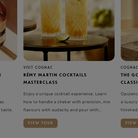
VISIT COGNAC
COGNAC
R
RÉMY MARTIN COCKTAILS
THE G
MASTERCLASS
CLASSI
r
Enjoy a unique cocktail experience. Learn
Opulence
nac
how to handle a shaker with precision, mix
a luxury
 taste.
flavours with audacity and pour with
finished
elegance …
VIEW TOUR
VIEW