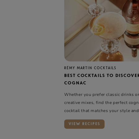
RÉMY MARTIN COCKTAILS
BEST COCKTAILS TO DISCOVE
COGNAC
Whether you prefer classic drinks o
creative mixes, find the perfect cog
cocktail that matches your style and
VIEW RECIPES