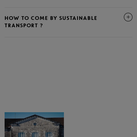
HOW TO COME BY SUSTAINABLE
TRANSPORT ?