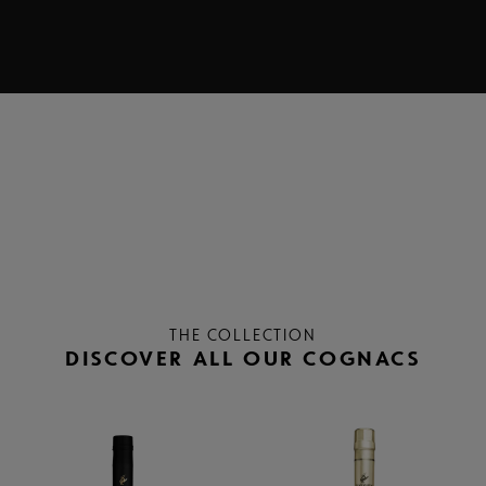
THE COLLECTION
DISCOVER ALL OUR COGNACS