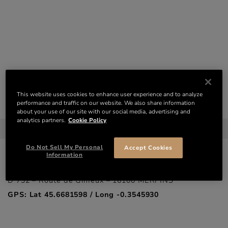
VISITS – RÉMY MARTIN
This website uses cookies to enhance user experience and to analyze
CONTACT
performance and traffic on our website. We also share information
about your use of our site with our social media, advertising and
THE RÉMY MARTIN HOUSE
analytics partners.
Cookie Policy
20, Rue de la Société Vinicole – 16100 COGNAC
GPS: Lat 45.6893847 / Long -0.3306071
Do Not Sell My Personal
Accept Cookies
Information
THE MERPINS ESTATE
D 732 – Route de Gimeux – 16100 MERPINS
GPS: Lat 45.6681598 / Long -0.3545930