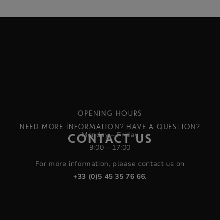
OPENING HOURS
NEED MORE INFORMATION? HAVE A QUESTION?
Monday – Friday
CONTACT US
9:00 – 17:00
For more information, please contact us on
+33 (0)5 45 35 76 66
.