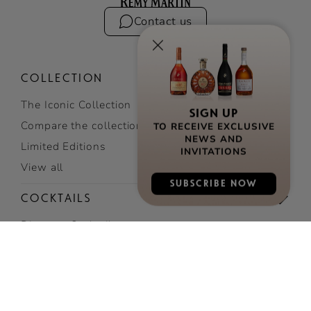
Contact us
COLLECTION
The Iconic Collection
SIGN UP
TO RECEIVE EXCLUSIVE
Compare the collection
NEWS AND
Limited Editions
INVITATIONS
View all
SUBSCRIBE NOW
COCKTAILS
Discover Cocktails
Top Cocktails
Easy cocktails
View all cocktails