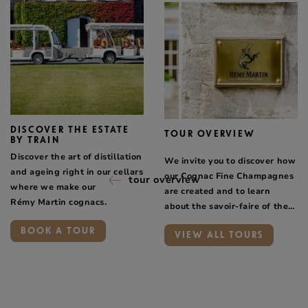
DISCOVER THE ESTATE
TOUR OVERVIEW
BY TRAIN
Discover the art of distillation
We invite you to discover how
and ageing right in our cellars
our Cognac Fine Champagnes
tour overview
where we make our
are created and to learn
Rémy Martin cognacs.
about the savoir-faire of the
people who work for Maison
BOOK A TOUR
VIEW ALL TOURS
Rémy Martin.