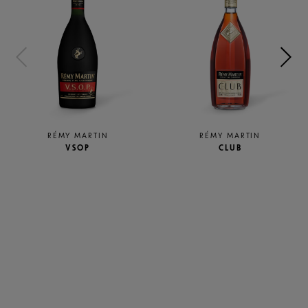
RÉMY MARTIN
RÉMY MARTIN
VSOP
CLUB