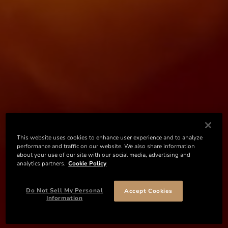
This website uses cookies to enhance user experience and to analyze
performance and traffic on our website. We also share information
about your use of our site with our social media, advertising and
analytics partners.
Cookie Policy
Do Not Sell My Personal
Accept Cookies
Information