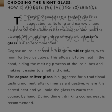
CHOOSING THE RIGHT GLASS:
“COGNAC ON ICE IS
HOW IT AFFECTS THE TASTING EXPERIENCE
T
o enjoy cognac neat, a ‘taster’s glass’ is
SERVED IN A LARGE
suggested, as its long and narrow shape
TUMBLER GLASS, WITH
helps capture the richness of the cognac and less the
alcohol. When adding a drop of water, the
taster’s
ROOM FOR TWO ICE
glass
is also recommended.
CUBES”
Cognac on ice is served in a large
tumbler
glass, with
room for two ice cubes. This allows it to be held in the
hand, aiding the melting process of the ice cubes and
making it easier to smell and drink.
The
cognac snifter glass
is suggested for a traditional
tasting moment, after dinner as a digestive, where it is
served neat and you hold the glass to warm the
cognac by hand. During dinner, drinking cognac neat is
recommended.