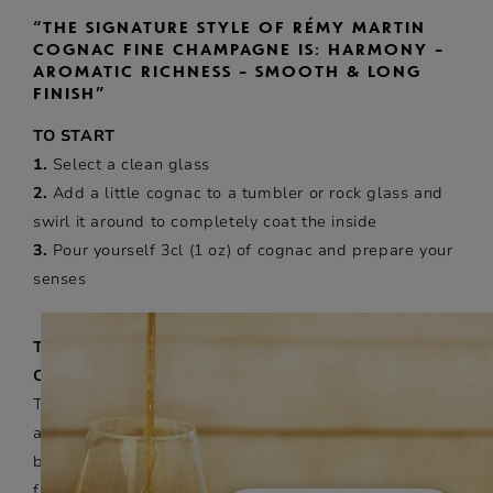
“THE SIGNATURE STYLE OF RÉMY MARTIN
COGNAC FINE CHAMPAGNE IS: HARMONY –
AROMATIC RICHNESS – SMOOTH & LONG
FINISH”
TO START
1.
Select a clean glass
2.
Add a little cognac to a tumbler or rock glass and
swirl it around to completely coat the inside
3.
Pour yourself 3cl (1 oz) of cognac and prepare your
senses
TASTING NEAT
ON THE NOSE
These three steps allow you to discover the complex
aroma facets of cognac – like a perfume. From top to
base, you will enjoy a myriad of aromatic notes such as
fruits, flowers and spices. Hold the glass under the