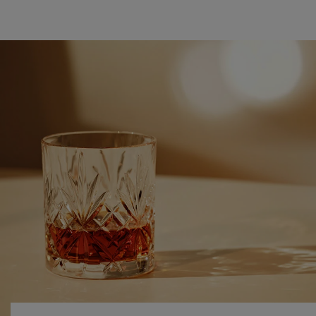
DISCOVER COGNAC
NEAT OR ON ICE?
During the aperitif, the cognac is usually consumed neat,
but adding a drop of water reveals more fruity, floral and
spicy aromas and makes the tasting experience smoother.