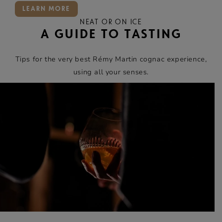
LEARN MORE
NEAT OR ON ICE
A GUIDE TO TASTING
Tips for the very best Rémy Martin cognac experience,
using all your senses.