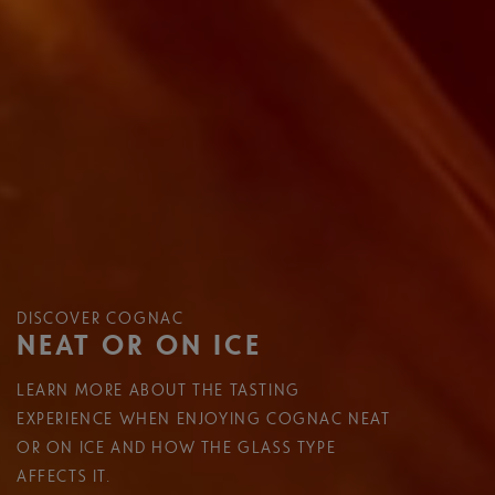
DISCOVER COGNAC
NEAT OR ON ICE
LEARN MORE ABOUT THE TASTING
EXPERIENCE WHEN ENJOYING COGNAC NEAT
OR ON ICE AND HOW THE GLASS TYPE
AFFECTS IT.