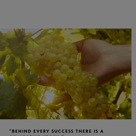
“BEHIND EVERY SUCCESS THERE IS A