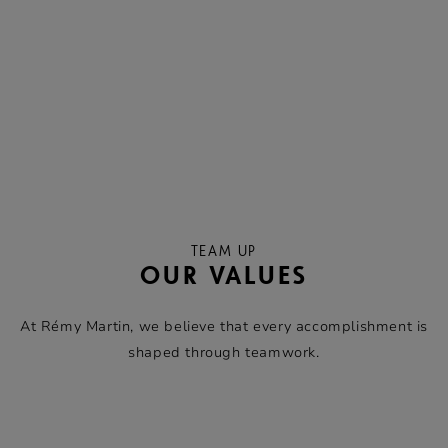
TEAM UP
OUR VALUES
At Rémy Martin, we believe that every accomplishment is
shaped through teamwork.