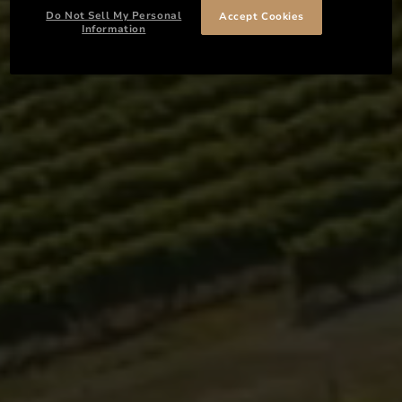
Do Not Sell My Personal
Accept Cookies
Information