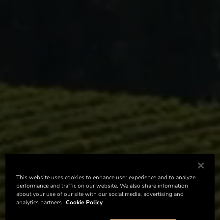
This website uses cookies to enhance user experience and to analyze
performance and traffic on our website. We also share information
about your use of our site with our social media, advertising and
analytics partners.
Cookie Policy