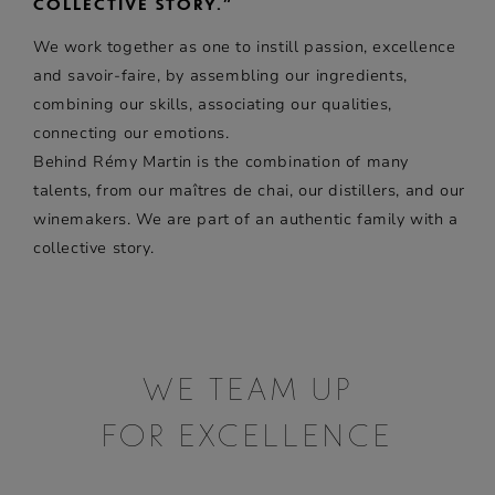
COLLECTIVE STORY.”
We work together as one to instill passion, excellence
and savoir-faire, by assembling our ingredients,
combining our skills, associating our qualities,
connecting our emotions.
Behind
Rémy Martin
is the combination of many
talents, from our maîtres de chai, our distillers, and our
winemakers. We are part of an authentic family with a
collective story.
WE TEAM UP
FOR EXCELLENCE