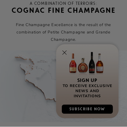
A COMBINATION OF TERROIRS:
COGNAC FINE CHAMPAGNE
Fine Champagne Excellence is the result of the
combination of Petite Champagne and Grande
Champagne.
SIGN UP
TO RECEIVE EXCLUSIVE
NEWS AND
INVITATIONS
SUBSCRIBE NOW