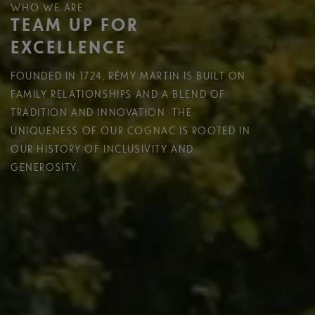
WHO WE ARE
TEAM UP FOR
EXCELLENCE
FOUNDED IN 1724, RÉMY MARTIN IS BUILT ON
FAMILY RELATIONSHIPS AND A BLEND OF
TRADITION AND INNOVATION. THE
UNIQUENESS OF OUR COGNAC IS ROOTED IN
OUR HISTORY OF INCLUSIVITY AND
GENEROSITY.