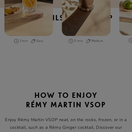
COCKTAILS WITH VSOP
3 min
Easy
5 min
Medium
HOW TO ENJOY
RÉMY MARTIN VSOP
Enjoy Rémy Martin VSOP neat, on the rocks, frozen, or in a
cocktail, such as a Rémy Ginger cocktail. Discover our