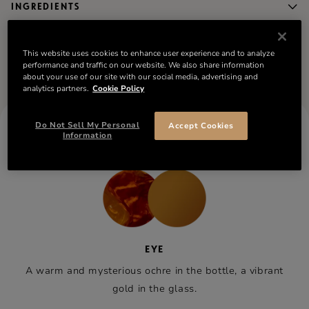
INGREDIENTS
Compare the collection
This website uses cookies to enhance user experience and to analyze
performance and traffic on our website. We also share information
about your use of our site with our social media, advertising and
analytics partners.
Cookie Policy
Do Not Sell My Personal
Accept Cookies
RÉMY MARTIN VSOP
Information
TASTING NOTES
EYE
A warm and mysterious ochre in the bottle, a vibrant
gold in the glass.