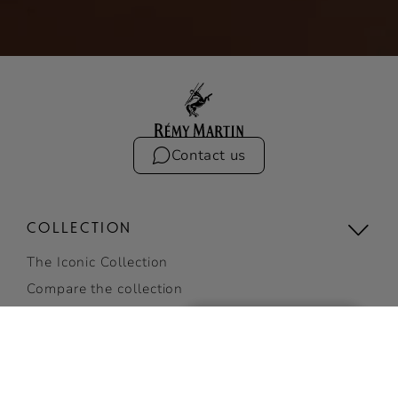
Contact us
COLLECTION
The Iconic Collection
Compare the collection
Limited Editions
View all
RÉMY MARTIN VSOP
BUY ONLINE
COCKTAILS