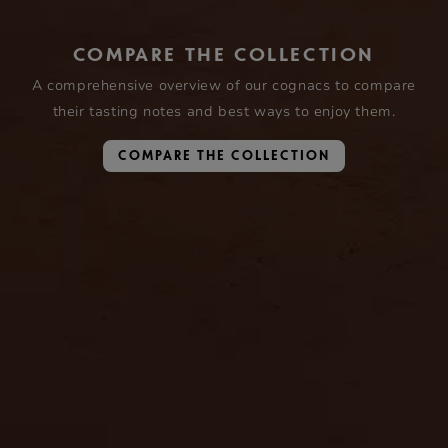
COMPARE THE COLLECTION
A comprehensive overview of our cognacs to compare
their tasting notes and best ways to enjoy them.
COMPARE THE COLLECTION