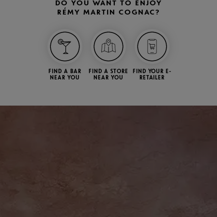
DO YOU WANT TO ENJOY
RÉMY MARTIN COGNAC?
FIND A BAR
FIND A STORE
FIND YOUR E-
NEAR YOU
NEAR YOU
RETAILER