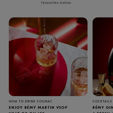
favourites below.
HOW TO DRINK COGNAC
COCKTAILS
ENJOY RÉMY MARTIN VSOP
RÉMY GI