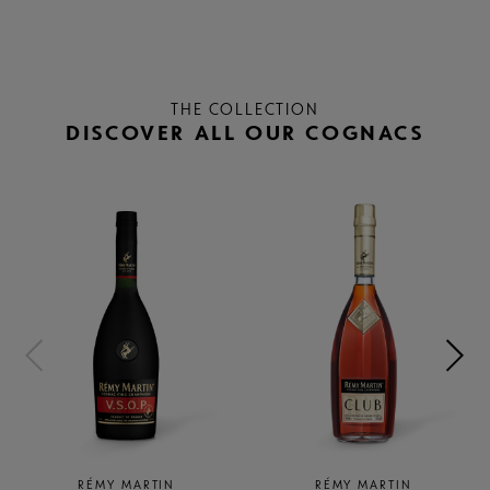
THE COLLECTION
DISCOVER ALL OUR COGNACS
RÉMY MARTIN
RÉMY MARTIN