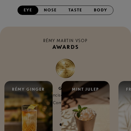
EYE
NOSE
TASTE
BODY
RÉMY MARTIN VSOP
AWARDS
GOLD
RÉMY GINGER
MINT JULEP
F
San Francisco World Spirits
Competition
2025