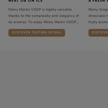
NEAT OR ON ICE
A FRESH
Rémy Martin
VSOP is highly versatile
Rémy Ginger
thanks to the complexity and elegancy of
showcase th
its aromas. To enjoy
Rémy Martin
VSOP
fruity arom
neat or on ice, we recommend a tumbler
DISCOVER TASTING RITUAL
DISCOVE
glass.