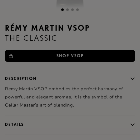
RÉMY MARTIN VSOP
THE CLASSIC
SHOP VSOP
DESCRIPTION
Rémy Martin
VSOP embodies the perfect harmony of
powerful and elegant aromas. It is the symbol of the
Cellar Master’s art of blending.
DETAILS