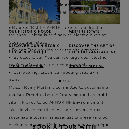
Firino-Martell), stops 2 minutes’ walk away.
• On foot: 7 minutes and 550 m from Cognac
train station
• By bike: “BULLE VERTE” bike park in front of
OUR HISTORIC HOUSE
MERPINS ESTATE
the shop – Modalis self-service electric bikes at
Cognac train station
DISCOVER OUR HISTORIC
DISCOVER THE ART OF
• By car: Free parking near the site entrance
HOUSE & BOUTIQUE
BLENDING AND AGEING
• By electric car: You can recharge your electric
car free of charge at our charging points.
SCROLL TO SECTION
SCROLL TO SECTION
• Car-pooling: Crouin car-pooling area 2km
away
Maison Rémy Martin is committed to sustainable
tourism. Proud to be the first wine tourism multi-
site in France to be AFNOR NF Environnement
‘site de visite’ certified, we are convinced that
sustainable tourism is essential to preserving our
environment and offering our customers a unique
BOOK A TOUR WITH