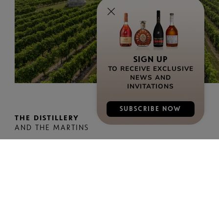
SIGN UP
TO RECEIVE EXCLUSIVE
NEWS AND
INVITATIONS
SUBSCRIBE NOW
THE DISTILLERY
AND THE MARTINS
Access
• By bike: “BULLE VERTE” bike park at the
entrance to the “Les Martins” reception area –
Modalis self-service electric bikes at Cognac
train station
• By car: Free parking facing the site entrance