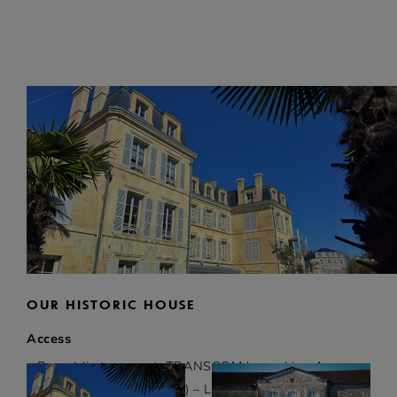
OUR HISTORIC HOUSE
ON THIS PAGE
Access
• By public transport: TRANSCOM bus – Line A
(stop rue Elisée Mousnier) – Line C (stop rue