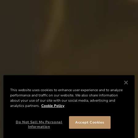
This website uses cookies to enhance user experience and to analyze
performance and traffic on our website. We also share information
about your use of our site with our social media, advertising and
analytics partners.
Cookie Policy
Do Not Sell My Personal
Accept Cookies
Information