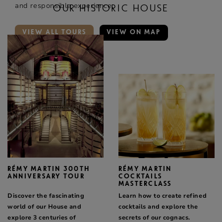
and responsible experience.
OUR HISTORIC HOUSE
VIEW ALL TOURS
VIEW ON MAP
RÉMY MARTIN 300TH
RÉMY MARTIN
ANNIVERSARY TOUR
COCKTAILS
MASTERCLASS
Discover the fascinating
Learn how to create refined
world of our House and
cocktails and explore the
explore 3 centuries of
secrets of our cognacs.