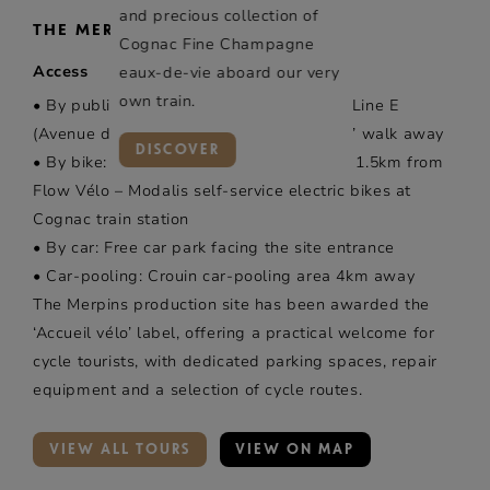
and precious collection of
THE MERPINS ESTATE
Cognac Fine Champagne
Access
eaux-de-vie aboard our very
own train.
• By public transport: Bus TRANSCOM – Line E
(Avenue de Gimeux stop), stop 2 minutes’ walk away
DISCOVER
• By bike: “Accueil vélo” car park, located 1.5km from
Flow Vélo – Modalis self-service electric bikes at
Cognac train station
• By car: Free car park facing the site entrance
• Car-pooling: Crouin car-pooling area 4km away
The Merpins production site has been awarded the
‘Accueil vélo’ label, offering a practical welcome for
cycle tourists, with dedicated parking spaces, repair
equipment and a selection of cycle routes.
VIEW ALL TOURS
VIEW ON MAP