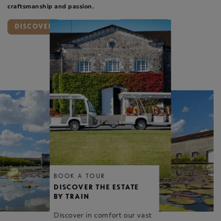
craftsmanship and passion.
DISCOVER
DISCOVER
BOOK A TOUR
DISCOVER THE ESTATE
BY TRAIN
Discover in comfort our vast