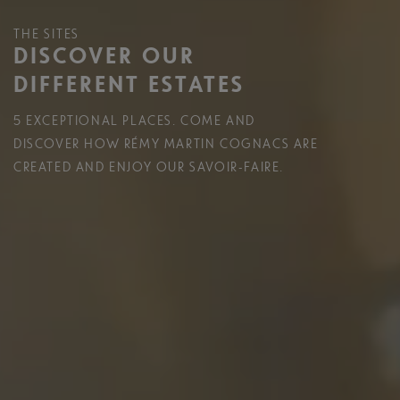
THE SITES
DISCOVER OUR
DIFFERENT ESTATES
5 EXCEPTIONAL PLACES. COME AND
DISCOVER HOW RÉMY MARTIN COGNACS ARE
CREATED AND ENJOY OUR SAVOIR-FAIRE.