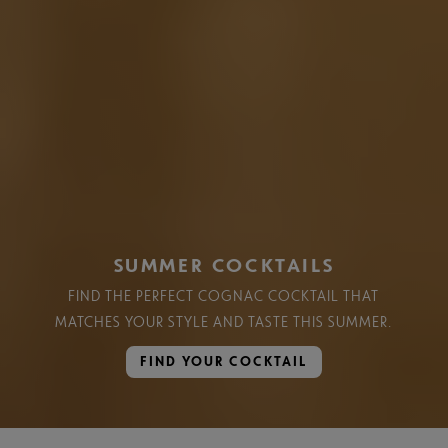
SUMMER COCKTAILS
FIND THE PERFECT COGNAC COCKTAIL THAT
MATCHES YOUR STYLE AND TASTE THIS SUMMER.​
FIND YOUR COCKTAIL