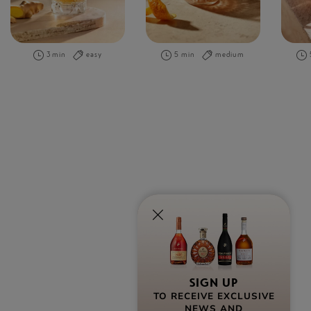
3 min
easy
5 min
medium
SIGN UP
TO RECEIVE EXCLUSIVE
NEWS AND