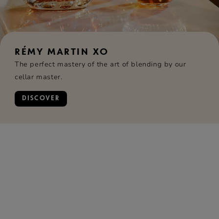
RÉMY MARTIN XO
The perfect mastery of the art of blending by our
cellar master.
DISCOVER