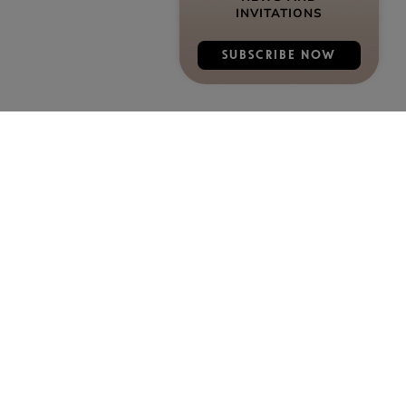
INVITATIONS
SUBSCRIBE NOW
DISCOVER COGNAC