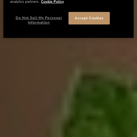
analytics partners.
Cookie Policy
Do Not Sell My Personal
Accept Cookies
Information