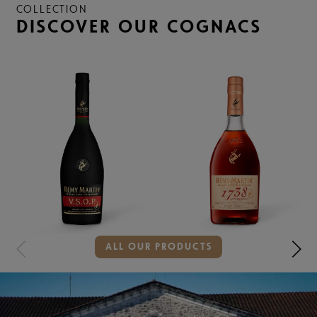
COLLECTION
DISCOVER OUR COGNACS
Showing
ALL OUR PRODUCTS
slide
2