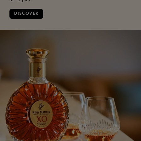
DISCOVER