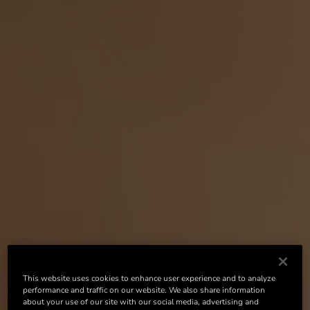
This website uses cookies to enhance user experience and to analyze
performance and traffic on our website. We also share information
about your use of our site with our social media, advertising and