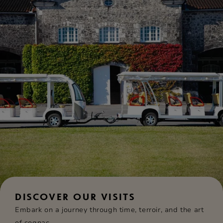
DISCOVER OUR VISITS
Embark on a journey through time, terroir, and the art
of cognac.