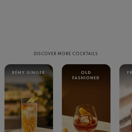
DISCOVER MORE COCKTAILS
RÉMY GINGER
OLD
F
FASHIONED