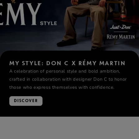
MY STYLE: DON C X RÉMY MARTIN
A celebration of personal style and bold ambition,
crafted in collaboration with designer Don C to honor
those who express themselves with confidence.
DISCOVER