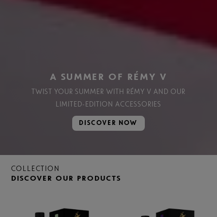
A SUMMER OF RÉMY V
TWIST YOUR SUMMER WITH RÉMY V AND OUR
LIMITED-EDITION ACCESSORIES
DISCOVER NOW
COLLECTION
DISCOVER OUR PRODUCTS