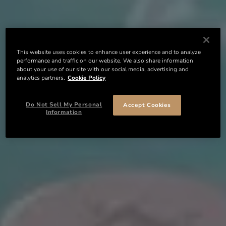
This website uses cookies to enhance user experience and to analyze
performance and traffic on our website. We also share information
about your use of our site with our social media, advertising and
analytics partners.
Cookie Policy
Do Not Sell My Personal
Accept Cookies
Information