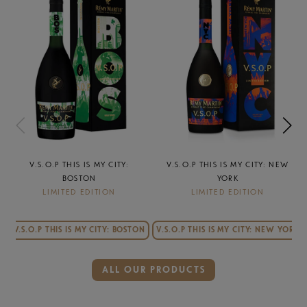
TY:
V.S.O.P THIS IS MY CITY: NEW
V.S.O.P THIS IS MY CITY: 
YORK
ANGELES
LIMITED EDITION
LIMITED EDITION
from $55.99
 BOSTON
V.S.O.P THIS IS MY CITY: NEW YORK
ADD TO CART
ALL OUR PRODUCTS