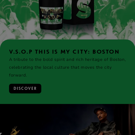
V.S.O.P THIS IS MY CITY: BOSTON
A tribute to the bold spirit and rich heritage of Boston,
celebrating the local culture that moves the city
forward.
DISCOVER