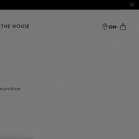
THE HOUSE
OH
we produce