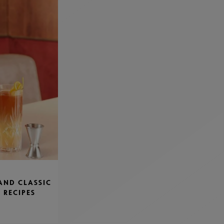
AND CLASSIC
 RECIPES