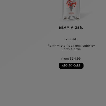
RÉMY V 35%
750 ml
Rémy V, the fresh new spirit by
Rémy Martin
from $34.99
ADD TO CART