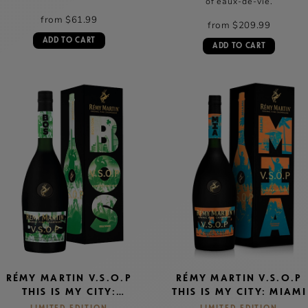
of eaux-de-vie.
from $61.99
from $209.99
ADD TO CART
ADD TO CART
RÉMY MARTIN V.S.O.P
RÉMY MARTIN V.S.O.P
THIS IS MY CITY:
THIS IS MY CITY: MIAMI
BOSTON