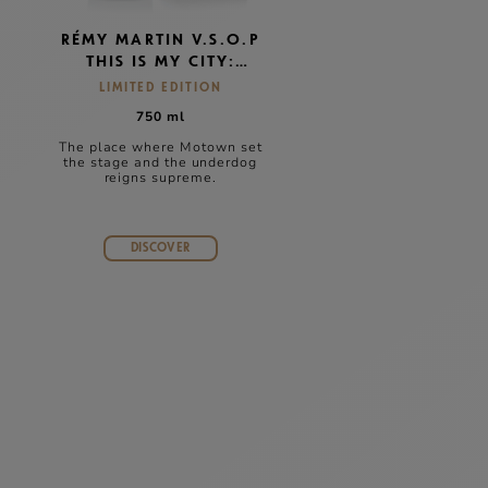
RÉMY MARTIN V.S.O.P
THIS IS MY CITY:
DETROIT
LIMITED EDITION
750 ml
The place where Motown set
e
the stage and the underdog
reigns supreme.
DISCOVER