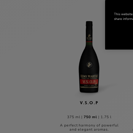
This website
share informa
V.S.O.P
375 ml
|
750 ml
|
1.75 l
A perfect harmony of powerful
and elegant aromas.