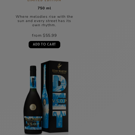
LIMITED EDITION
750 ml
Where melodies rise with the
sun and every street has its
own rhythm.
from $55.99
ADD TO CART