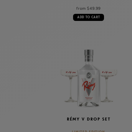
from $49.99
ADD TO CART
RÉMY V DROP SET