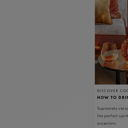
DISCOVER CO
HOW TO DRI
Supremely versat
the perfect spirit
occasions.