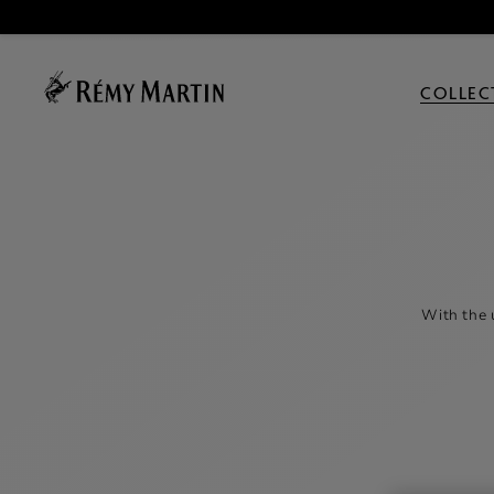
COLLEC
With the 