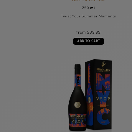
LIMITED EDITION
750 ml
Twist Your Summer Moments
from $39.99
ADD TO CART