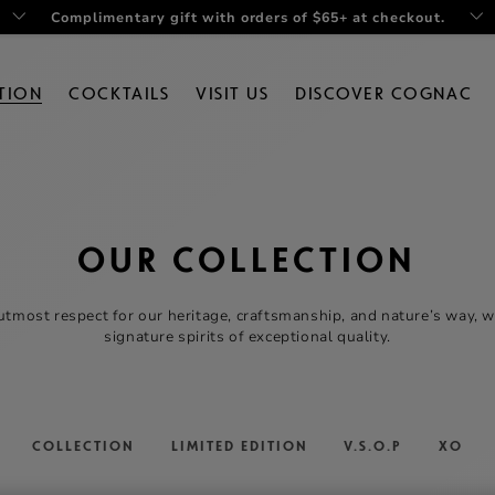
Complimentary gift with orders of $65+ at checkout.
TION
COCKTAILS
VISIT US
DISCOVER COGNAC
OUR COLLECTION
utmost respect for our heritage, craftsmanship, and nature’s way, 
signature spirits of exceptional quality.
COLLECTION
LIMITED EDITION
V.S.O.P
XO