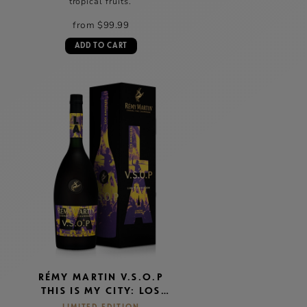
tropical fruits.
from $99.99
ADD TO CART
RÉMY MARTIN V.S.O.P
THIS IS MY CITY: LOS
ANGELES