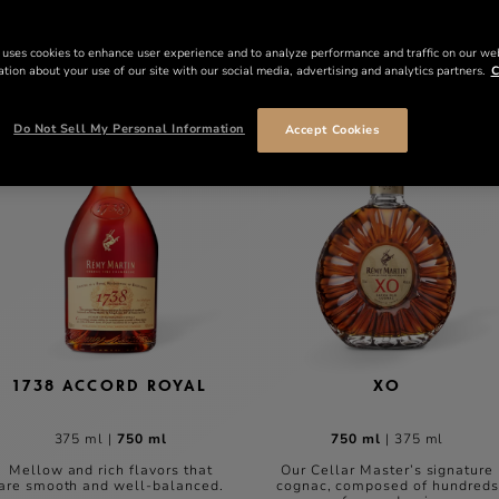
 uses cookies to enhance user experience and to analyze performance and traffic on our we
tion about your use of our site with our social media, advertising and analytics partners.
C
Do Not Sell My Personal Information
Accept Cookies
1738 ACCORD ROYAL
XO
375 ml
|
750 ml
750 ml
|
375 ml
Mellow and rich flavors that
Our Cellar Master’s signature
are smooth and well-balanced.
cognac, composed of hundreds