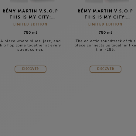
RÉMY MARTIN V.S.O.P
RÉMY MARTIN V.S.O.P
THIS IS MY CITY:
THIS IS MY CITY:
CHICAGO
ATLANTA
LIMITED EDITION
LIMITED EDITION
750 ml
750 ml
A place where blues, jazz, and
The eclectic soundtrack of this
hip hop come together at every
place connects us together lik
street corner.
the I-285.
DISCOVER
DISCOVER