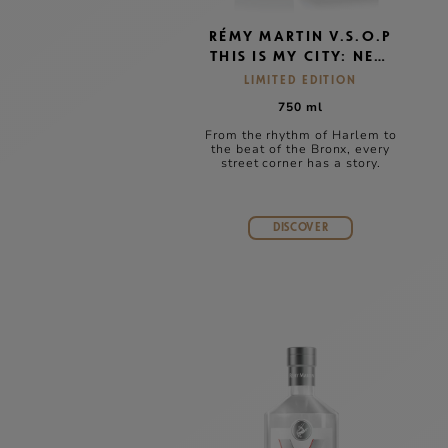
RÉMY MARTIN V.S.O.P
THIS IS MY CITY: NEW
YORK
LIMITED EDITION
750 ml
From the rhythm of Harlem to
the beat of the Bronx, every
street corner has a story.
DISCOVER