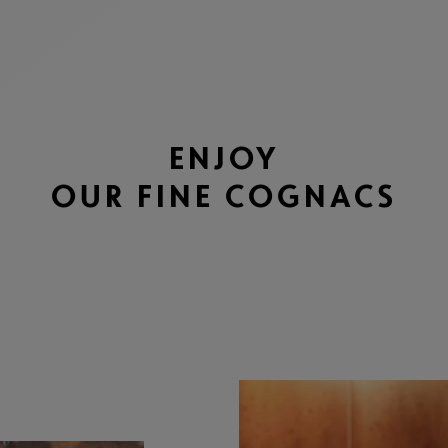
ENJOY
OUR FINE COGNACS