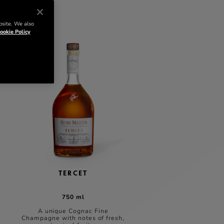
bsite. We also
ookie Policy
TERCET
750 ml
A unique Cognac Fine
Champagne with notes of fresh,