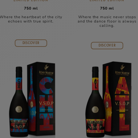
LIMITED EDITION
LIMITED EDITION
750 ml
750 ml
Where the heartbeat of the city
Where the music never stops
echoes with true spirit.
and the dance floor is always
calling.
DISCOVER
DISCOVER