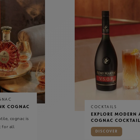
GNAC
NK COGNAC
COCKTAILS
EXPLORE MODERN 
ile, cognac is
COGNAC COCKTAIL
 for all
DISCOVER