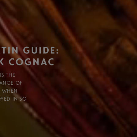
TIN GUIDE:
K COGNAC
IS THE
RANGE OF
R WHEN
OYED IN SO