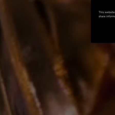
This website
share informa