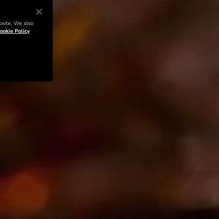
bsite. We also
ookie Policy