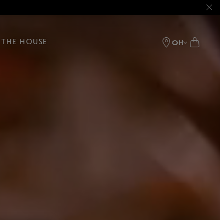
THE HOUSE
OH