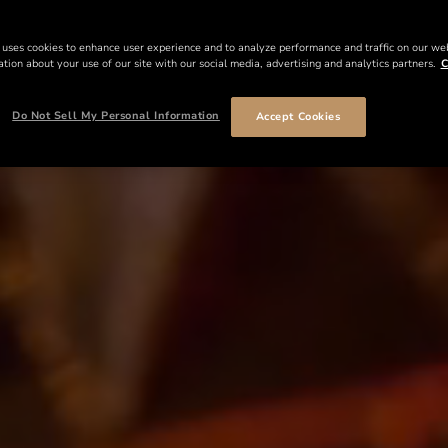
 uses cookies to enhance user experience and to analyze performance and traffic on our we
tion about your use of our site with our social media, advertising and analytics partners.
C
Do Not Sell My Personal Information
Accept Cookies