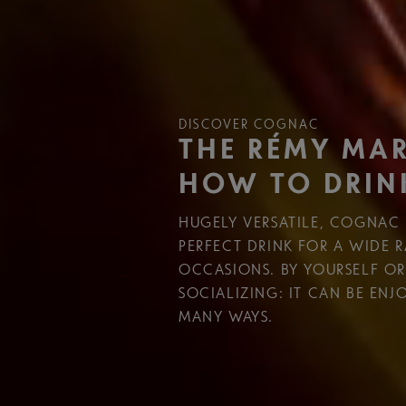
DISCOVER COGNAC
THE RÉMY MAR
HOW TO DRIN
HUGELY VERSATILE, COGNAC 
PERFECT DRINK FOR A WIDE 
OCCASIONS. BY YOURSELF O
SOCIALIZING: IT CAN BE ENJ
MANY WAYS.