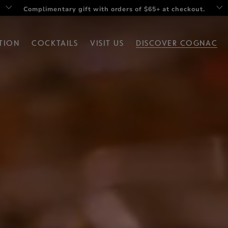
Complimentary gift with orders of $65+ at checkout.
Twist your summer with Rémy V Drop set
TION
COCKTAILS
VISIT US
DISCOVER COGNAC