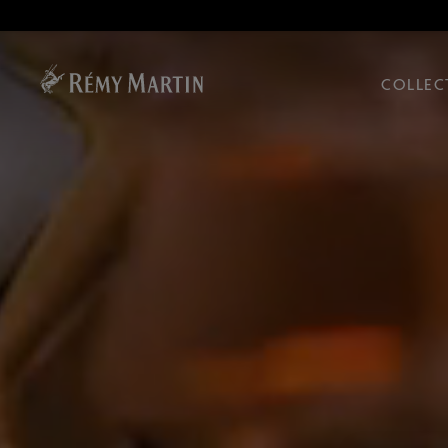
COLLEC