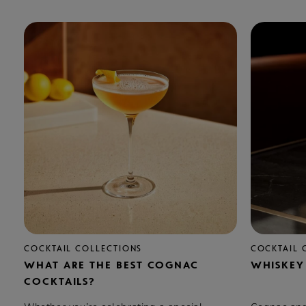
COCKTAIL COLLECTIONS
COCKTAIL 
WHAT ARE THE BEST COGNAC
WHISKEY
COCKTAILS?