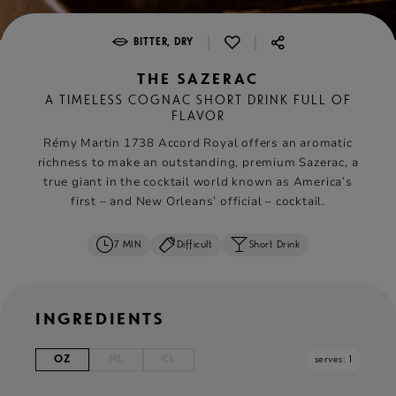
|
|
BITTER, DRY
THE SAZERAC
A TIMELESS COGNAC SHORT DRINK FULL OF
FLAVOR
Rémy Martin 1738 Accord Royal offers an aromatic
richness to make an outstanding, premium Sazerac, a
true giant in the cocktail world known as America’s
first – and New Orleans’ official – cocktail.
7 MIN
Difficult
Short Drink
INGREDIENTS
OZ
ML
CL
serves: 1