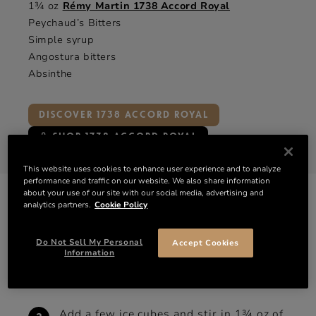
1¾ oz
Rémy Martin 1738 Accord Royal
Peychaud’s Bitters
Simple syrup
Angostura bitters
Absinthe
DISCOVER 1738 ACCORD ROYAL
SHOP 1738 ACCORD ROYAL
This website uses cookies to enhance user experience and to analyze
performance and traffic on our website. We also share information
about your use of our site with our social media, advertising and
HOW TO MAKE
analytics partners.
Cookie Policy
THE SAZERAC
Do Not Sell My Personal
Accept Cookies
Muddle a sugar cube with 3 dashes of
Information
Peychaud’s and an equal measure of
Angostura bitters.
Add a few ice cubes and stir in 1¾ oz of