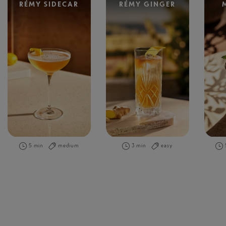
RÉMY SIDECAR
RÉMY GINGER
5 min
medium
3 min
easy