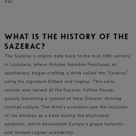
day.
WHAT IS THE HISTORY OF THE
SAZERAC?
The Sazerac’s origins date back to the mid-19th century
in Louisiana, where Antoine Amédée Peychaud, an
apothecary, began crafting a drink called the “Sazerac”
using his signature bitters and cognac. This early
version was served at the Sazerac Coffee House,
quickly becoming a symbol of New Orleans’ thriving
cocktail culture. The drink’s evolution saw the inclusion
of rye whiskey as a base during the phylloxera
epidemic, which devastated Europe’s grape harvests
and limited cognac availability.