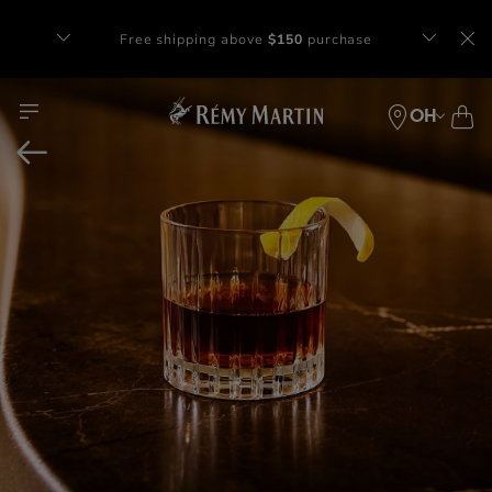
Complimentary gift with orders of $65+
at checkout.
OH