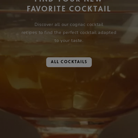
FAVORITE COCKTAIL
Discover all our cognac cocktail
recipes to find the perfect cocktail adapted
to your taste.
ALL COCKTAILS