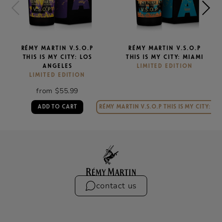
RÉMY MARTIN V.S.O.P
RÉMY MARTIN V.S.O.P
THIS IS MY CITY: LOS
THIS IS MY CITY: MIAMI
ANGELES
LIMITED EDITION
LIMITED EDITION
from $55.99
ADD TO CART
RÉMY MARTIN V.S.O.P THIS IS MY CITY: MI
contact us