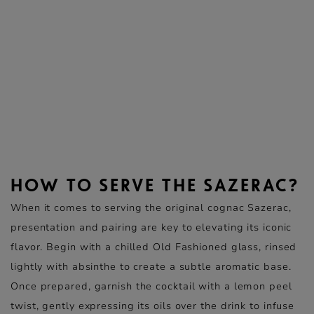
HOW TO SERVE THE SAZERAC?
When it comes to serving the original cognac Sazerac,
presentation and pairing are key to elevating its iconic
flavor. Begin with a chilled Old Fashioned glass, rinsed
lightly with absinthe to create a subtle aromatic base.
Once prepared, garnish the cocktail with a lemon peel
twist, gently expressing its oils over the drink to infuse