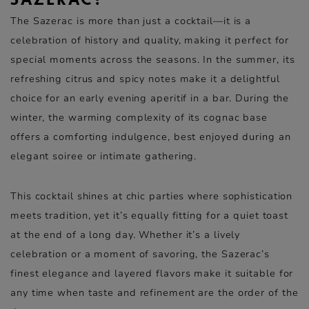
SAZERAC?
The Sazerac is more than just a cocktail—it is a
celebration of history and quality, making it perfect for
special moments across the seasons. In the summer, its
refreshing citrus and spicy notes make it a delightful
choice for an early evening aperitif in a bar. During the
winter, the warming complexity of its cognac base
offers a comforting indulgence, best enjoyed during an
elegant soiree or intimate gathering.
This cocktail shines at chic parties where sophistication
meets tradition, yet it’s equally fitting for a quiet toast
at the end of a long day. Whether it’s a lively
celebration or a moment of savoring, the Sazerac’s
finest elegance and layered flavors make it suitable for
any time when taste and refinement are the order of the