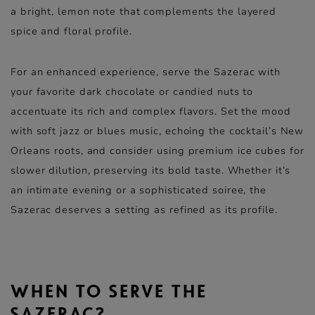
a bright, lemon note that complements the layered
spice and floral profile.
For an enhanced experience, serve the Sazerac with
your favorite dark chocolate or candied nuts to
accentuate its rich and complex flavors. Set the mood
with soft jazz or blues music, echoing the cocktail’s New
Orleans roots, and consider using premium ice cubes for
slower dilution, preserving its bold taste. Whether it’s
an intimate evening or a sophisticated soiree, the
Sazerac deserves a setting as refined as its profile.
WHEN TO SERVE THE