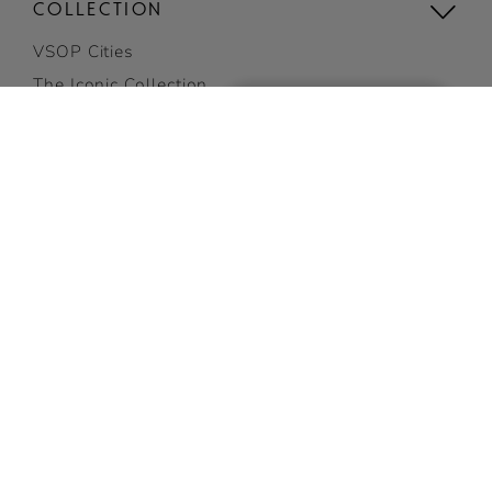
COLLECTION
VSOP Cities
The Iconic Collection
Compare the collection
Limited Editions
1738 ACCORD ROYAL
ADD TO CART
E-gift card
Gifting
GET 10% OFF
View all
on your first order
COCKTAILS
SUBSCRIBE NOW
Discover Cocktails
Top Cocktails
Easy cocktails
View all cocktails
VISIT US