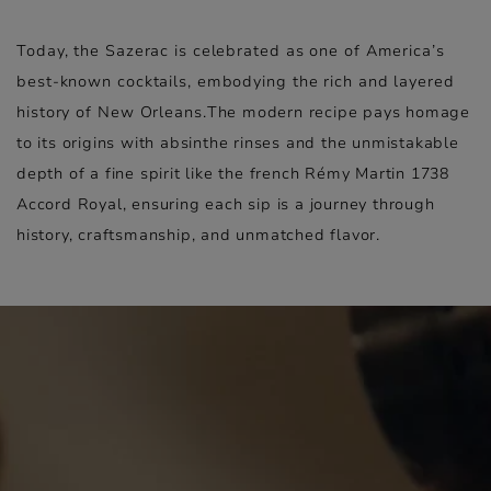
Today, the Sazerac is celebrated as one of America’s
best-known cocktails, embodying the rich and layered
history of New Orleans.
The modern recipe pays homage
to its origins with absinthe rinses and the unmistakable
depth of a fine spirit like the french Rémy Martin 1738
Accord Royal, ensuring each sip is a journey through
history, craftsmanship, and unmatched flavor.