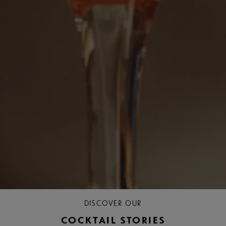
DISCOVER OUR
COCKTAIL STORIES