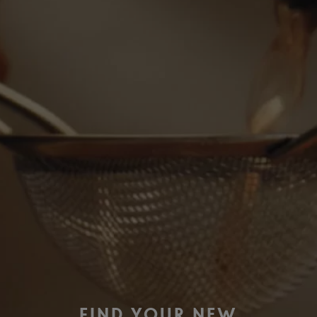
FIND YOUR NEW