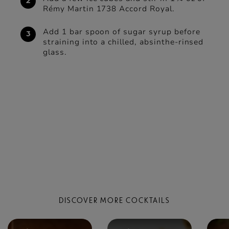
Rémy Martin 1738 Accord Royal.
Add 1 bar spoon of sugar syrup before
straining into a chilled, absinthe-rinsed
glass.
DISCOVER MORE COCKTAILS