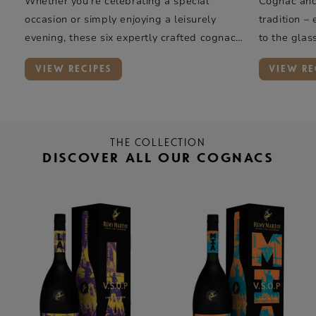
Whether you’re celebrating a special
Cognac and 
occasion or simply enjoying a leisurely
tradition –
evening, these six expertly crafted cognac
to the glas
cocktails offer a taste of elegance and
rye whiskey
VIEW RECIPES
VIEW RE
complexity.
oak, and va
Rémy Marti
introduces 
THE COLLECTION
DISCOVER ALL OUR COGNACS