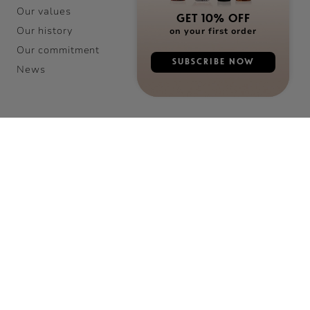
Our values
GET 10% OFF
Our history
on your first order
Our commitment
SUBSCRIBE NOW
News