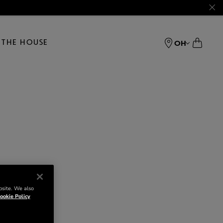
THE HOUSE
OH
bsite. We also
ookie Policy