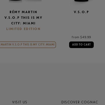
RÉMY MARTIN
V.S.O.P
V.S.O.P THIS IS MY
CITY: MIAMI
LIMITED EDITION
from $49.99
MARTIN V.S.O.P THIS IS MY CITY: MIAMI
ADD TO CART
VISIT US
DISCOVER COGNAC