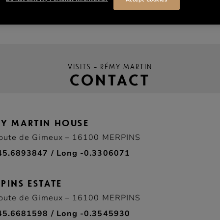
VISITS – RÉMY MARTIN
CONTACT
MY MARTIN HOUSE
oute de Gimeux – 16100 MERPINS
45.6893847 / Long -0.3306071
PINS ESTATE
oute de Gimeux – 16100 MERPINS
45.6681598 / Long -0.3545930