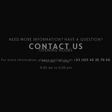
NEED MORE INFORMATION? HAVE A QUESTION?
CONTACT US
OPENING HOURS
For more information, please contact us on
+33 (0)5 45 35 76 66
.
Monday – Friday
9:00 am to 5:00 pm