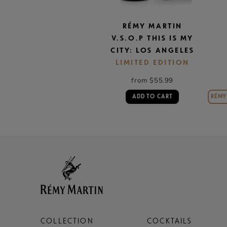
RÉMY MARTIN
V.S.O.P THIS IS MY
CITY: LOS ANGELES
LIMITED EDITION
from $55.99
ADD TO CART
RÉMY 
COLLECTION
COCKTAILS