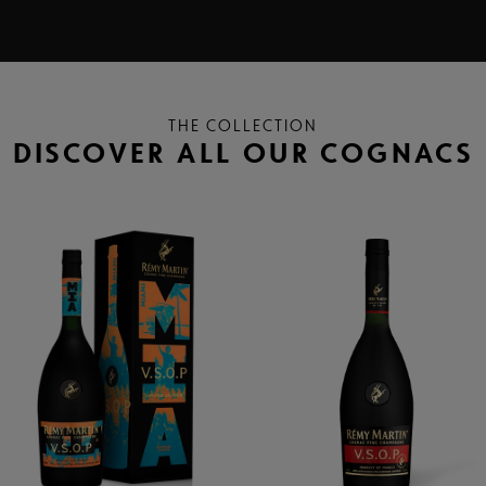
THE COLLECTION
DISCOVER ALL OUR COGNACS