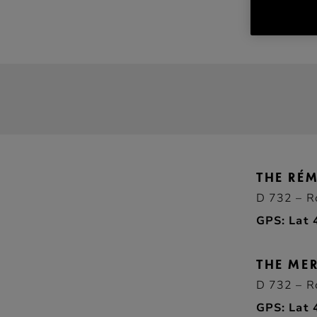
THE RÉ
D 732 – R
GPS: Lat 
THE MER
D 732 – R
GPS: Lat 