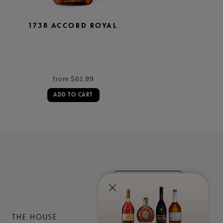
1738 ACCORD ROYAL
TERCET
from $61.99
from $99.99
ADD TO CART
ADD TO CART
contact us
THE HOUSE