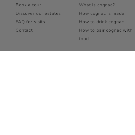
Book a tour
What is cognac?
Discover our estates
How cognac is made
FAQ for visits
How to drink cognac
Contact
How to pair cognac with
food