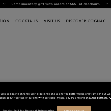
Complimentary gift with orders of $65+ at checkout.
TION
COCKTAILS
VISIT US
DISCOVER COGNAC
 uses cookies to enhance user experience and to analyze performance and traffic on our we
tion about your use of our site with our social media, advertising and analytics partners.
C
Do Not Sell My Personal Information
Accept Cookies