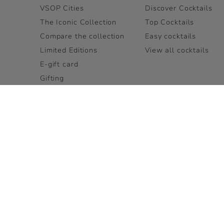
VSOP Cities
Discover Cocktails
The Iconic Collection
Top Cocktails
Compare the collection
Easy cocktails
Limited Editions
View all cocktails
E-gift card
Gifting
View all
LEGAL PAGES
OUR BRAND FAMILY
Terms and Conditions
LOUIS XIII
Accessibility
Rémy Cointreau
Privacy Policy
Cookie Policy
Terms and Conditions for
Visits
FAQ