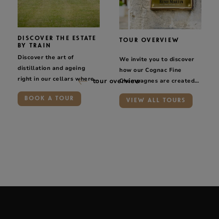
DISCOVER THE ESTATE
TOUR OVERVIEW
BY TRAIN
Discover the art of
We invite you to discover
distillation and ageing
how our Cognac Fine
right in our cellars where
tour overview
Champagnes are created
we make our Rémy Martin
and to learn about the
BOOK A TOUR
cognacs.
VIEW ALL TOURS
savoir-faire of the people
who work for Maison
Rémy Martin.