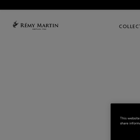
COLLEC
This website
share informa