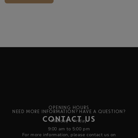
OPENING HOURS
NEED MORE INFORMATION? HAVE A QUESTION?
CONTACT US
Monday – Friday
9:00 am to 5:00 pm
For more information, please contact us on