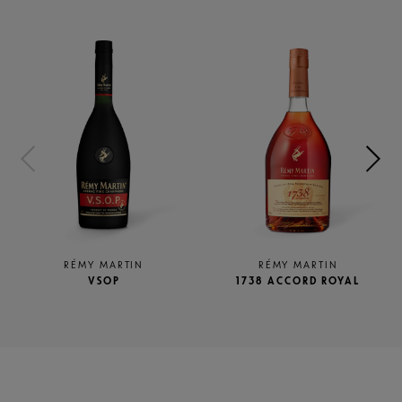
RÉMY MARTIN
RÉMY MARTIN
VSOP
1738 ACCORD ROYAL