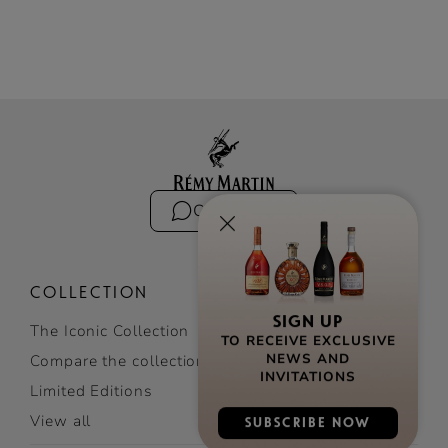
Contact us
COLLECTION
The Iconic Collection
SIGN UP
TO RECEIVE EXCLUSIVE
Compare the collection
NEWS AND
Limited Editions
INVITATIONS
View all
SUBSCRIBE NOW