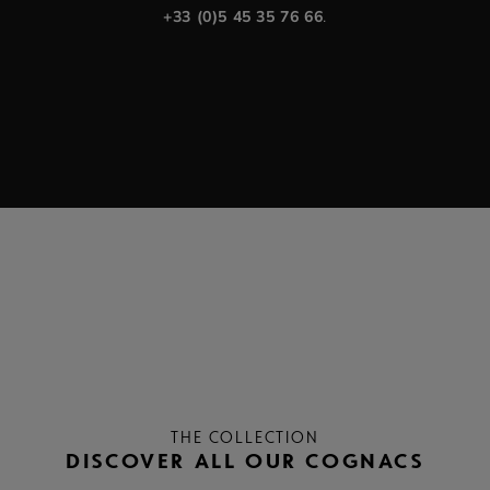
+33 (0)5 45 35 76 66
.
THE COLLECTION
DISCOVER ALL OUR COGNACS