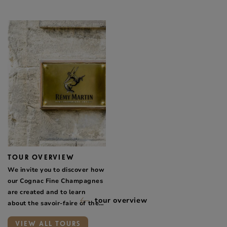
TOUR OVERVIEW
We invite you to discover how
our Cognac Fine Champagnes
are created and to learn
tour overview
about the savoir-faire of the
people who work for Maison
VIEW ALL TOURS
Rémy Martin.