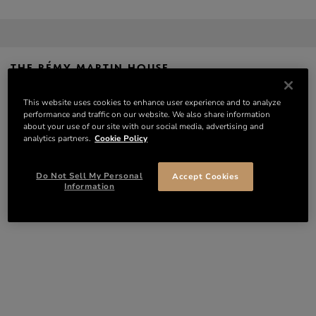
THE RÉMY MARTIN HOUSE
20, Rue de la Société Vinicole – 16100 COGNAC
VISITS – RÉMY MARTIN
This website uses cookies to enhance user experience and to analyze
GPS: Lat 45.6893847 / Long -0.3306071
CONTACT
performance and traffic on our website. We also share information
about your use of our site with our social media, advertising and
analytics partners.
Cookie Policy
THE RÉMY MARTIN ESTATE
D 732 – Route de Gimeux – 16100 MERPINS
Do Not Sell My Personal
Accept Cookies
GPS: Lat 45.6681598 / Long -0.3545930
Information