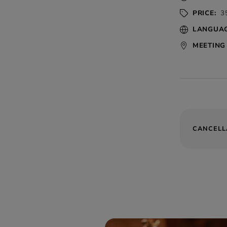
PRICE:
35
LANGUAG
MEETING 
CANCELL