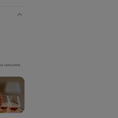
h to consume