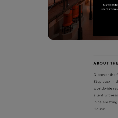
This website
share informa
ABOUT TH
Discover the 
Step back in 
worldwide repu
silent witness
in celebratin
House.