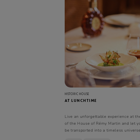
HISTORIC HOUSE
AT LUNCHTIME
Live an unforgettable experience at th
of the House of Rémy Martin and let y
be transported into a timeless univer
cognac and gastronomy come together