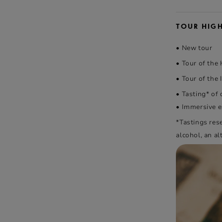
TOUR HIG
• New tour
• Tour of the
• Tour of the I
• Tasting* of
• Immersive ex
*Tastings res
alcohol, an al