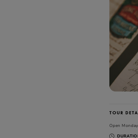
TOUR DETA
Open Monday t
DURATIO