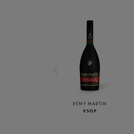
RÉMY MARTIN
VSOP