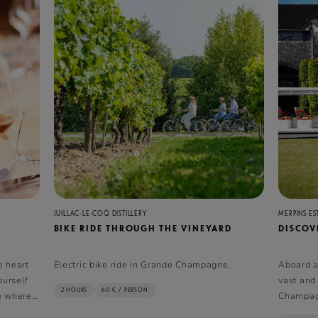
JUILLAC-LE-COQ DISTILLERY
MERPINS ES
BIKE RIDE THROUGH THE VINEYARD
DISCOVE
e heart
Electric bike ride in Grande Champagne.
Aboard an
ourself
vast and
2 HOURS
60 € / PERSON
se where
Champag
 in
vie.