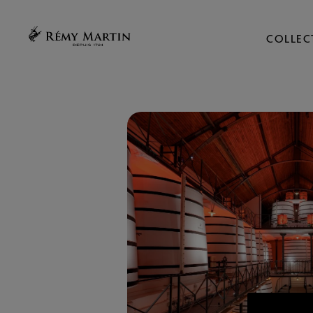
COLLEC