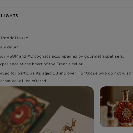
HLIGHTS
 Historic House
sly cellar
 our VSOP and XO cognacs accompanied by gourmet appetisers.
perience at the heart of the Francis cellar
erved for participants aged 18 and over. For those who do not wis
ternative will be offered.