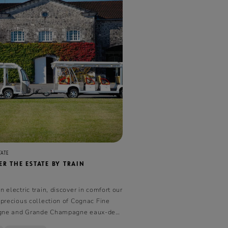
TATE
R THE ESTATE BY TRAIN
 electric train, discover in comfort our
 precious collection of Cognac Fine
ne and Grande Champagne eaux-de-