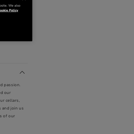
bsite. We also
ookie Policy
nd passion.
ed our
ur cellars,
s and join us
s of our