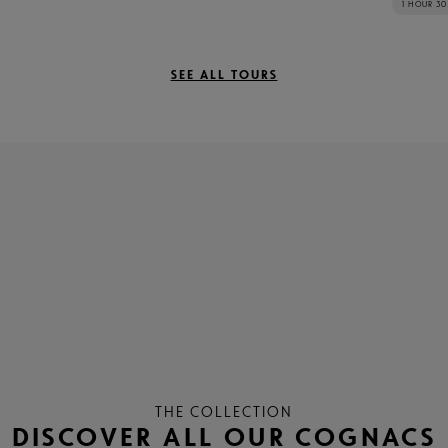
1 HOUR 30
SEE ALL TOURS
THE COLLECTION
DISCOVER ALL OUR COGNACS