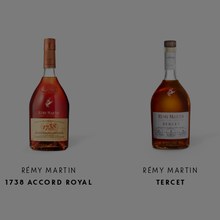
RÉMY MARTIN
RÉMY MARTIN
1738 ACCORD ROYAL
TERCET