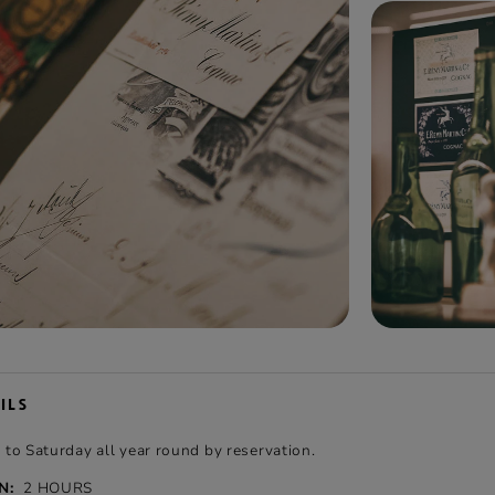
ILS
o Saturday all year round by reservation.
N:
2 HOURS