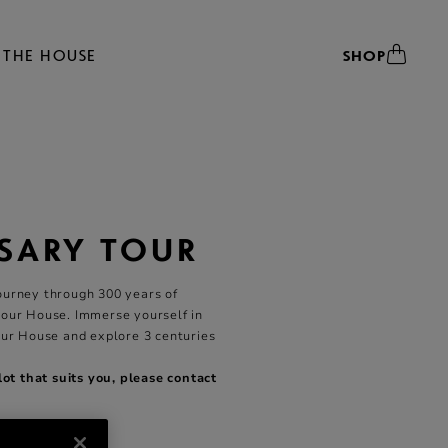
THE HOUSE
SHOP
SARY TOUR
ourney through 300 years of
 our House. Immerse yourself in
our House and explore 3 centuries
slot that suits you, please
contact
ear Round