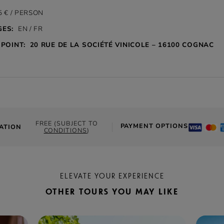
 € / PERSON
ES:
EN / FR
POINT:
20 RUE DE LA SOCIÉTÉ VINICOLE – 16100 COGNAC
FREE (SUBJECT TO
PAYMENT OPTIONS
ATION
CONDITIONS
)
ELEVATE YOUR EXPERIENCE
OTHER TOURS YOU MAY LIKE