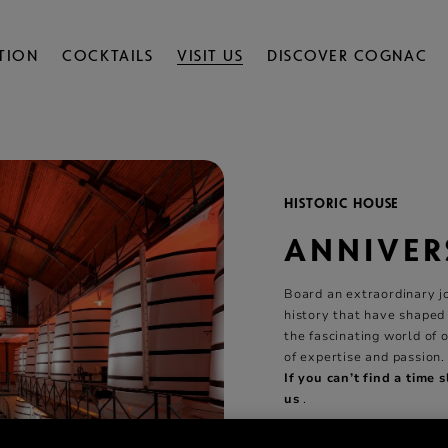
TION
COCKTAILS
VISIT US
DISCOVER COGNAC
HISTORIC HOUSE
ANNIVER
Board an extraordinary j
history that have shaped
the fascinating world of 
of expertise and passion.
If you can’t find a time 
us
.
2 Hours
Visits
All Y