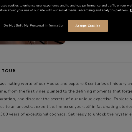
 uses cookies to enhance user experience and to analyze performance and traffic on our we
tion about your use of our site with our social media, advertising and analytics partners.
C
35 €
PER PERSON
Do Not Sell My Personal Information
Accept Cookies
BOOK NOW
E TOUR
fascinating world of our House and explore 3 centuries of history a
time, from the first vines planted to the defining moments that forg
tation, and discover the secrets of our unique expertise. Explore o
es to an ancestral expertise. Immerse yourself in fascinating storie
g 300 years of exceptional cognacs. Get ready to unlock the mysterie