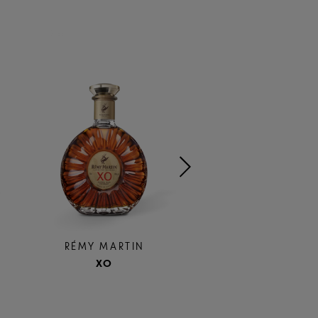
RÉMY MARTI
RÉMY MARTIN
300TH
XO
ANNIVERSAR
COUPE
LIMITED EDIT