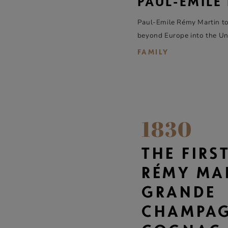
PAUL-ÉMILE
Paul-Emile Rémy Martin to
beyond Europe into the Unit
FAMILY
1830
THE FIRS
RÉMY MA
GRANDE
CHAMPA