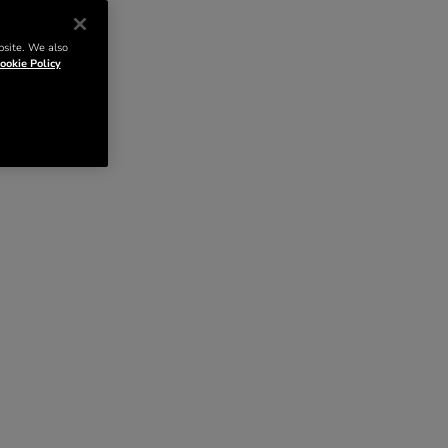
bsite. We also
ookie Policy