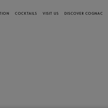
TION
COCKTAILS
VISIT US
DISCOVER COGNAC