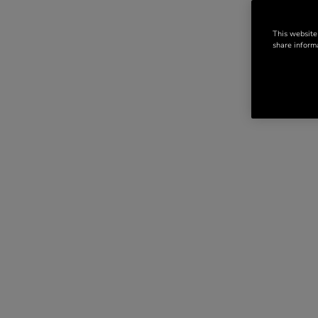
This website
share informa