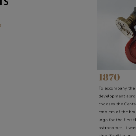
IS
R
1870
To accompany the
development abro
chooses the Centa
emblem of the hou
logo for the first 
astronomer, it was
sign, Sagittarius.