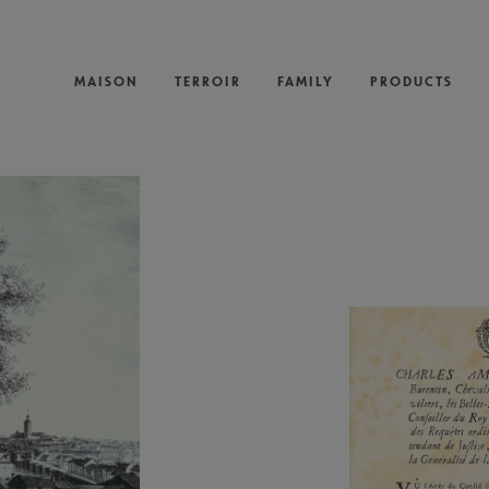
MAISON
TERROIR
FAMILY
PRODUCTS