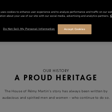
 uses cookies to enhance user experience and to analyze performance and traffic on our we
tion about your use of our site with our social media, advertising and analytics partners.
C
Do Not Sell My Personal Information
Accept Cookies
OUR HISTORY
A PROUD HERITAGE
The House of Rémy Martin’s story has always been written by
audacious and spirited men and women – who continue to do so.