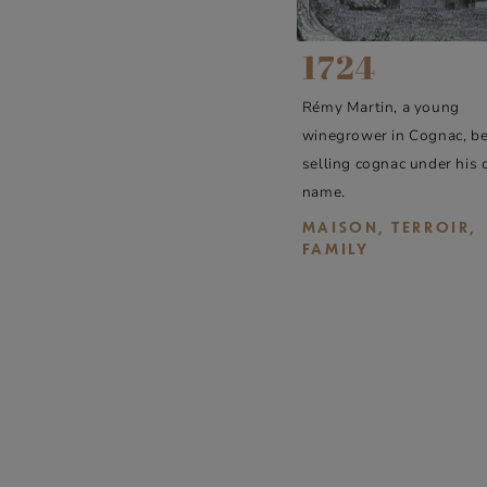
1724
Rémy Martin, a young
winegrower in Cognac, b
selling cognac under his
name.
MAISON, TERROIR,
FAMILY