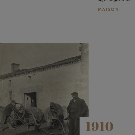
MAISON
1910