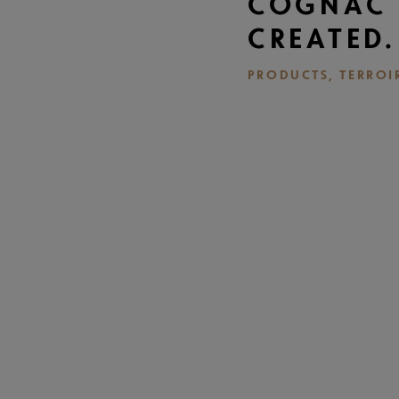
COGNAC 
CREATED.
PRODUCTS, TERROI