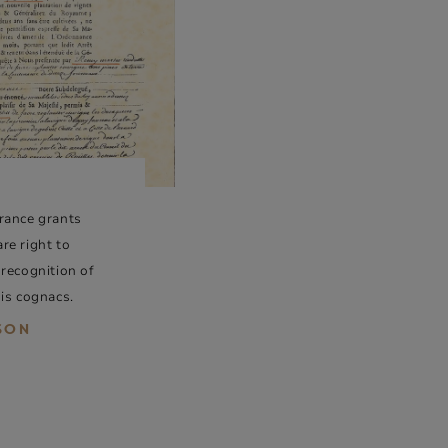
rance grants
re right to
 recognition of
his cognacs.
ISON