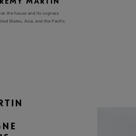
 RÉMY MARTIN
ok the house and its cognacs
ed States, Asia, and the Pacific.
T
RTIN
GNE