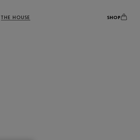
THE HOUSE
SHOP