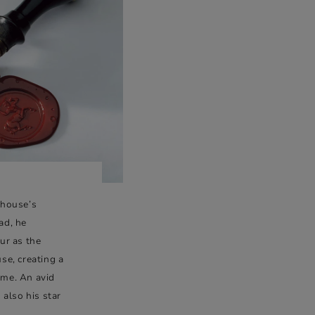
 house’s
ad, he
ur as the
se, creating a
time. An avid
 also his star