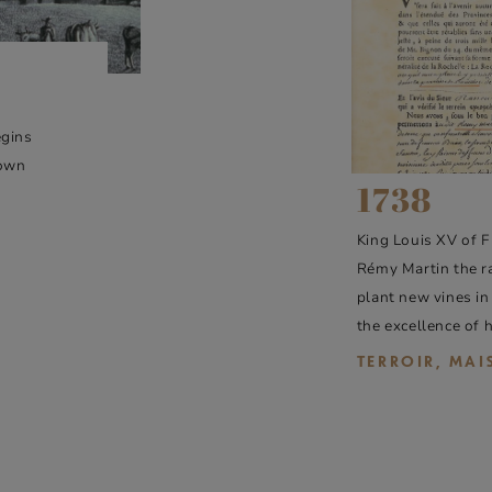
egins
 own
1738
King Louis XV of F
Rémy Martin the ra
plant new vines in
the excellence of 
TERROIR, MA