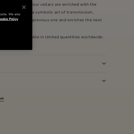
x-de-vie from our cellars are enriched with the
 our past. It is a symbolic act of transmission,
bsite. We also
ookie Policy
ourished by the previous one and enriches the next
tual renewal.
 Coupe is available in limited quantities worldwide:
on