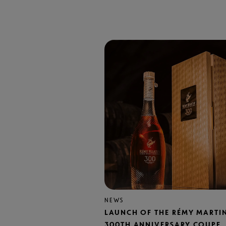
NEWS
LAUNCH OF THE RÉMY MARTI
300TH ANNIVERSARY COUPE