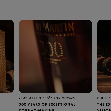
TH
RÉMY MARTIN 300
ANNIVERSARY
OUR HI
N
300 YEARS OF EXCEPTIONAL
THE E
COGNAC-MAKING
VISIO