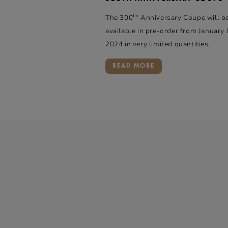
th
The 300
Anniversary Coupe will b
available in pre-order from January 
2024 in very limited quantities.
READ MORE