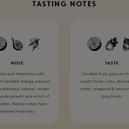
TASTING NOTES
NOSE
TASTE
nce and directness with
Candied fruit, passion fru
of candied orange, passion
exotic fruits, nuts, descr
sandalwood, leather, mixed
notes, elegance & tension
 undergrowth and a hint of
long ﬁnish.
 notes. Rancio notes have
retained freshness.