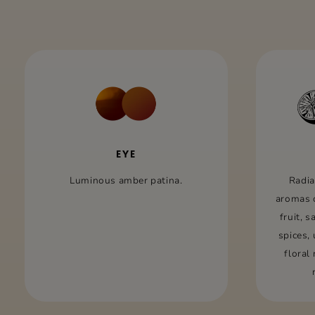
EYE
Luminous amber patina.
Radia
aromas 
fruit, 
spices,
floral