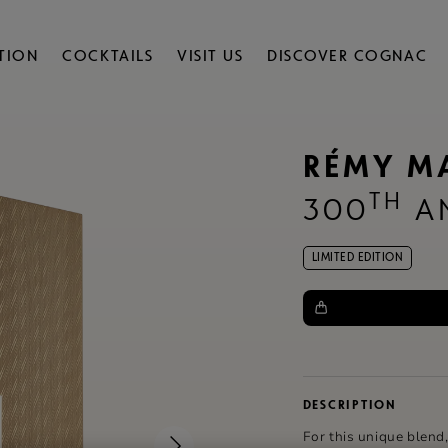
TION
COCKTAILS
VISIT US
DISCOVER COGNAC
RÉMY M
TH
300
AN
LIMITED EDITION
DESCRIPTION
For this unique blend