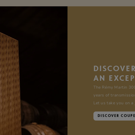
DISCOVER
AN EXCE
The Rémy Martin 30
years of transmissio
Let us take you on a
DISCOVER COUP