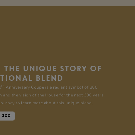
 THE UNIQUE STORY OF
PTIONAL BLEND
th
0
Anniversary Coupe is a radiant symbol of 300
n and the vision of the House for the next 300 years.
 journey to learn more about this unique blend.
E 300