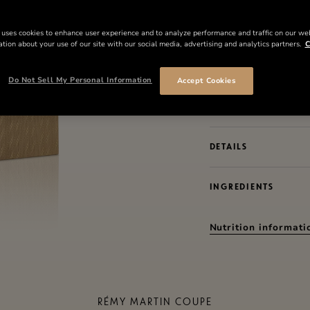
Grande Champagne eau
anniversary coupe from
 uses cookies to enhance user experience and to analyze performance and traffic on our we
tion about your use of our site with our social media, advertising and analytics partners.
C
where each coupe is n
in a process of perpe
Do Not Sell My Personal Information
Accept Cookies
The 300th Anniversary
only 6,724 units.
DETAILS
INGREDIENTS
Nutrition informati
RÉMY MARTIN COUPE