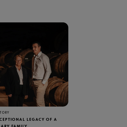
STORY
XCEPTIONAL LEGACY OF A
NARY FAMILY