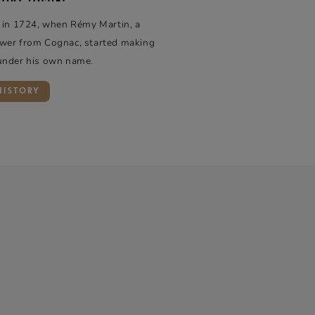
 in 1724, when Rémy Martin, a
wer from Cognac, started making
under his own name.
HISTORY