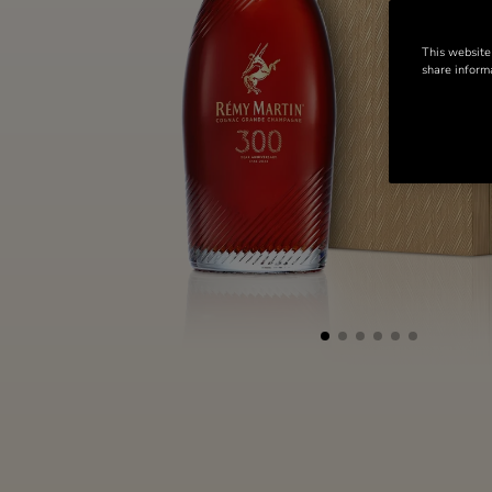
This website
share informa