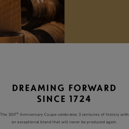
DREAMING FORWARD
SINCE 1724
th
The 300
Anniversary Coupe celebrates 3 centuries of history with
an exceptional blend that will never be produced again.