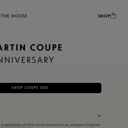
THE HOUSE
SHOP
ARTIN COUPE
NIVERSARY
SHOP COUPE 300
, a selection of the most harmonious, elegant Cognac