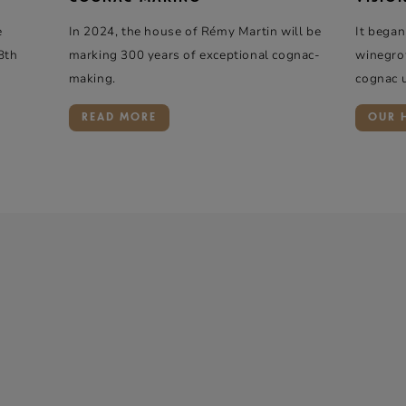
e
In 2024, the house of Rémy Martin will be
It began
8th
marking 300 years of exceptional cognac-
winegro
making.
cognac 
READ MORE
OUR 