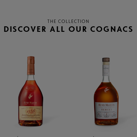
THE COLLECTION
DISCOVER ALL OUR COGNACS