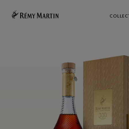
COLLEC