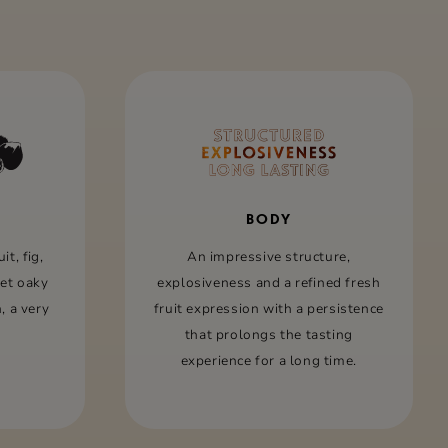
BODY
it, ﬁg,
An impressive structure,
eet oaky
explosiveness and a reﬁned fresh
, a very
fruit expression with a persistence
that prolongs the tasting
experience for a long time.