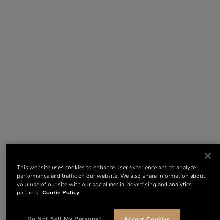
This website uses cookies to enhance user experience and to analyze
performance and traffic on our website. We also share information about
your use of our site with our social media, advertising and analytics
partners.
Cookie Policy
Do Not Sell My Personal
Accept Cookies