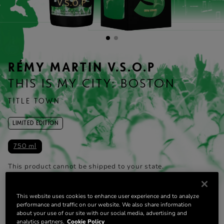
RÉMY MARTIN V.S.O.P
THIS IS MY CITY: BOSTON
TITLE TOWN
LIMITED EDITION
750 ml
This product cannot be shipped to your state.
Change state
This website uses cookies to enhance user experience and to analyze
ADD TO CART
performance and traffic on our website. We also share information
about your use of our site with our social media, advertising and
analytics partners.
Cookie Policy