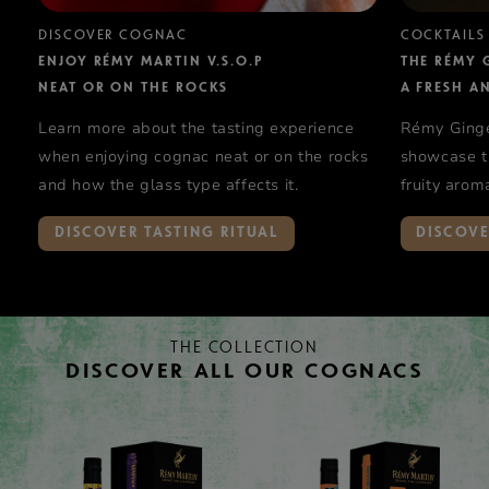
DISCOVER COGNAC
COCKTAILS
ENJOY RÉMY MARTIN V.S.O.P
THE RÉMY 
NEAT OR ON THE ROCKS
A FRESH A
Learn more about the tasting experience
Rémy Ginger
when enjoying cognac neat or on the rocks
showcase th
and how the glass type affects it.
fruity arom
V.S.O.P.
DISCOVER TASTING RITUAL
DISCOVE
THE COLLECTION
DISCOVER ALL OUR COGNACS