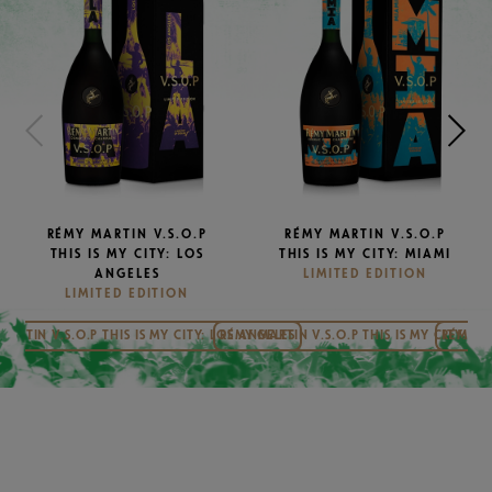
RÉMY MARTIN V.S.O.P
RÉMY MARTIN V.S.O.P
THIS IS MY CITY: LOS
THIS IS MY CITY: MIAMI
ANGELES
LIMITED EDITION
LIMITED EDITION
MARTIN V.S.O.P THIS IS MY CITY: LOS ANGELES
RÉMY MARTIN V.S.O.P THIS IS MY CITY: MI
RÉMY MA