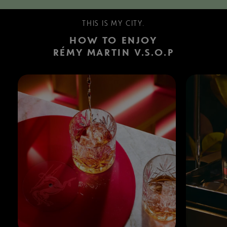
THIS IS MY CITY.
HOW TO ENJOY
RÉMY MARTIN V.S.O.P