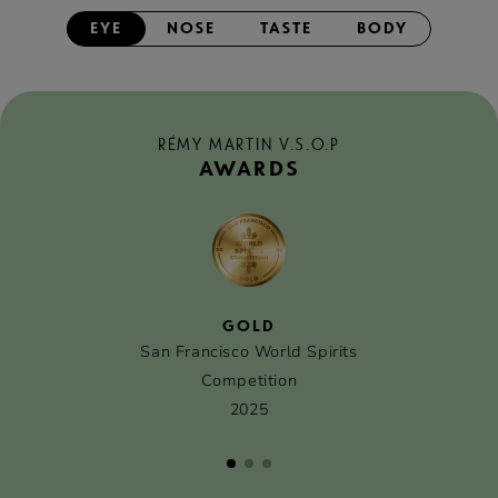
EYE
NOSE
TASTE
BODY
RÉMY MARTIN V.S.O.P
AWARDS
GOLD
San Francisco World Spirits
Competition
2025