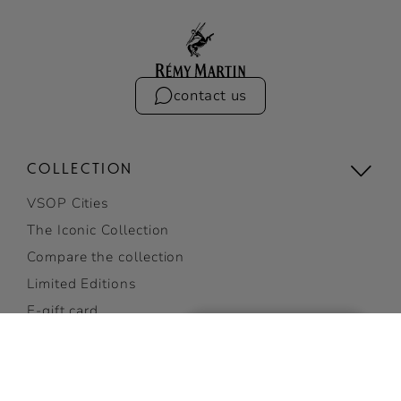
contact us
COLLECTION
VSOP Cities
The Iconic Collection
Compare the collection
Limited Editions
E-gift card
Gifting
THIS PRODUCT CANNOT BE
View all
SHIPPED TO YOUR STATE.
CHANGE STATE