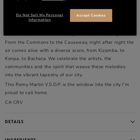
DESCRIPTION
Available only in Massachusetts
Do Not Sell My Personal
Accept Cookies
Information
This is my city.
Where the heartbeat of the city echoes with true spirit.
From the Commons to the Causeway, night after night the
air comes alive with a diverse score, from Kizomba, to
Konpa, to Bachata. We celebrate the artists, the
communities and the spirit that weave these melodies
into the vibrant tapestry of our city.
This Remy Martin V.S.O.P. is the window into the city I’m
proud to call home.
CA CRV
DETAILS