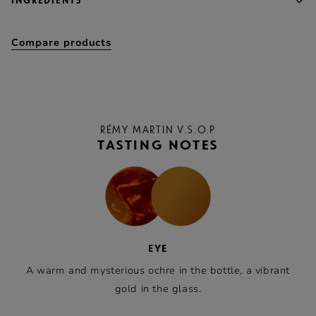
INGREDIENTS
Compare products
RÉMY MARTIN V.S.O.P
TASTING NOTES
EYE
A warm and mysterious ochre in the bottle, a vibrant
gold in the glass.