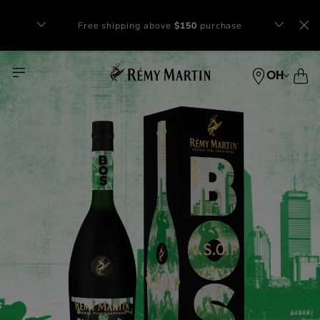
Free shipping above
$150
purchase​
OH