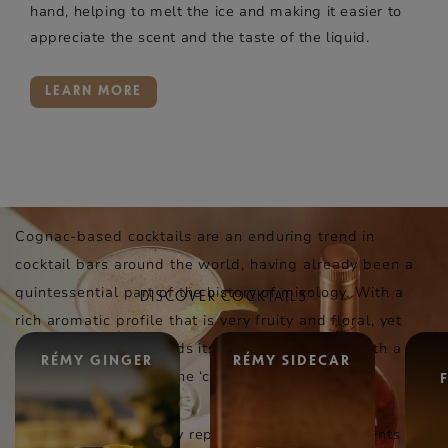
hand, helping to melt the ice and making it easier to
appreciate the scent and the taste of the liquid.
LEARN MORE
Cognac-based cocktails are an enduring trend in
cocktail bars around the world, having already been a
quintessential part of the history of mixology. With a
DISCOVER COCKTAILS
rich aromatic profile that is very fruity and floral, yet
also spicy, cognac lends itself well to playing with a
RÉMY GINGER
RÉMY SIDECAR
variety of options on the ‘cocktail wheel’.
Cognac can also easily replace the base ingredients in