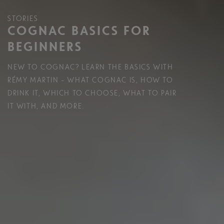
STORIES
COGNAC BASICS FOR
BEGINNERS
NEW TO COGNAC? LEARN THE BASICS WITH
RÉMY MARTIN – WHAT COGNAC IS, HOW TO
DRINK IT, WHICH TO CHOOSE, WHAT TO PAIR
IT WITH, AND MORE.