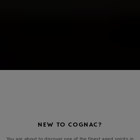
NEW TO COGNAC?
You are about to discover one of the finest aged spirits in