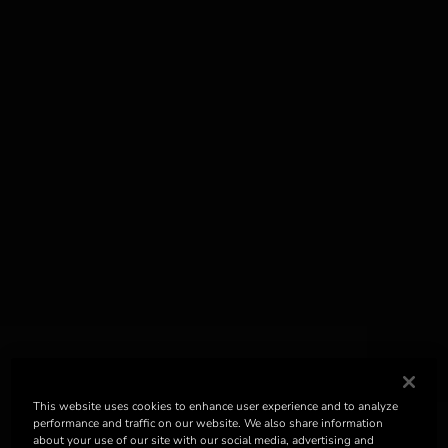
This website uses cookies to enhance user experience and to analyze
performance and traffic on our website. We also share information
about your use of our site with our social media, advertising and