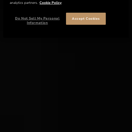
analytics partners.
Cookie Policy
Do Not Sell My Personal
Accept Cookies
Information