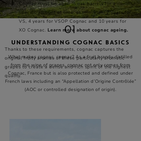
Cognac must be aged in oak barrels for a
specific amount of time, at minimum: 2 years for
VS, 4 years for VSOP Cognac and 10 years for
01
XO Cognac.
Learn more about cognac ageing.
UNDERSTANDING COGNAC BASICS
Thanks to these requirements, cognac captures the
What makes cognac, cognac? As a fruit brandy distilled
original fruity aromas of these particularly aromatic
from the wine of grapes, cognac not only comes from
grapes to create a dense and rich spirit of the highest
Cognac, France but is also protected and defined under
quality.
French laws including an “Appellation d’Origine Contrôlée”
(AOC or controlled designation of origin).