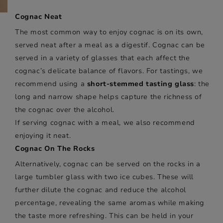
Cognac Neat
The most common way to enjoy cognac is on its own,
served neat after a meal as a digestif. Cognac can be
served in a variety of glasses that each affect the
cognac’s delicate balance of flavors. For tastings, we
recommend using a
short-stemmed tasting glass
: the
long and narrow shape helps capture the richness of
the cognac over the alcohol.
If serving cognac with a meal, we also recommend
enjoying it neat.
Cognac On The Rocks
Alternatively, cognac can be served on the rocks in a
large tumbler glass with two ice cubes. These will
further dilute the cognac and reduce the alcohol
percentage, revealing the same aromas while making
the taste more refreshing. This can be held in your