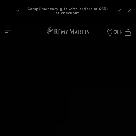
Complimentary gift with orders of $65+
at checkout.
OH