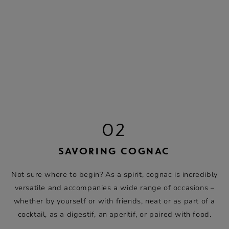
02
SAVORING COGNAC
Not sure where to begin? As a spirit, cognac is incredibly
versatile and accompanies a wide range of occasions –
whether by yourself or with friends, neat or as part of a
cocktail, as a digestif, an aperitif, or paired with food.