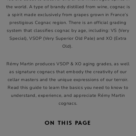
the world. A type of brandy distilled from wine, cognac is
a spirit made exclusively from grapes grown in France’s
prestigious Cognac region. There is an official grading
system that classifies cognac by age, including: VS (Very
Special), VSOP (Very Superior Old Pale) and XO (Extra
Old).
Rémy Martin produces VSOP & XO aging grades, as well
as signature cognacs that embody the creativity of our
cellar masters and the unique expressions of our terroir.
Read this guide to learn the basics you need to know to
understand, experience, and appreciate Rémy Martin
cognacs.
ON THIS PAGE