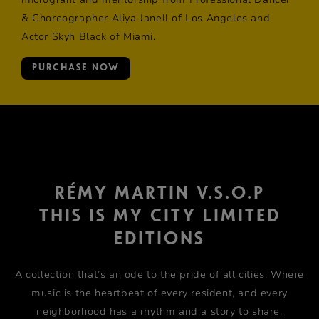
& Choreographer Aliya Janell of Los Angeles and
Actor Skyh Black of Miami.
PURCHASE NOW
RÉMY MARTIN V.S.O.P
THIS IS MY CITY LIMITED
EDITIONS
A collection that’s an ode to the pride of all cities. Where
music is the heartbeat of every resident, and every
neighborhood has a rhythm and a story to share.