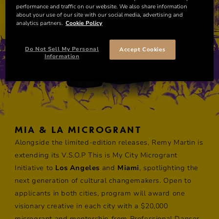
performance and traffic on our website. We also share information
about your use of our site with our social media, advertising and
analytics partners.
Cookie Policy
Do Not Sell My Personal
Accept Cookies
Information
MIA & LA MICROGRANT
Alongside the limited-edition releases, Remy Martin is
extending its V.S.O.P This is My City Microgrant
Initiative to
Los Angeles
and
Miami
, spotlighting the
next generation of cultural changemakers. Open to
applicants in both cities, ​program will award one
visionary creative in each city with a $20,000
microgrant and mentorship from Professional Dancer