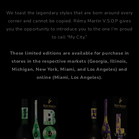
We toast the legendary styles that are born around every
corner and cannot be copied. Rémy Martin V.S.O.P gives
you the opportunity to introduce you to the one I’m proud
to call “My City.”
These limited editions are available for purchase in
stores in the respective markets (Georgia, Illinois,
Michigan, New York, Miami, and Los Angeles) and
online (Miami, Los Angeles).