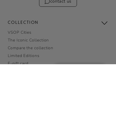
contact us
COLLECTION
VSOP Cities
The Iconic Collection
Compare the collection
Limited Editions
E-gift card
Gifting
View all
COCKTAILS
GET 10% OFF
Discover Cocktails
on your first order
Top Cocktails
SUBSCRIBE NOW