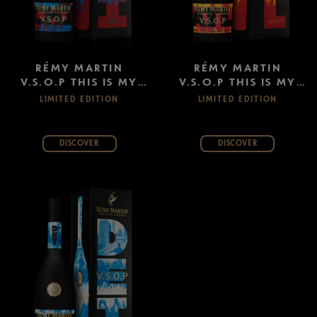
RÉMY MARTIN
RÉMY MARTIN
V.S.O.P THIS IS MY
V.S.O.P THIS IS MY
CITY: CHICAGO
CITY: ATLANTA
LIMITED EDITION
LIMITED EDITION
DISCOVER
DISCOVER