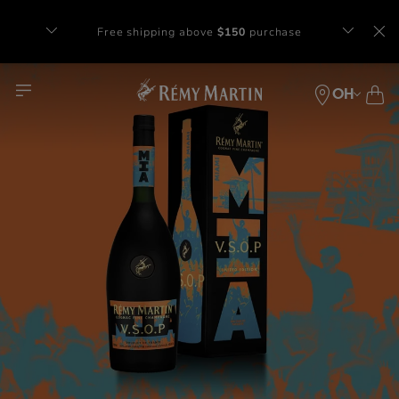
Complimentary gift with orders of $65+
at checkout.
OH