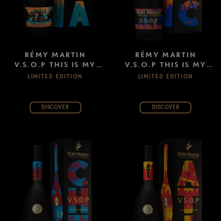
RÉMY MARTIN
RÉMY MARTIN
V.S.O.P THIS IS MY
V.S.O.P THIS IS MY
CITY: MIAMI
CITY: NEW YORK
LIMITED EDITION
LIMITED EDITION
DISCOVER
DISCOVER