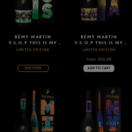
RÉMY MARTIN
RÉMY MARTIN
V.S.O.P THIS IS MY
V.S.O.P THIS IS MY
CITY: BOSTON
CITY: LOS ANGELES
LIMITED EDITION
LIMITED EDITION
from $55.99
DISCOVER
ADD TO CART