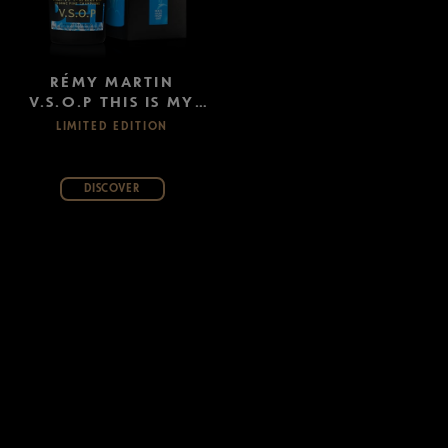
RÉMY MARTIN
V.S.O.P THIS IS MY
CITY: DETROIT
LIMITED EDITION
DISCOVER