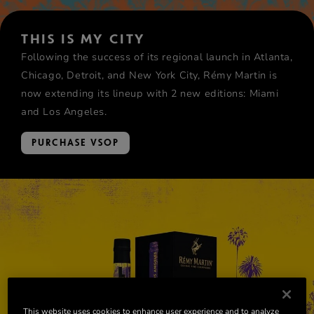
THIS IS MY CITY
Following the success of its regional launch in Atlanta,
Chicago, Detroit, and New York City, Rémy Martin is
now extending its lineup with 2 new editions: Miami
and Los Angeles.
PURCHASE VSOP
This website uses cookies to enhance user experience and to analyze