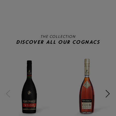
THE COLLECTION
DISCOVER ALL OUR COGNACS