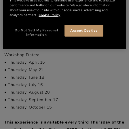
This website uses cookies to enhance user experience and to analyze
mixology skills. To keep things interesting, our recipes are
performance and traffic on our website. We also share information
updated monthly, guaranteeing new discoveries at every
about your use of our site with our social media, advertising and
analytics partners.
Cookie Policy
session.
At the end of the experience, savour your own creations
Do Not Sell My Personal
Accept Cookies
and then conclude with a unique immersion in the heart of
Information
Chai Francis.
Workshop Dates:
• Thursday, April 16
• Thursday, May 21
• Thursday, June 18
• Thursday, July 16
• Thursday, August 20
• Thursday, September 17
• Thursday, October 15
This experience is available every third Thursday of the