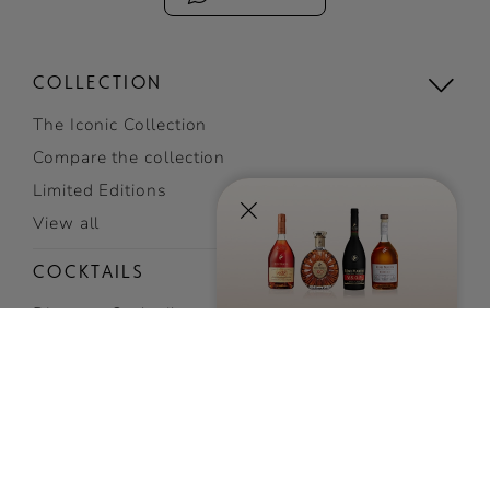
COLLECTION
The Iconic Collection
SIGN UP
TO RECEIVE EXCLUSIVE
Compare the collection
NEWS AND
Limited Editions
INVITATIONS
View all
SUBSCRIBE NOW
COCKTAILS
Discover Cocktails
Top Cocktails
Easy cocktails
View all cocktails
VISIT US