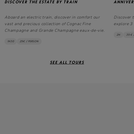
DISCOVER THE ESTATE BY TRAIN
ANNIVER
Aboard an electric train, discover in comfort our
Discover 
vast and precious collection of Cognac Fine
explore 3 
Champagne and Grande Champagne eaux-de-vie.
2H
35 € 
1H30
25€ / PERSON
SEE ALL TOURS