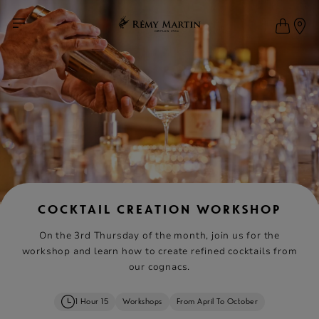
COCKTAIL CREATION WORKSHOP
On the 3rd Thursday of the month, join us for the
workshop and learn how to create refined cocktails from
our cognacs.
1 Hour 15
Workshops
From April To October