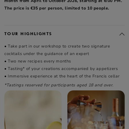
month from April to October 2026, starting at 6:00 PM.
The price is €35 per person, limited to 10 people.
TOUR HIGHLIGHTS
• Take part in our workshop to create two signature
cocktails under the guidance of an expert
• Two new recipes every months
• Tasting* of your creations accompanied by appetizers
• Immersive experience at the heart of the Francis cellar
*Tastings reserved for participants aged 18 and over.