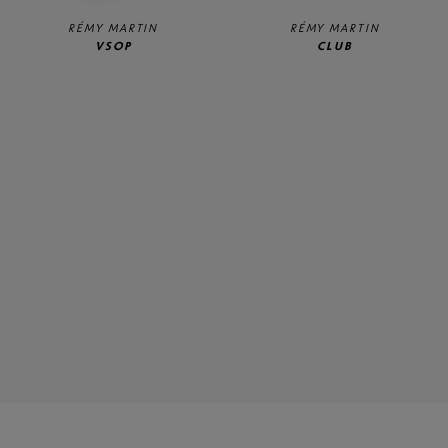
RÉMY MARTIN
RÉMY MARTIN
VSOP
CLUB