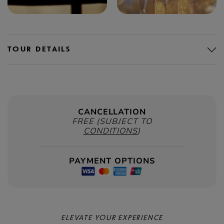
TOUR DETAILS
CANCELLATION
FREE (SUBJECT TO
CONDITIONS
)
PAYMENT OPTIONS
ELEVATE YOUR EXPERIENCE