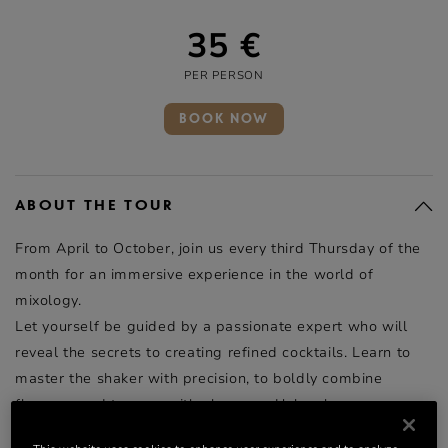
35 €
PER PERSON
BOOK NOW
ABOUT THE TOUR
From April to October, join us every third Thursday of the
month for an immersive experience in the world of
mixology.
Let yourself be guided by a passionate expert who will
reveal the secrets to creating refined cocktails. Learn to
master the shaker with precision, to boldly combine
flavours, and to pour with elegance. Unleash your
creativity, refine your techniques, and develop your