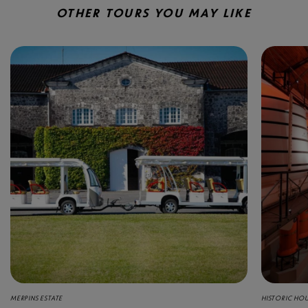
OTHER TOURS YOU MAY LIKE
MERPINS ESTATE
HISTORIC HO