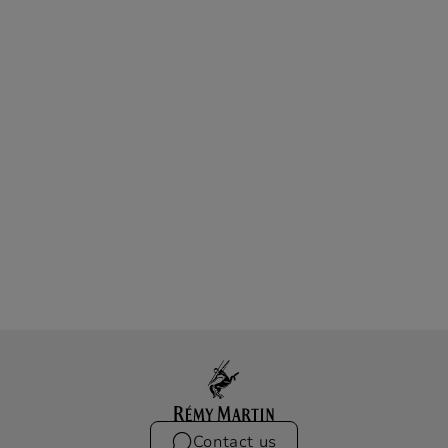
Contact us