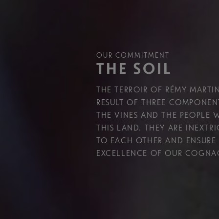
OUR COMMITMENT
THE SOIL
THE TERROIR OF RÉMY MARTIN
RESULT OF THREE COMPONENT
THE VINES AND THE PEOPLE
THIS LAND. THEY ARE INEXTR
TO EACH OTHER AND ENSURE
EXCELLENCE OF OUR COGNA