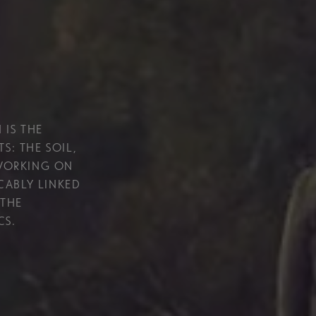
 IS THE
S: THE SOIL,
 WORKING ON
ICABLY LINKED
 THE
CS.