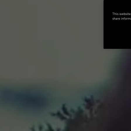
This website
share informa