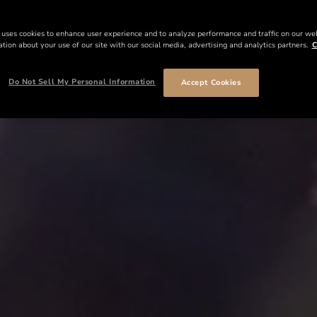
 uses cookies to enhance user experience and to analyze performance and traffic on our we
tion about your use of our site with our social media, advertising and analytics partners.
C
Do Not Sell My Personal Information
Accept Cookies