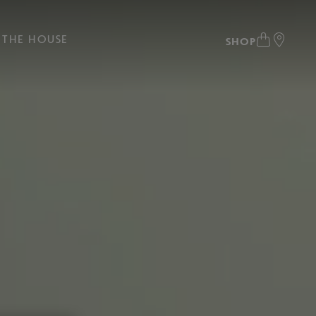
THE HOUSE
SHOP