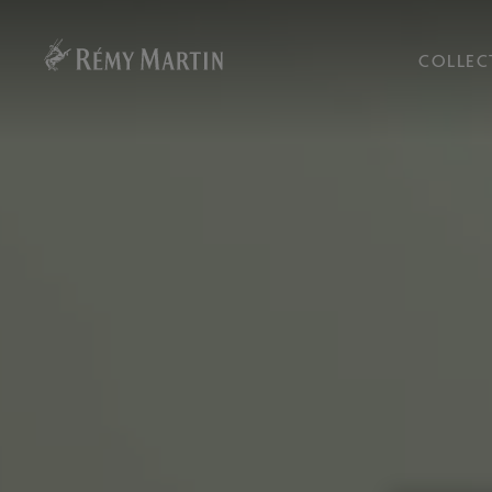
COLLEC