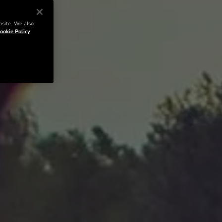
bsite. We also
ookie Policy