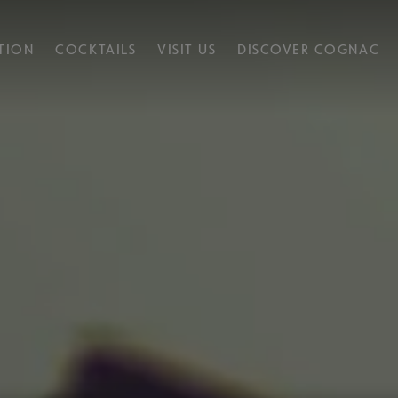
TION
COCKTAILS
VISIT US
DISCOVER COGNAC