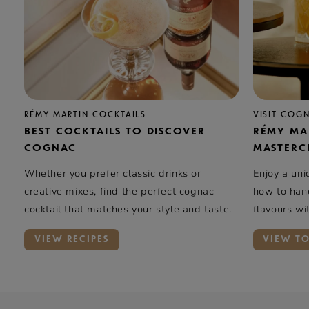
RÉMY MARTIN COCKTAILS
VISIT COG
BEST COCKTAILS TO DISCOVER
RÉMY MA
COGNAC
MASTERC
Whether you prefer classic drinks or
Enjoy a uni
creative mixes, find the perfect cognac
how to hand
cocktail that matches your style and taste.
flavours wi
elegance …
VIEW RECIPES
VIEW T