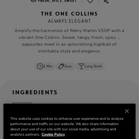
|
|
FRESH, SPICY, SWEET
THE ONE COLLINS
ALWAYS ELEGANT
Amplify the harmonies of Rémy Martin VSOP with a
vibrant One Collins. Sweet, tangy, fresh, spicy …
opposites meet in an astonishing highball of
inimitable style and elegance.
2 Min
Easy
Long Drink
INGREDIENTS
ml
oz
cl
serves: 1
This website uses cookies to enhance user experience and to analyze
45 ml
Rémy Martin VSOP
performance and traffic on our website. We also share information
10 ml orgeat syrup
about your use of our site with our social media, advertising and
analytics partners.
Cookie Policy
10 ml verjus