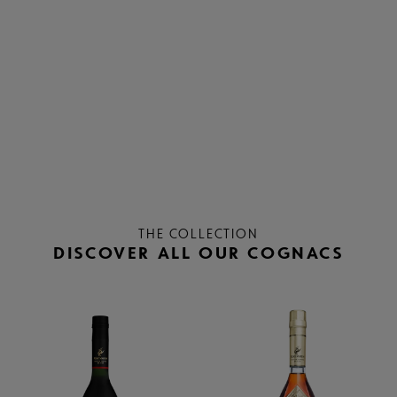
THE COLLECTION
DISCOVER ALL OUR COGNACS