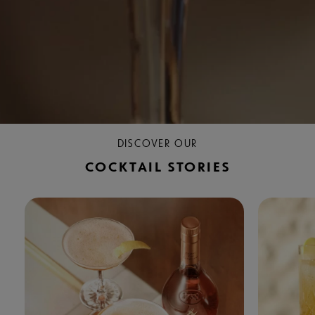
DISCOVER OUR
COCKTAIL STORIES