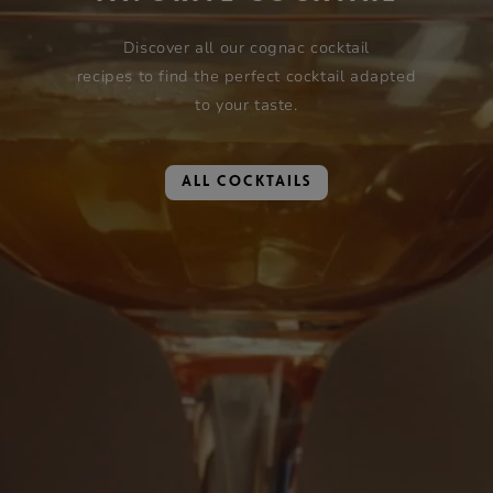
Discover all our cognac cocktail
recipes to find the perfect cocktail adapted
to your taste.
ALL COCKTAILS