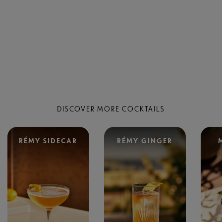
DISCOVER MORE COCKTAILS
RÉMY SIDECAR
RÉMY GINGER