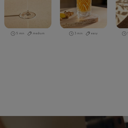
5 min
medium
3 min
easy