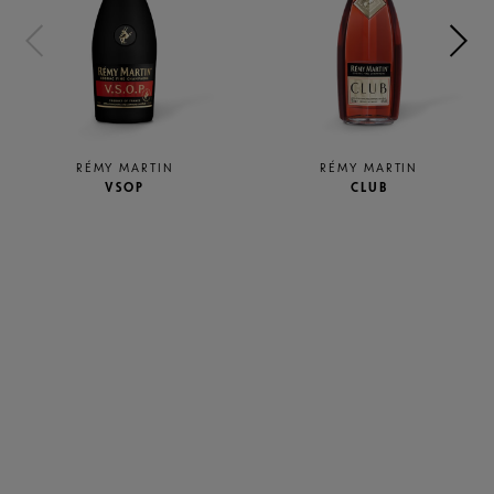
RÉMY MARTIN
RÉMY MARTIN
VSOP
CLUB