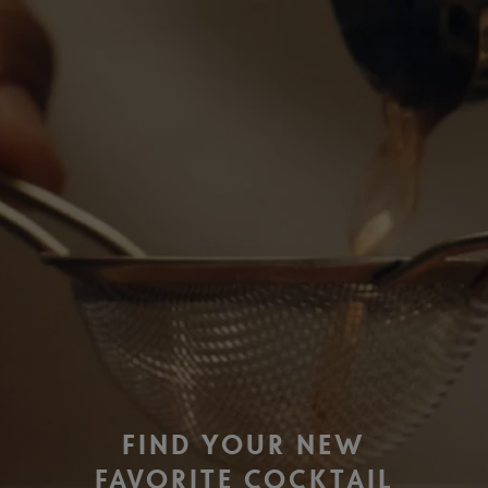
FIND YOUR NEW
FAVORITE COCKTAIL