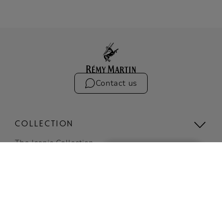
Contact us
COLLECTION
The Iconic Collection
Compare the collection
Limited Editions
VSOP
BUY ONLINE
View all
SIGN UP
COCKTAILS
TO RECEIVE EXCLUSIVE