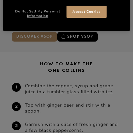
Ginger beer
Do Not Sell My Personal
Accept Cookies
Garnish with a slice of fresh ginger and a few black
Information
peppercorns
DISCOVER VSOP
SHOP VSOP
HOW TO MAKE THE
ONE COLLINS
Combine the cognac, syrup and grape
juice in a tumbler glass ﬁlled with ice.
Top with ginger beer and stir with a
spoon.
Garnish with a slice of fresh ginger and
a few black peppercorns.