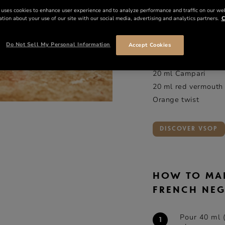
INGREDIE
 uses cookies to enhance user experience and to analyze performance and traffic on our we
tion about your use of our site with our social media, advertising and analytics partners.
C
ml
o
Do Not Sell My Personal Information
Accept Cookies
40 ml
Rémy Martin
20 ml Campari
20 ml red vermouth
Orange twist
DISCOVER VSOP
HOW TO MA
FRENCH NE
Pour 40 ml 