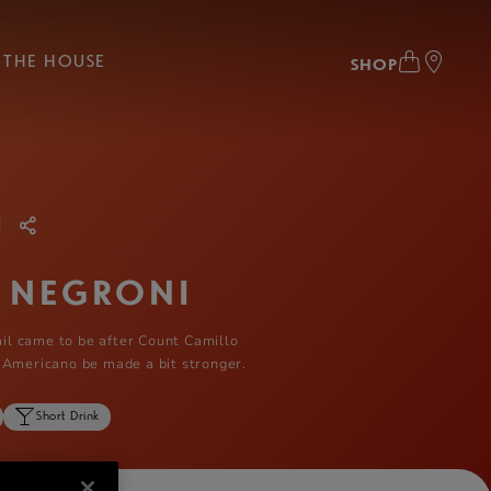
THE HOUSE
SHOP
|
 NEGRONI
tail came to be after Count Camillo
 Americano be made a bit stronger.
Short Drink