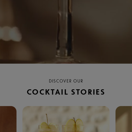
DISCOVER OUR
COCKTAIL STORIES