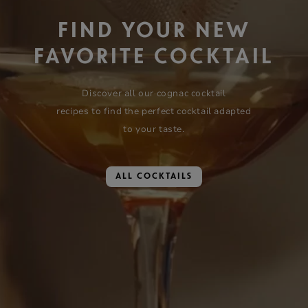
FIND YOUR NEW
FAVORITE COCKTAIL
Discover all our cognac cocktail
recipes to find the perfect cocktail adapted
to your taste.
ALL COCKTAILS