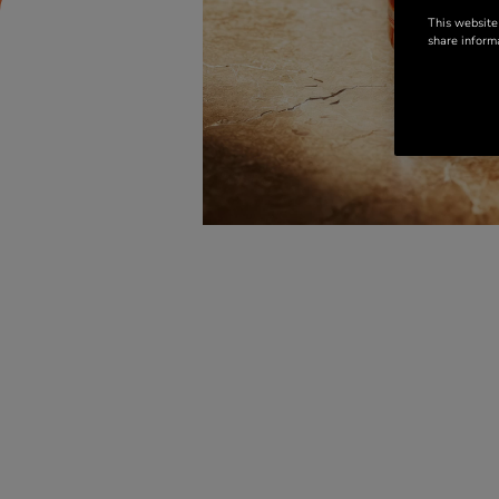
This website
share informa