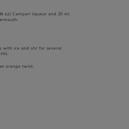
⅔ oz) Campari liqueur and 20 ml
vermouth.
ss with ice and stir for several
hill.
an orange twist.