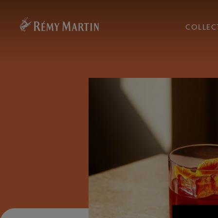
COLLEC