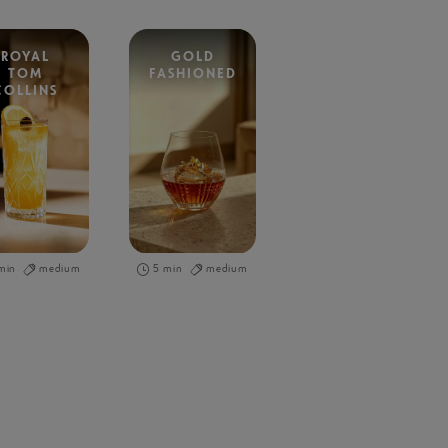
ROYAL
GOLD
TOM
FASHIONED
COLLINS
min
medium
5 min
medium