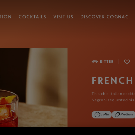
TION
COCKTAILS
VISIT US
DISCOVER COGNAC
|
BITTER
FRENCH
This chic Italian cock
Negroni requested his
5 Min
Medium