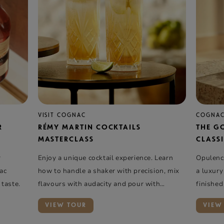
VISIT COGNAC
COGNAC
R
RÉMY MARTIN COCKTAILS
THE G
MASTERCLASS
CLASSI
r
Enjoy a unique cocktail experience. Learn
Opulence
nac
how to handle a shaker with precision, mix
a luxury
 taste.
flavours with audacity and pour with
finished
elegance …
VIEW TOUR
VIEW