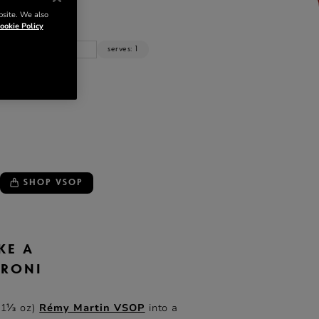
NTS
bsite. We also
ookie Policy
z
cl
serves: 1
 VSOP
SHOP VSOP
KE A
GRONI
(1⅓ oz)
Rémy Martin VSOP
into a