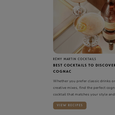
RÉMY MARTIN COCKTAILS
BEST COCKTAILS TO DISCOVE
COGNAC
Whether you prefer classic drinks o
creative mixes, find the perfect cog
cocktail that matches your style and
VIEW RECIPES