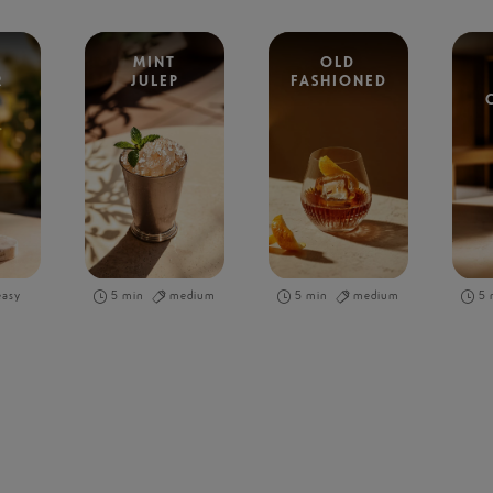
MINT
OLD
R
JULEP
FASHIONED
easy
5 min
medium
5 min
medium
5 