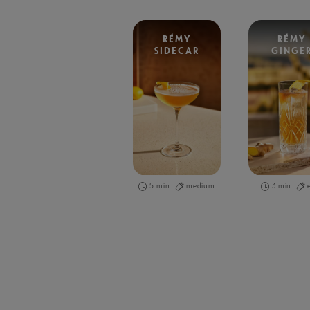
RÉMY
RÉMY
SIDECAR
GINGE
5 min
medium
3 min