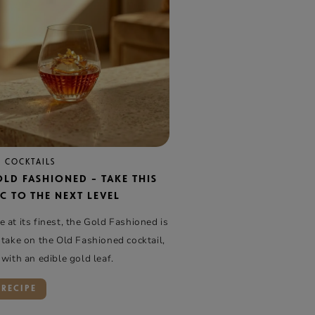
 COCKTAILS
OLD FASHIONED – TAKE THIS
C TO THE NEXT LEVEL
 at its finest, the Gold Fashioned is
 take on the Old Fashioned cocktail,
 with an edible gold leaf.
 RECIPE