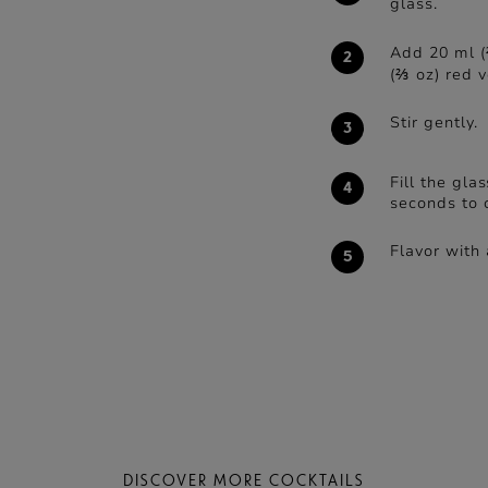
glass.
Add 20 ml (
(⅔ oz) red 
Stir gently.
Fill the gla
seconds to c
Flavor with 
DISCOVER MORE COCKTAILS