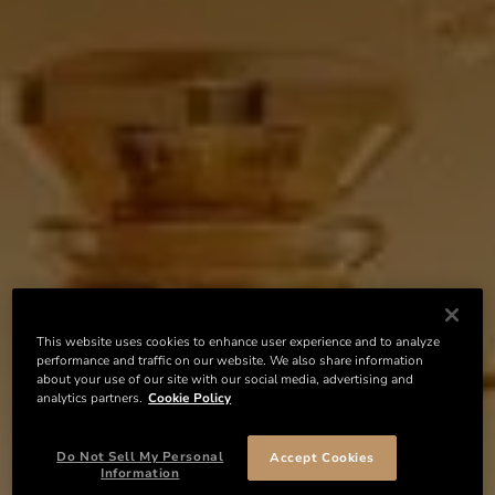
This website uses cookies to enhance user experience and to analyze
performance and traffic on our website. We also share information
about your use of our site with our social media, advertising and
analytics partners.
Cookie Policy
Do Not Sell My Personal
Accept Cookies
Information