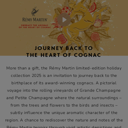
of these terroirs and their expression in Rémy Martin XO,
Rémy Martin 1738 Accord Royal and Rémy Martin VSOP.
Play
JOURNEY BACK TO
THE HEART OF COGNAC
More than a gift, the Rémy Martin limited-edition holiday
collection 2025 is an invitation to journey back to the
birthplace of its award-winning cognacs. A pictorial
voyage into the rolling vineyards of Grande Champagne
and Petite Champagne where the natural surroundings –
from the trees and flowers to the birds and insects –
subtly influence the unique aromatic character of the
region. A chance to rediscover the nature and notes of the
Rémy Martin terroirs through vivid artistic depictions and