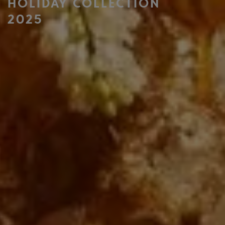
HOLIDAY COLLECTION
2025