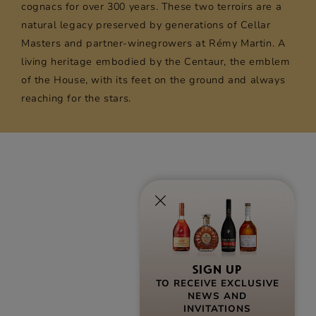
cognacs for over 300 years. These two terroirs are a
natural legacy preserved by generations of Cellar
Masters and partner-winegrowers at Rémy Martin. A
living heritage embodied by the Centaur, the emblem
of the House, with its feet on the ground and always
reaching for the stars.
SIGN UP
TO RECEIVE EXCLUSIVE
NEWS AND
INVITATIONS