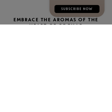
SUBSCRIBE NOW
EMBRACE THE AROMAS OF THE
HEART OF COGNAC
The Rémy Martin XO giftbox highlights tasting notes such
as white flowers (jasmine), passionfruit, oranges, figs and
plums as well as wildlife like robins, chickadees, beetles
and bees. The Rémy Martin 1738 Accord Royal giftbox
features butterscotch and toasty notes on a backdrop of
vine leaves, hazelnut leaves and rosehips, while the
Rémy Martin VSOP giftbox showcases licorice, apricot,
pear and vanilla notes.