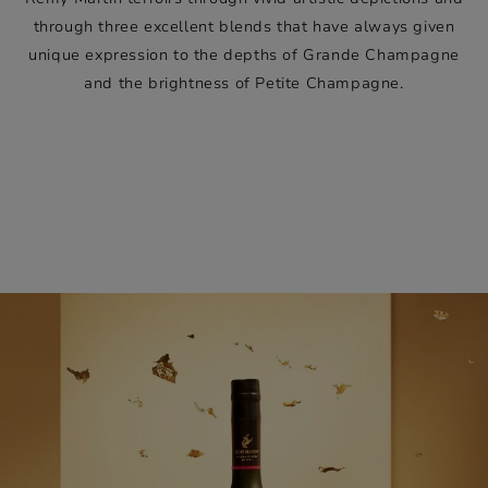
through three excellent blends that have always given
unique expression to the depths of Grande Champagne
and the brightness of Petite Champagne.