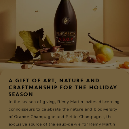
A GIFT OF ART, NATURE AND
CRAFTMANSHIP FOR THE HOLIDAY
SEASON
In the season of giving, Rémy Martin invites discerning
connoisseurs to celebrate the nature and biodiversity
of Grande Champagne and Petite Champagne, the
exclusive source of the eaux-de-vie for Rémy Martin