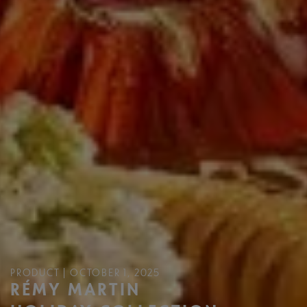
PRODUCT | OCTOBER 1, 2025
RÉMY MARTIN