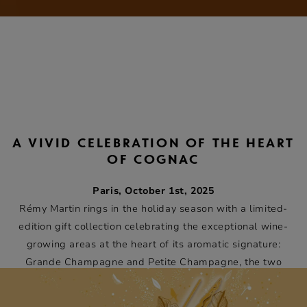
A VIVID CELEBRATION OF THE HEART
OF COGNAC
Paris, October 1st, 2025
Rémy Martin rings in the holiday season with a limited-
edition gift collection celebrating the exceptional wine-
growing areas at the heart of its aromatic signature:
Grande Champagne and Petite Champagne, the two
areas from which Cognacs Fine Champagne are produced.
Each collectible giftbox is an artistic tribute to the nature