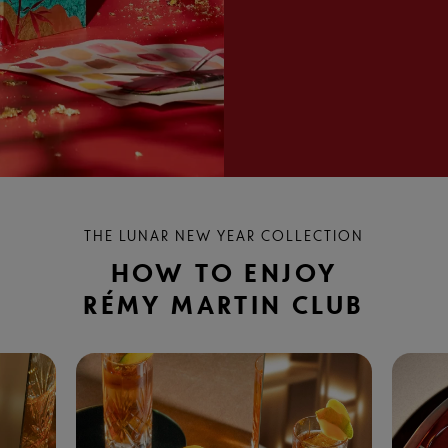
THE LUNAR NEW YEAR COLLECTION
HOW TO ENJOY
RÉMY MARTIN CLUB