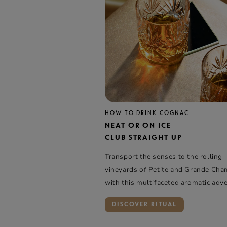
HOW TO DRINK COGNAC
NEAT OR ON ICE
CLUB STRAIGHT UP
Transport the senses to the rolling
vineyards of Petite and Grande Ch
with this multifaceted aromatic adv
DISCOVER RITUAL