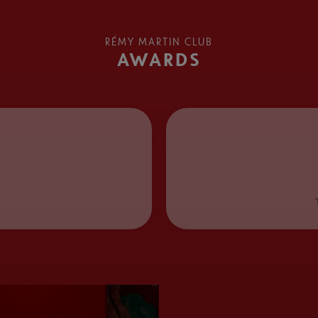
RÉMY MARTIN CLUB
AWARDS