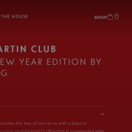
THE HOUSE
SHOP
ARTIN CLUB
EW YEAR EDITION BY
NG
comes the Year of the Horse with a blast of
e iconic multifaceted CLUB bottle is ornamented with