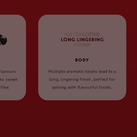
BODY
flavours
Multiple aromatic facets lead to a
 to sweet
long, lingering finish, perfect for
ffee.
pairing with flavourful foods.