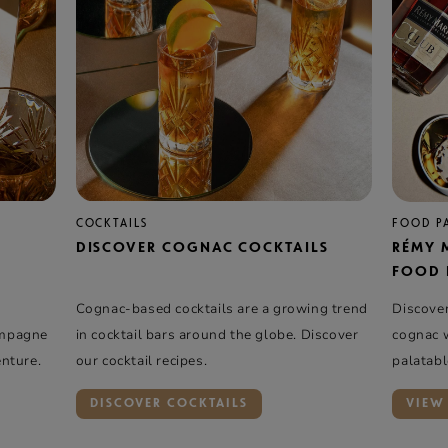
COCKTAILS
FOOD P
DISCOVER COGNAC COCKTAILS
RÉMY 
FOOD 
Cognac-based cocktails are a growing trend
Discove
ampagne
in cocktail bars around the globe. Discover
cognac w
enture.
our cocktail recipes.
palatabl
fresh an
DISCOVER COCKTAILS
VIEW