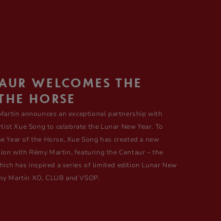
TAUR WELCOMES THE
THE HORSE
artin announces an exceptional partnership with
ist Xue Song to celebrate the Lunar New Year. To
the Year of the Horse, Xue Song has created a new
tion with Rémy Martin, featuring the Centaur – the
ch has inspired a series of limited edition Lunar New
Rémy Martin XO, CLUB and VSOP.