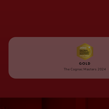
GOLD
The Cognac Masters 2024