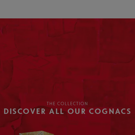
THE COLLECTION
DISCOVER ALL OUR COGNACS