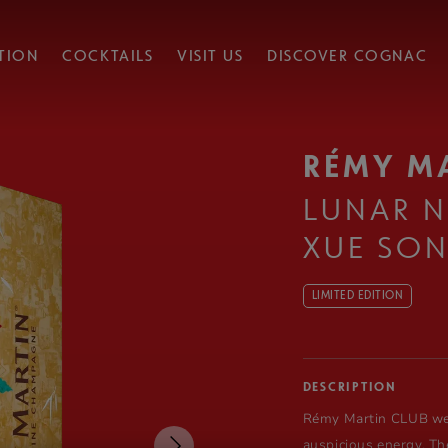
TION
COCKTAILS
VISIT US
DISCOVER COGNAC
RÉMY M
LUNAR N
XUE SO
LIMITED EDITION
DESCRIPTION
Rémy Martin
CLUB wel
auspicious energy. Th