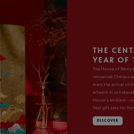
THE CEN
YEAR OF 
The House of Rémy M
renowned Chinese art
mark the arrival of 
artwork in collabora
House’s emblem – whi
Year gift sets for 
DISCOVER