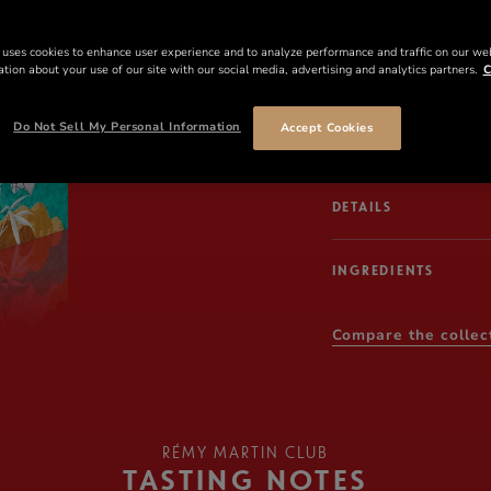
Xue Song’s festive mas
 uses cookies to enhance user experience and to analyze performance and traffic on our we
art extends out from 
tion about your use of our site with our social media, advertising and analytics partners.
C
the neck collar before
contrasting color pal
Do Not Sell My Personal Information
Accept Cookies
herd across a beige, 
DETAILS
INGREDIENTS
Compare the collec
RÉMY MARTIN CLUB
TASTING NOTES