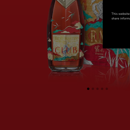
This website
share informa