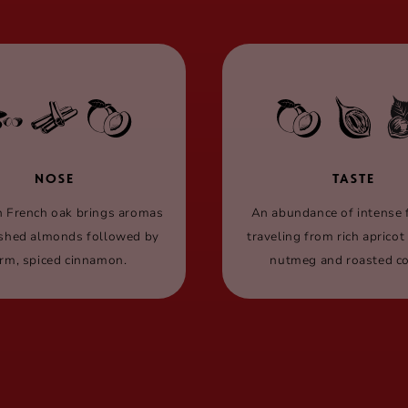
NOSE
TASTE
n French oak brings aromas
An abundance of intense 
ished almonds followed by
traveling from rich apricot
rm, spiced cinnamon.
nutmeg and roasted co