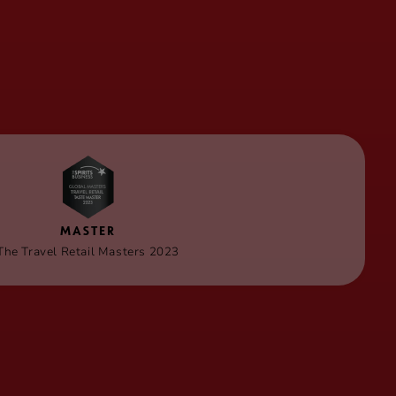
MASTER
The Travel Retail Masters 2023