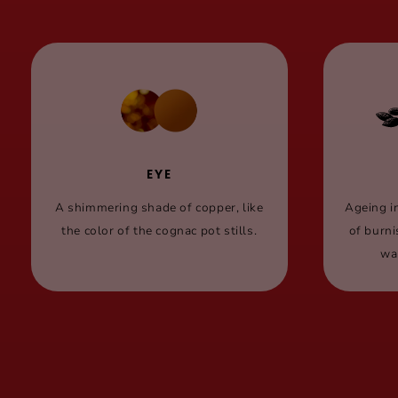
EYE
A shimmering shade of copper, like
Ageing i
the color of the cognac pot stills.
of burn
wa