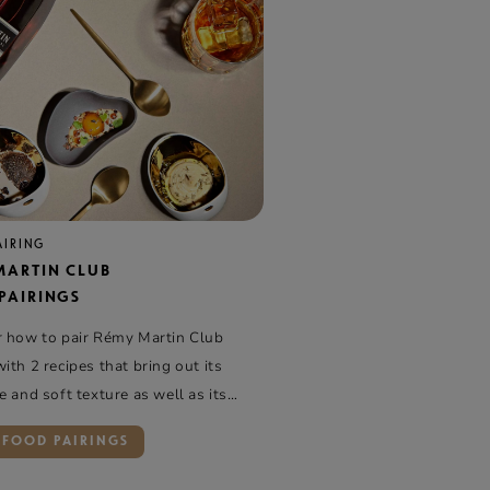
AIRING
MARTIN CLUB
PAIRINGS
r how to pair Rémy Martin Club
ith 2 recipes that bring out its
e and soft texture as well as its
d fruity side
 FOOD PAIRINGS