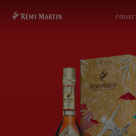
COLLEC