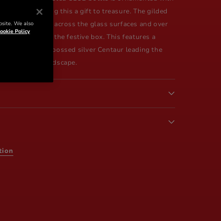
terpiece, making this a gift to treasure. The gilded
bsite. We also
an elegant label, across the glass surfaces and over
ookie Policy
 continuing over the festive box. This features a
ette, with the embossed silver Centaur leading the
red and green landscape.
tion