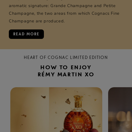
aromatic signature: Grande Champagne and Petite
Champagne, the two areas from which Cognacs Fine
Champagne are produced.
READ MORE
HEART OF COGNAC LIMITED EDITION
HOW TO ENJOY
RÉMY MARTIN XO