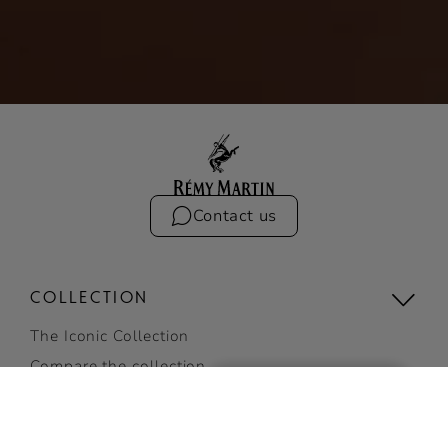
Contact us
COLLECTION
The Iconic Collection
Compare the collection
Limited Editions
RÉMY MARTIN XO LIMITED
View all
EDITION