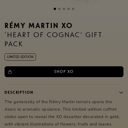
RÉMY MARTIN XO
‘HEART OF COGNAC’ GIFT
PACK
LIMITED EDITION
SHOP XO
DESCRIPTION
The generosity of the
Rémy Martin
terroirs opens the
doors to aromatic opulence. This limited-edition coffret
slides open to reveal the XO decanter decorated in gold,
with vibrant illustrations of flowers, fruits and leaves