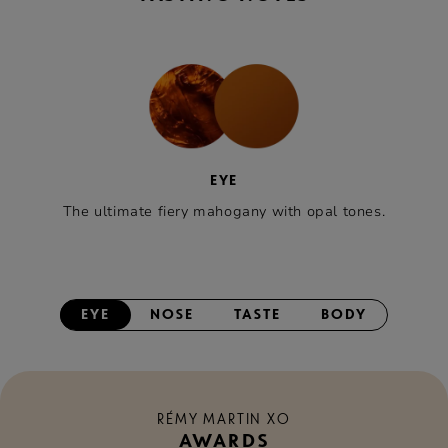
EYE
The ultimate fiery mahogany with opal tones.
EYE
NOSE
TASTE
BODY
RÉMY MARTIN XO
AWARDS