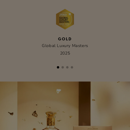
GOLD
Global Luxury Masters
2025