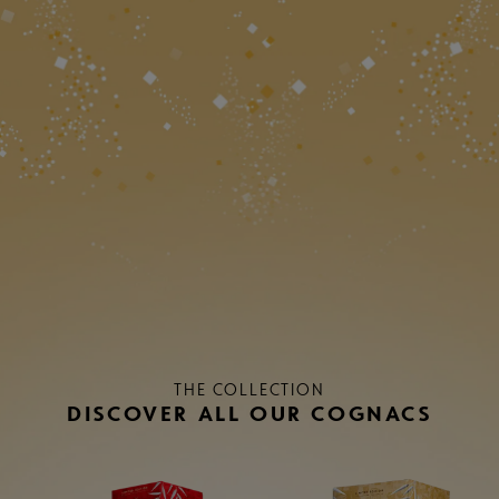
THE COLLECTION
DISCOVER ALL OUR COGNACS