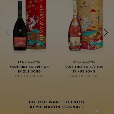
RÉMY MARTIN
RÉMY MARTIN
CLUB LIMITED EDITION
XO LIMITED EDITION BY
BY XUE SONG
XUE SONG
LIMITED EDITION
LIMITED EDITION
DO YOU WANT TO ENJOY
RÉMY MARTIN COGNAC?