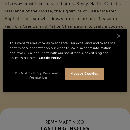
interwoven with insects and birds.
Rémy Martin
XO is the
reference of the House, the signature of Cellar Master
Baptiste Loiseau who draws from hundreds of eaux-de-
vie from Grande and Petite Champagne to craft a cognac
of exceptional complexity.
This website uses cookies to enhance user experience and to analyze
performance and traffic on our website. We also share information
DETAILS
about your use of our site with our social media, advertising and
analytics partners.
Cookie Policy
INGREDIENTS
Do Not Sell My Personal
Accept Cookies
Information
Compare the collection
RÉMY MARTIN XO
TASTING NOTES