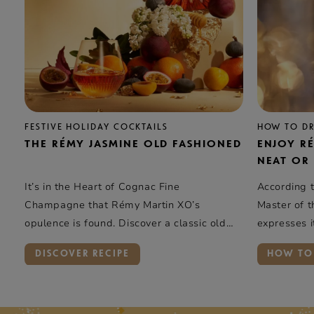
FESTIVE HOLIDAY COCKTAILS
HOW TO D
THE RÉMY JASMINE OLD FASHIONED
ENJOY R
NEAT OR
It’s in the Heart of Cognac Fine
According t
Champagne that Rémy Martin XO’s
Master of 
opulence is found. Discover a classic old
expresses it
fashioned with a light & floral twist
on ice. Id
DISCOVER RECIPE
HOW TO
sublimed by a citrus hook.
will share i