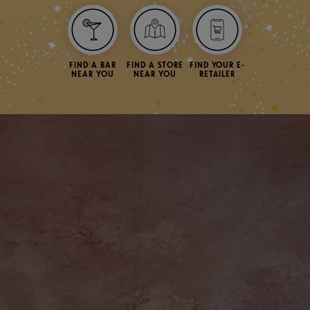
FIND A BAR
FIND A STORE
FIND YOUR E-
NEAR YOU
NEAR YOU
RETAILER