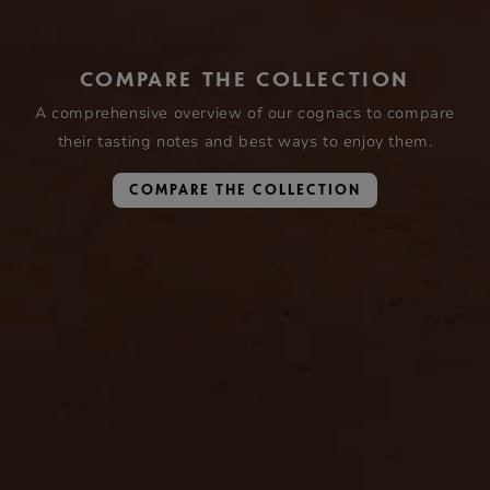
COMPARE THE COLLECTION
A comprehensive overview of our cognacs to compare
their tasting notes and best ways to enjoy them.
COMPARE THE COLLECTION