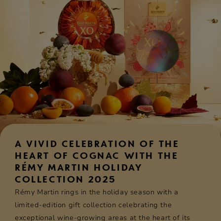
A VIVID CELEBRATION OF THE
HEART OF COGNAC WITH THE
RÉMY MARTIN HOLIDAY
COLLECTION 2025
Rémy Martin rings in the holiday season with a
limited-edition gift collection celebrating the
exceptional wine-growing areas at the heart of its