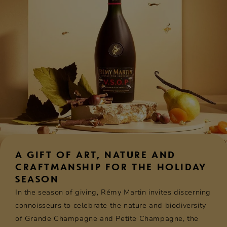
A GIFT OF ART, NATURE AND
CRAFTMANSHIP FOR THE HOLIDAY
SEASON
In the season of giving, Rémy Martin invites discerning
connoisseurs to celebrate the nature and biodiversity
of Grande Champagne and Petite Champagne, the