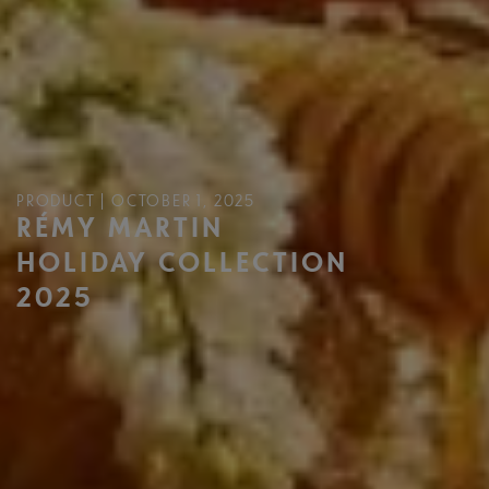
PRODUCT | OCTOBER 1, 2025
RÉMY MARTIN
HOLIDAY COLLECTION
2025