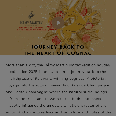
Each collectible giftbox is an artistic tribute to the nature
of these terroirs and their expression in Rémy Martin XO,
Rémy Martin 1738 Accord Royal and Rémy Martin VSOP.
Play
JOURNEY BACK TO
THE HEART OF COGNAC
More than a gift, the Rémy Martin limited-edition holiday
collection 2025 is an invitation to journey back to the
birthplace of its award-winning cognacs. A pictorial
voyage into the rolling vineyards of Grande Champagne
and Petite Champagne where the natural surroundings –
from the trees and flowers to the birds and insects –
subtly influence the unique aromatic character of the
region. A chance to rediscover the nature and notes of the