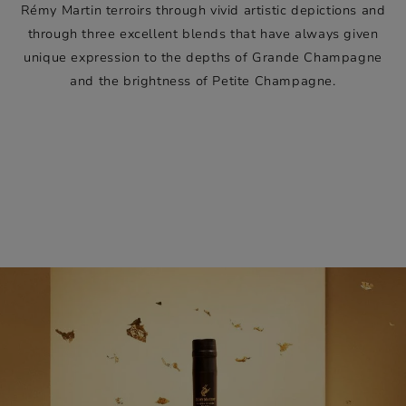
Rémy Martin terroirs through vivid artistic depictions and
through three excellent blends that have always given
unique expression to the depths of Grande Champagne
and the brightness of Petite Champagne.