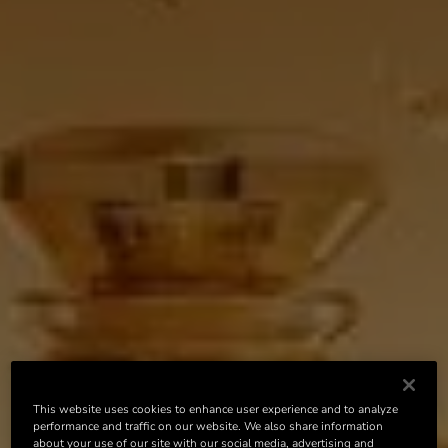
This website uses cookies to enhance user experience and to analyze
performance and traffic on our website. We also share information
about your use of our site with our social media, advertising and