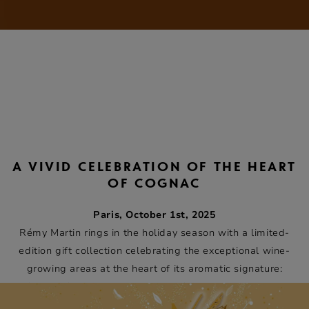
A VIVID CELEBRATION OF THE HEART
OF COGNAC
Paris, October 1st, 2025
Rémy Martin rings in the holiday season with a limited-
edition gift collection celebrating the exceptional wine-
growing areas at the heart of its aromatic signature:
Grande Champagne and Petite Champagne, the two
areas from which Cognacs Fine Champagne are produced.