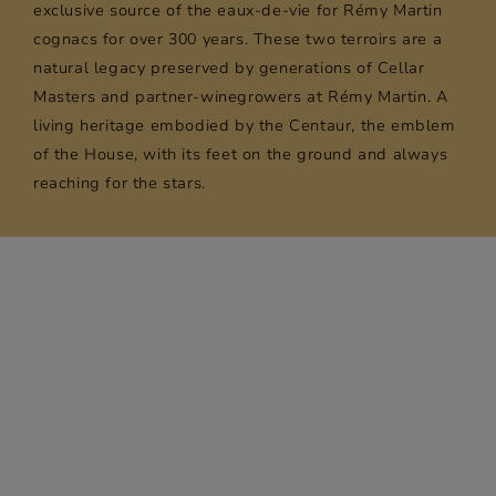
exclusive source of the eaux-de-vie for Rémy Martin
cognacs for over 300 years. These two terroirs are a
natural legacy preserved by generations of Cellar
Masters and partner-winegrowers at Rémy Martin. A
living heritage embodied by the Centaur, the emblem
of the House, with its feet on the ground and always
reaching for the stars.