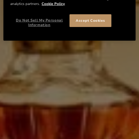
analytics partners.
Cookie Policy
Do Not Sell My Personal
Accept Cookies
Information