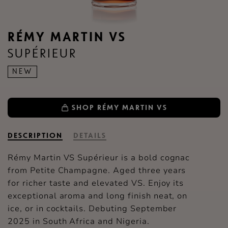
RÉMY MARTIN VS
SUPÉRIEUR
NEW
SHOP RÉMY MARTIN VS
DESCRIPTION
DETAILS
Rémy Martin VS Supérieur is a bold cognac
from Petite Champagne. Aged three years
for richer taste and elevated VS. Enjoy its
exceptional aroma and long finish neat, on
ice, or in cocktails. Debuting September
2025 in South Africa and Nigeria.