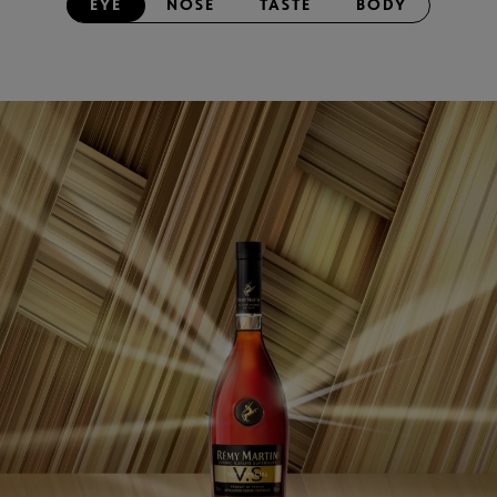
EYE
NOSE
TASTE
BODY