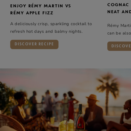
COGNAC
ENJOY RÉMY MARTIN VS
NEAT AN
RÉMY APPLE FIZZ
A deliciously crisp, sparkling cocktail to
Rémy Mart
refresh hot days and balmy nights.
can be also
DISCOVER RECIPE
DISCOV