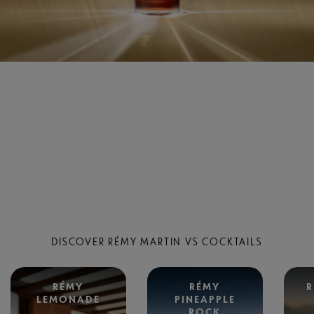
DISCOVER RÉMY MARTIN VS COCKTAILS
RÉMY
RÉMY
R
LEMONADE
PINEAPPLE
ROCK