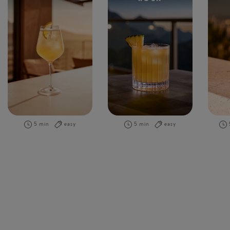
5 min
easy
5 min
easy