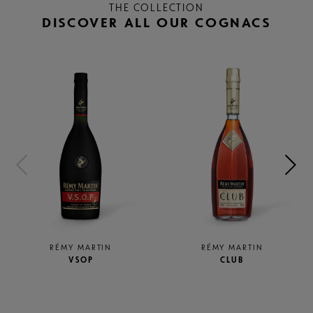
THE COLLECTION
DISCOVER ALL OUR COGNACS
RÉMY MARTIN
RÉMY MARTIN
CLUB
1738 ACCORD ROYAL