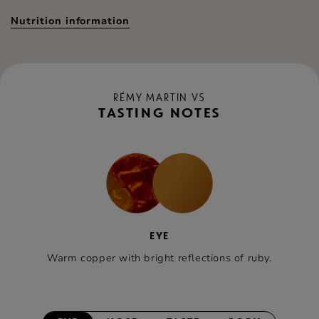
Nutrition information
RÉMY MARTIN VS
TASTING NOTES
EYE
Warm copper with bright reflections of ruby.