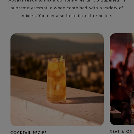
Always ready to mix it up, Rémy Martin VS Supérieur is
supremely versatile when combined with a variety of
mixers. You can also taste it neat or on ice.
NEAT & ON 
COCKTAIL RECIPE