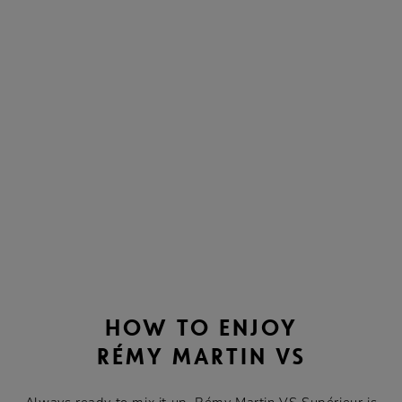
HOW TO ENJOY
RÉMY MARTIN VS