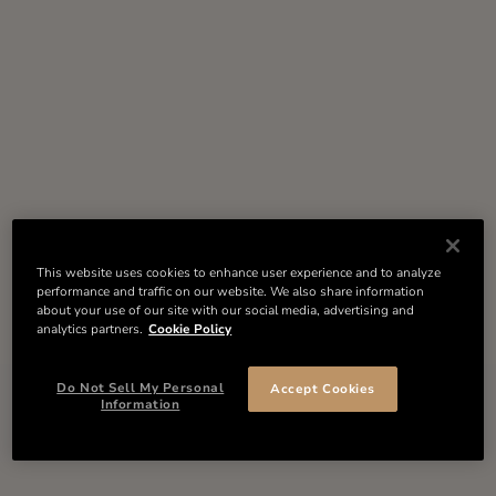
This website uses cookies to enhance user experience and to analyze
performance and traffic on our website. We also share information
about your use of our site with our social media, advertising and
analytics partners.
Cookie Policy
Do Not Sell My Personal
Accept Cookies
Information