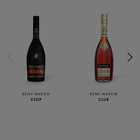
RÉMY MARTIN
RÉMY MARTIN
VSOP
CLUB