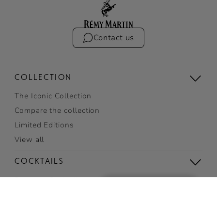
Contact us
COLLECTION
The Iconic Collection
Compare the collection
Limited Editions
View all
COCKTAILS
Discover Cocktails
SIGN UP
Top Cocktails
TO RECEIVE EXCLUSIVE
Easy cocktails
NEWS AND