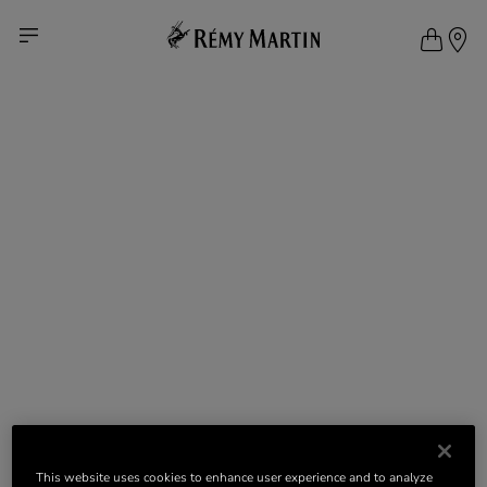
This website uses cookies to enhance user experience and to analyze