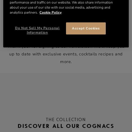
performance and traffic on our website. We also share information
about your use of our site with our social media, advertising and
analytics partners.
Cookie Policy
Do Not Sell My Personal
Accept Cookies
WELCOME TO THE FAMILY!
Information
Thank your for signing to our newsletter. We’ll keep you
up to date with exclusive events, cocktails recipes and
more.
THE COLLECTION
DISCOVER ALL OUR COGNACS