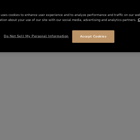
 uses cookies to enhance user experience and to analyze performance and traffic on our we
tion about your use of our site with our social media, advertising and analytics partners.
C
Do Not Sell My Personal Information
Accept Cookies