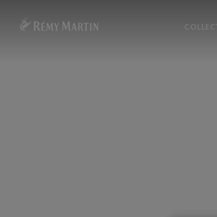
COLLEC