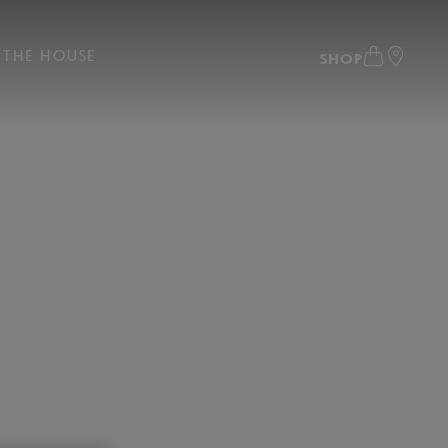
THE HOUSE
SHOP