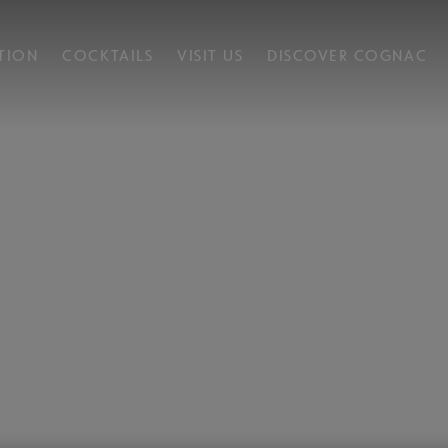
TION
COCKTAILS
VISIT US
DISCOVER COGNAC