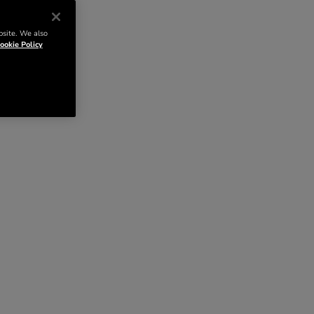
bsite. We also
ookie Policy