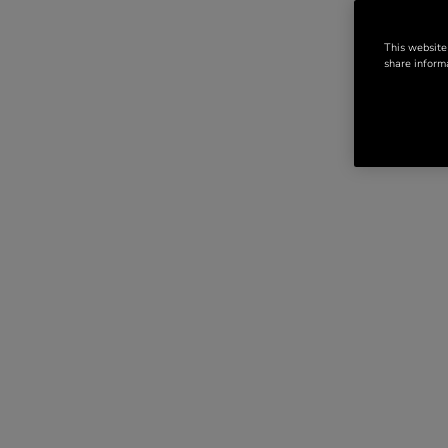
This website
share informa