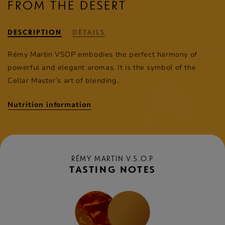
FROM THE DESERT
DESCRIPTION
DETAILS
Rémy Martin
VSOP embodies the perfect harmony of
powerful and elegant aromas. It is the symbol of the
Cellar Master’s art of blending.
Nutrition information
RÉMY MARTIN V.S.O.P
TASTING NOTES