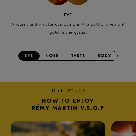
EYE
A warm and mysterious ochre in the bottle, a vibrant
gold in the glass.
EYE
NOSE
TASTE
BODY
THIS IS MY CITY.
HOW TO ENJOY
RÉMY MARTIN V.S.O.P