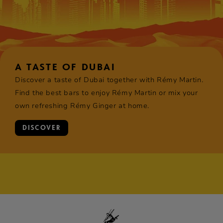
A TASTE OF DUBAI
Discover a taste of Dubai together with Rémy Martin.
Find the best bars to enjoy Rémy Martin or mix your
own refreshing Rémy Ginger at home.
DISCOVER