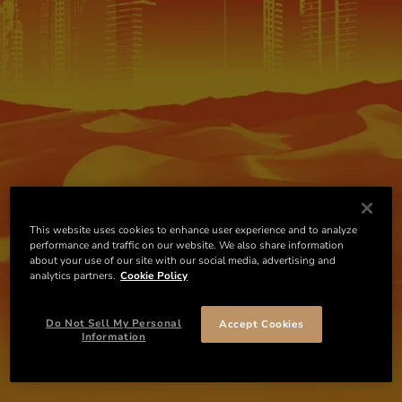
This website uses cookies to enhance user experience and to analyze
performance and traffic on our website. We also share information
about your use of our site with our social media, advertising and
analytics partners.
Cookie Policy
Do Not Sell My Personal
Accept Cookies
Information