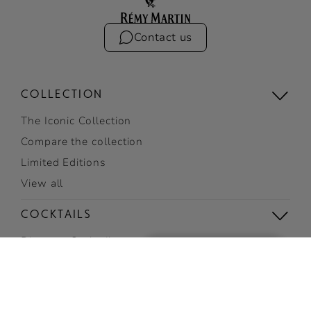
Contact us
COLLECTION
The Iconic Collection
Compare the collection
Limited Editions
View all
COCKTAILS
Discover Cocktails
Top Cocktails
Easy cocktails
View all cocktails