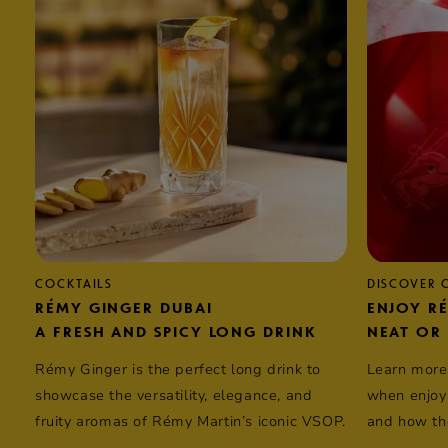
COCKTAILS
DISCOVER
RÉMY GINGER DUBAI
ENJOY R
A FRESH AND SPICY LONG DRINK
NEAT OR
Rémy Ginger is the perfect long drink to
Learn more
showcase the versatility, elegance, and
when enjoyi
fruity aromas of
Rémy Martin’s
iconic VSOP.
and how the