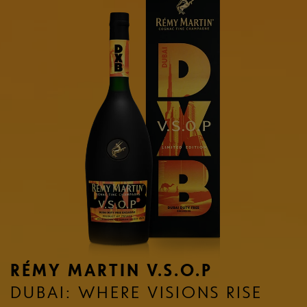
RÉMY MARTIN V.S.O.P
DUBAI: WHERE VISIONS RISE