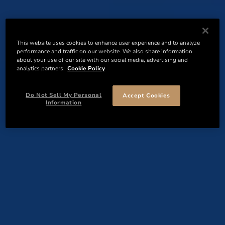
This website uses cookies to enhance user experience and to analyze
performance and traffic on our website. We also share information
about your use of our site with our social media, advertising and
analytics partners.
Cookie Policy
Do Not Sell My Personal
Accept Cookies
Information