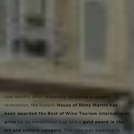
Just months after reopening following a lengthy
restoration, the historic
House of Rémy Martin has
been awarded the Best of Wine Tourism international
prize
for its exceptional tour and a
gold award in the
art and culture category
. This title was awarded to