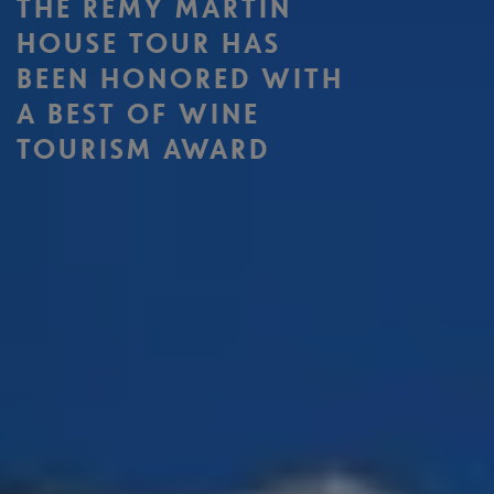
THE RÉMY MARTIN
HOUSE TOUR HAS
BEEN HONORED WITH
A BEST OF WINE
TOURISM AWARD