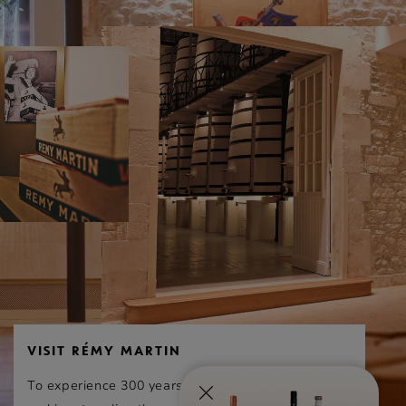
of judges who carry out mystery visits in 12 well-
known wine regions worldwide.
This year, 105 entries were recieving in 7
categories for the Best of wine tourism
competition in the Bordeaux-Nouvelle Aquitaine
region. 24 sites were awarded and just 7
obtained a gold distinction, including the House
of Rémy Martin. Out of the 6 Cognac Houses that
entered the competition, only Rémy Martin
received stellar recognition.
VISIT RÉMY MARTIN
To experience 300 years of exceptional cognac-