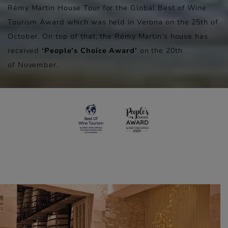
Rémy Martin House Tour for the Global Best of Wine
Tourism Award which was held in Verona on the 25th of
October. On top of that, the Rémy Martin’s house has
received
‘People’s Choice Award’
on the 20th
of November.