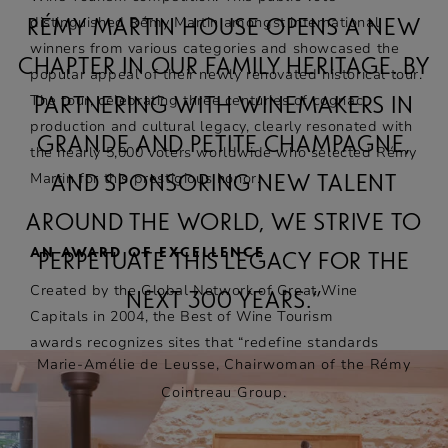
distinguished Rémy Martin amongst international
RÉMY MARTIN HOUSE OPENS A NEW
winners from various categories and showcased the
CHAPTER IN OUR FAMILY HERITAGE. BY
popular appeal of their newly renovated historical tour.
The tour, celebrating three centuries of cognac
PARTNERING WITH WINEMAKERS IN
production and cultural legacy, clearly resonated with
GRANDE AND PETITE CHAMPAGNE,
the nearly 5,000 voters worldwide who selected Rémy
Martin for this prestigious honor.
AND SPONSORING NEW TALENT
AROUND THE WORLD, WE STRIVE TO
AN AWARD OF EXCELLENCE
PERPETUATE THIS LEGACY FOR THE
Created by the Global Network of Great Wine
NEXT 300 YEARS.”
Capitals in 2004, the Best of Wine Tourism
awards recognizes sites that “redefine standards
Marie-Amélie de Leusse, Chairwoman of the Rémy
to offer a memorable and responsible wine
Cointreau Group.
tourism experience” and are considered the
benchmark of excellence in the wine tourism
sector. They are alloctated each year by a panel