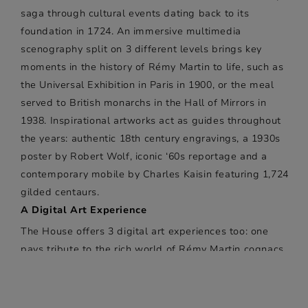
saga through cultural events dating back to its
foundation in 1724. An immersive multimedia
scenography split on 3 different levels brings key
moments in the history of Rémy Martin to life, such as
the Universal Exhibition in Paris in 1900, or the meal
served to British monarchs in the Hall of Mirrors in
1938. Inspirational artworks act as guides throughout
the years: authentic 18th century engravings, a 1930s
poster by Robert Wolf, iconic ‘60s reportage and a
contemporary mobile by Charles Kaisin featuring 1,724
gilded centaurs.
A Digital Art Experience
The House offers 3 digital art experiences too: one
pays tribute to the rich world of Rémy Martin cognacs
through a swirling, unfurling, interactive show in a
room equipped with 8 screens behind two-way mirrors
and niches displaying the bottles. Another is reserved