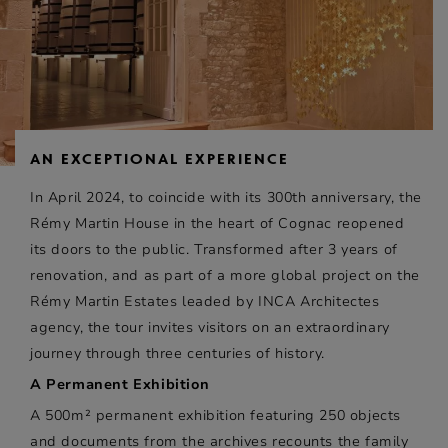
AN EXCEPTIONAL EXPERIENCE
In April 2024, to coincide with its 300th anniversary, the
Rémy Martin House in the heart of Cognac reopened
its doors to the public. Transformed after 3 years of
renovation, and as part of a more global project on the
Rémy Martin Estates leaded by INCA Architectes
agency, the tour invites visitors on an extraordinary
journey through three centuries of history.
A Permanent Exhibition
A 500m² permanent exhibition featuring 250 objects
and documents from the archives recounts the family