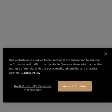
This website uses cookies to enhance user experience and to analyze
performance and traffic on our website. We also share information about
your use of our site with our social media, advertising and analytics
partners.
Cookie Policy
Do Not Sell My Personal
Accept Cookies
Information