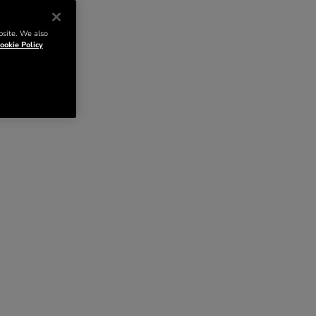
bsite. We also
ookie Policy