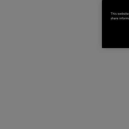
This website
share informa