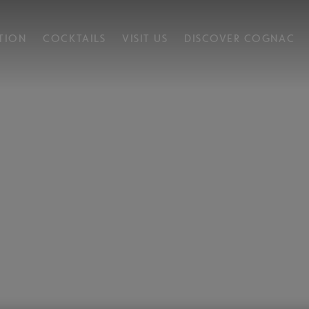
TION
COCKTAILS
VISIT US
DISCOVER COGNAC