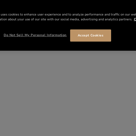
 uses cookies to enhance user experience and to analyze performance and traffic on our we
tion about your use of our site with our social media, advertising and analytics partners.
C
Do Not Sell My Personal Information
Accept Cookies