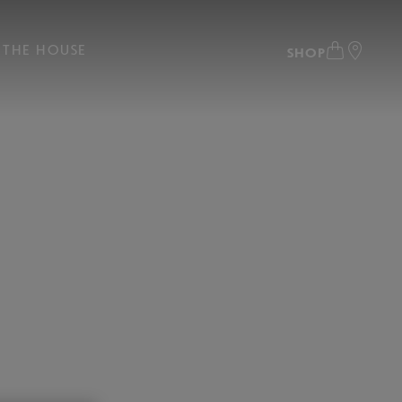
THE HOUSE
SHOP