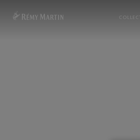
COLLEC