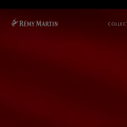
COLLEC