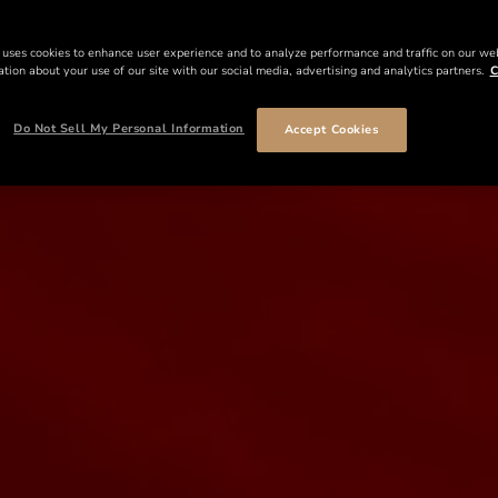
 uses cookies to enhance user experience and to analyze performance and traffic on our we
tion about your use of our site with our social media, advertising and analytics partners.
C
Do Not Sell My Personal Information
Accept Cookies