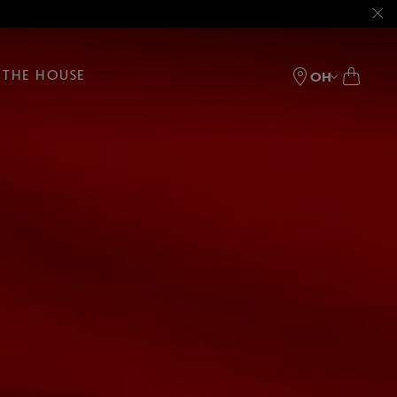
THE HOUSE
OH