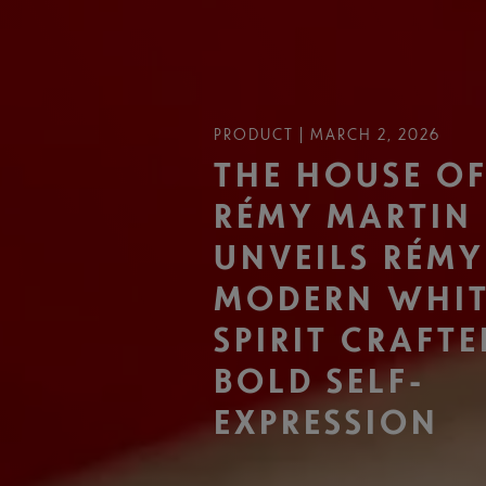
PRODUCT | MARCH 2, 2026
THE HOUSE O
RÉMY MARTIN
UNVEILS RÉMY
MODERN WHI
SPIRIT CRAFT
BOLD SELF-
EXPRESSION