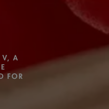
F
 V, A
TE
ED FOR