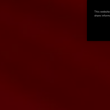
This website
share informa