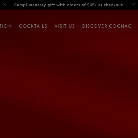
Twist your summer with Rémy V Drop set
TION
COCKTAILS
VISIT US
DISCOVER COGNAC