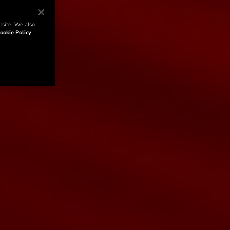
bsite. We also
ookie Policy