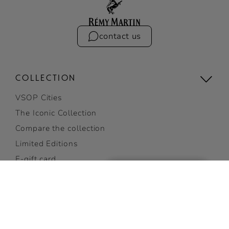
contact us
COLLECTION
VSOP Cities
The Iconic Collection
Compare the collection
Limited Editions
E-gift card
Gifting
View all
RÉMY V 35% ABV
ADD TO CART
COCKTAILS
GET 10% OFF