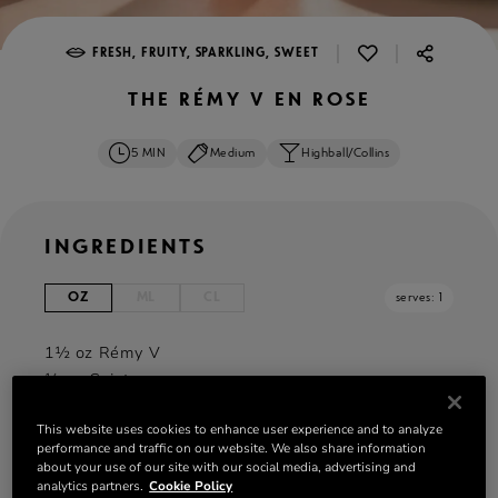
|
|
FRESH, FRUITY, SPARKLING, SWEET
THE RÉMY V EN ROSE
5 MIN
Medium
Highball/Collins
INGREDIENTS
OZ
ML
CL
serves: 1
1½ oz Rémy V
¼ oz Cointreau
¼ oz Maraschino Cherry Juice
This website uses cookies to enhance user experience and to analyze
2 oz Lemon-Lime Soda
performance and traffic on our website. We also share information
Lemon wedge
about your use of our site with our social media, advertising and
Maraschino cherry
analytics partners.
Cookie Policy