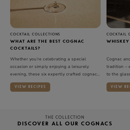
COCKTAIL COLLECTIONS
COCKTAIL 
WHAT ARE THE BEST COGNAC
WHISKEY
COCKTAILS?
Whether you’re celebrating a special
Cognac and 
occasion or simply enjoying a leisurely
tradition –
evening, these six expertly crafted cognac
to the glas
cocktails offer a taste of elegance and
rye whiskey
VIEW RECIPES
VIEW RE
complexity.
oak, and va
Rémy Marti
introduces 
THE COLLECTION
DISCOVER ALL OUR COGNACS