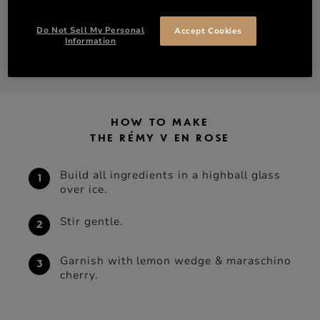
Do Not Sell My Personal
Accept Cookies
DISCOVER RÉMY V 35% ABV
Information
SHOP RÉMY V 35% ABV
HOW TO MAKE
THE RÉMY V EN ROSE
Build all ingredients in a highball glass
over ice.
Stir gentle.
Garnish with lemon wedge & maraschino
cherry.