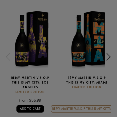
RÉMY MARTIN V.S.O.P
RÉMY MARTIN V.S.O.P
THIS IS MY CITY: LOS
THIS IS MY CITY: MIAMI
ANGELES
LIMITED EDITION
LIMITED EDITION
from $55.99
ADD TO CART
RÉMY MARTIN V.S.O.P THIS IS MY CITY: MI