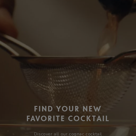
FIND YOUR NEW
FAVORITE COCKTAIL
Discover all our cognac cocktail