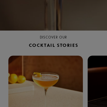
DISCOVER OUR
COCKTAIL STORIES