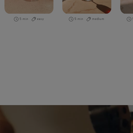
5 min
easy
5 min
medium