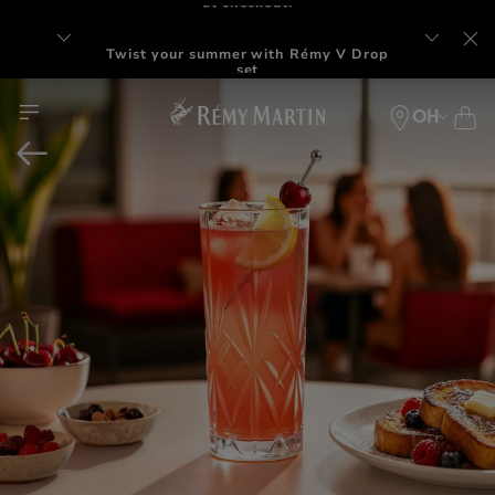
Twist your summer with Rémy V Drop
set
OH