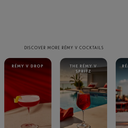
DISCOVER MORE RÉMY V COCKTAILS
RÉMY V DROP
THE RÉMY V
RÉ
SPRITZ