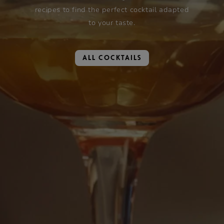
recipes to find the perfect cocktail adapted
to your taste.
ALL COCKTAILS