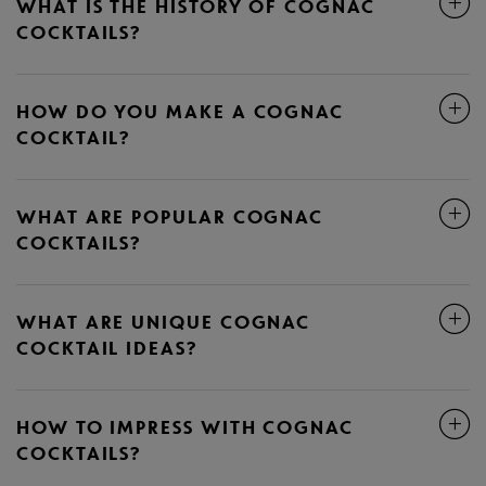
WHAT IS THE HISTORY OF COGNAC
COCKTAILS?
HOW DO YOU MAKE A COGNAC
COCKTAIL?
WHAT ARE POPULAR COGNAC
COCKTAILS?
WHAT ARE UNIQUE COGNAC
COCKTAIL IDEAS?
HOW TO IMPRESS WITH COGNAC
COCKTAILS?