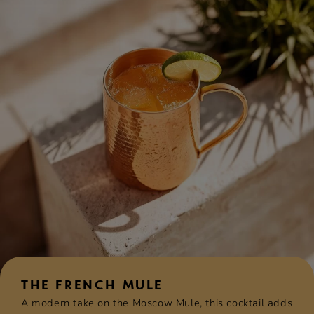
THE FRENCH MULE
A modern take on the Moscow Mule, this cocktail adds