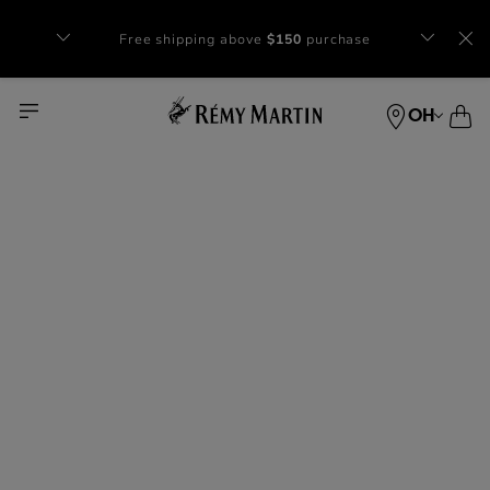
Complimentary gift with orders of $65+
at checkout.
OH