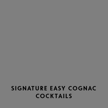
SIGNATURE EASY COGNAC
COCKTAILS