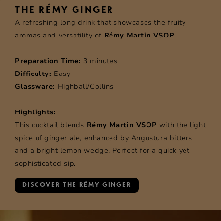
THE RÉMY GINGER
A refreshing long drink that showcases the fruity
aromas and versatility of
Rémy Martin VSOP
.
Preparation Time:
3 minutes
Difficulty:
Easy
Glassware:
Highball/Collins
Highlights:
This cocktail blends
Rémy Martin VSOP
with the light
spice of ginger ale, enhanced by Angostura bitters
and a bright lemon wedge. Perfect for a quick yet
sophisticated sip.
DISCOVER THE RÉMY GINGER