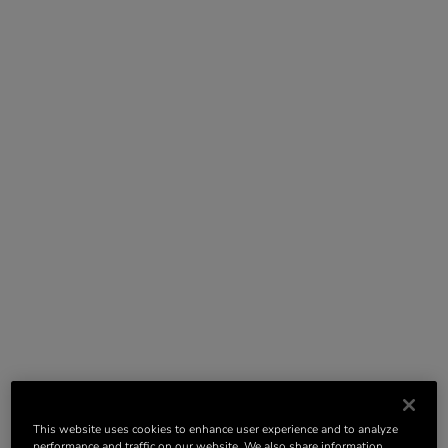
This website uses cookies to enhance user experience and to analyze
performance and traffic on our website. We also share information