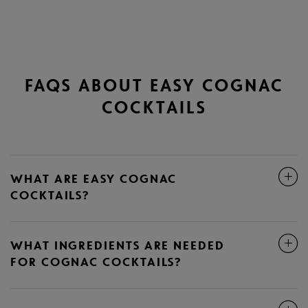
FAQS ABOUT EASY COGNAC
COCKTAILS
WHAT ARE EASY COGNAC
COCKTAILS?
WHAT INGREDIENTS ARE NEEDED
FOR COGNAC COCKTAILS?