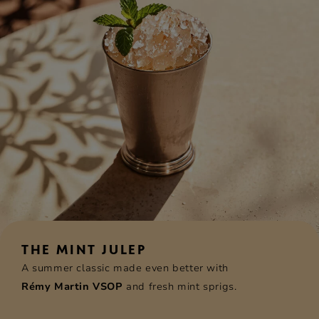
THE MINT JULEP
A summer classic made even better with
Rémy Martin VSOP
and fresh mint sprigs.