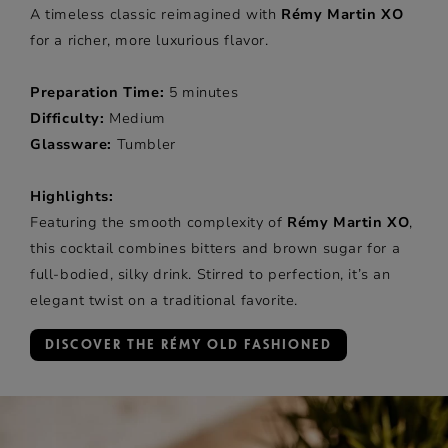
A timeless classic reimagined with
Rémy Martin XO
for a richer, more luxurious flavor.
Preparation Time:
5 minutes
Difficulty:
Medium
Glassware:
Tumbler
Highlights:
Featuring the smooth complexity of
Rémy Martin XO
,
this cocktail combines bitters and brown sugar for a
full-bodied, silky drink. Stirred to perfection, it’s an
elegant twist on a traditional favorite.
DISCOVER THE RÉMY OLD FASHIONED