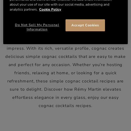
EASY COGNAC COCKTAILS:
about your use of our site with our social media, advertising and
analytics partners.
Cookie Policy
SIMPLICITY MEETS
SOPHISTICATION
Do Not Sell My Personal
Accept Cookies
Information
Cognac cocktails don’t need to be complicated to
impress. With its rich, versatile profile, cognac creates
delicious simple cognac cocktails that are easy to make
and perfect for any occasion. Whether you’re hosting
friends, relaxing at home, or looking for a quick
refreshment, these simple cognac cocktail recipes are
sure to delight. Discover how
Rémy Martin
elevates
effortless elegance in every glass, enjoy our easy
cognac cocktails recipes.