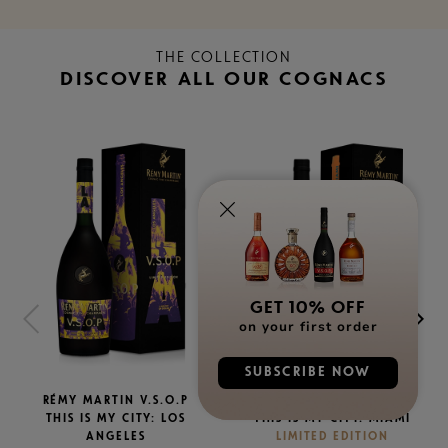
THE COLLECTION
DISCOVER ALL OUR COGNACS
GET 10% OFF
on your first order
SUBSCRIBE NOW
RÉMY MARTIN V.S.O.P
RÉMY MARTIN V.S.O.P
THIS IS MY CITY: LOS
THIS IS MY CITY: MIAMI
ANGELES
LIMITED EDITION