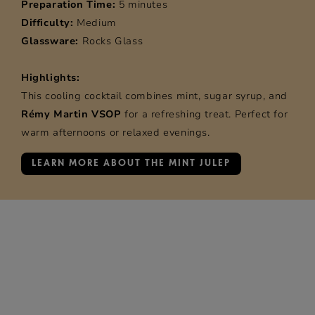
Preparation Time:
5 minutes
Difficulty:
Medium
Glassware:
Rocks Glass
Highlights:
This cooling cocktail combines mint, sugar syrup, and
Rémy Martin VSOP
for a refreshing treat. Perfect for
warm afternoons or relaxed evenings.
LEARN MORE ABOUT THE MINT JULEP