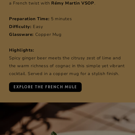
a French twist with
Rémy Martin VSOP
.
Preparation Time:
5 minutes
Difficulty:
Easy
Glassware:
Copper Mug
Highlights:
Spicy ginger beer meets the citrusy zest of lime and
the warm richness of cognac in this simple yet vibrant
cocktail. Served in a copper mug for a stylish finish.
EXPLORE THE FRENCH MULE