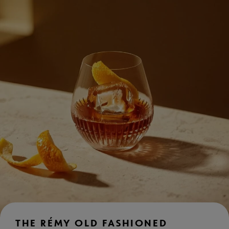
THE RÉMY OLD FASHIONED