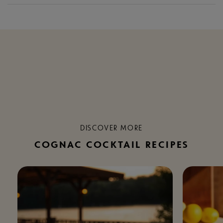
DISCOVER MORE
COGNAC COCKTAIL RECIPES