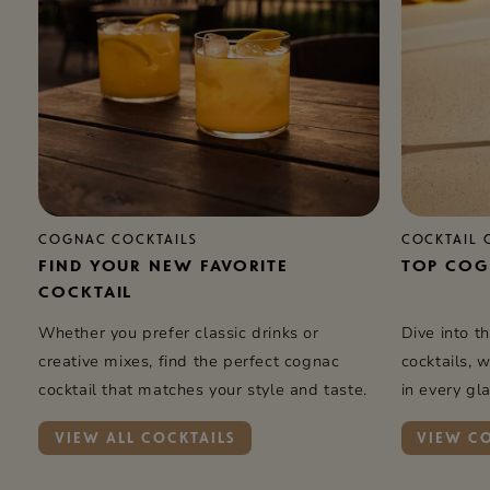
COGNAC COCKTAILS
COCKTAIL 
FIND YOUR NEW FAVORITE
TOP COG
COCKTAIL
Whether you prefer classic drinks or
Dive into t
creative mixes, find the perfect cognac
cocktails, 
cocktail that matches your style and taste.
in every gla
VIEW ALL COCKTAILS
VIEW CO