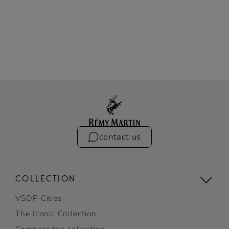
contact us
COLLECTION
VSOP Cities
The Iconic Collection