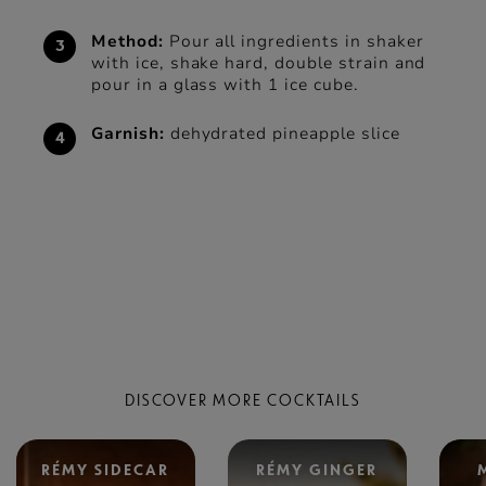
Method:
Pour all ingredients in shaker
with ice, shake hard, double strain and
pour in a glass with 1 ice cube.
Garnish:
dehydrated pineapple slice
DISCOVER MORE COCKTAILS
RÉMY SIDECAR
RÉMY GINGER