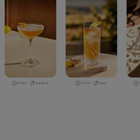
5 min
medium
3 min
easy