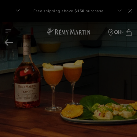
Complimentary gift with orders of $65+
at checkout.
OH