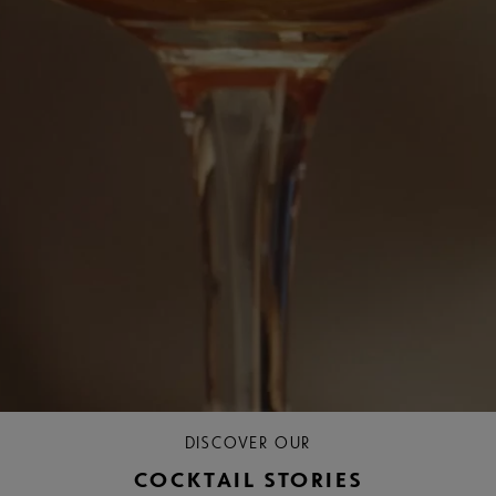
DISCOVER OUR
COCKTAIL STORIES