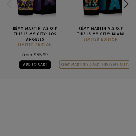
RÉMY MARTIN V.S.O.P
RÉMY MARTIN V.S.O.P
THIS IS MY CITY: LOS
THIS IS MY CITY: MIAMI
ANGELES
LIMITED EDITION
LIMITED EDITION
from $55.99
ADD TO CART
RÉMY MARTIN V.S.O.P THIS IS MY CITY: MI