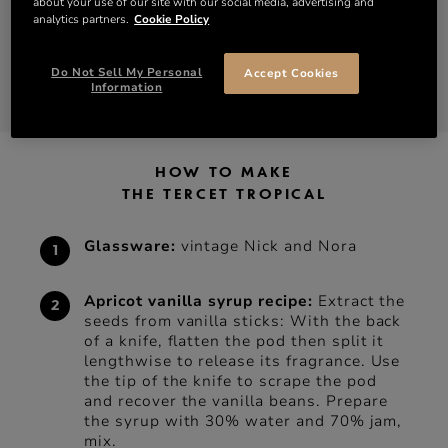
about your use of our site with our social media, advertising and
analytics partners.
Cookie Policy
2 oz of pineapple juice
Do Not Sell My Personal
Accept Cookies
DISCOVER TERCET
SHOP TERCET
Information
HOW TO MAKE
THE TERCET TROPICAL
Glassware:
vintage Nick and Nora
Apricot vanilla syrup recipe:
Extract the
seeds from vanilla sticks: With the back
of a knife, flatten the pod then split it
lengthwise to release its fragrance. Use
the tip of the knife to scrape the pod
and recover the vanilla beans. Prepare
the syrup with 30% water and 70% jam,
mix.