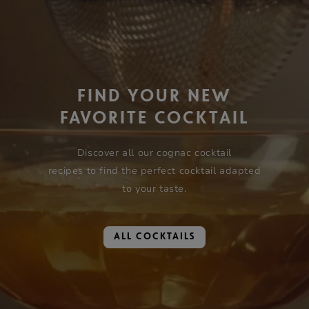
FIND YOUR NEW
FAVORITE COCKTAIL
Discover all our cognac cocktail
recipes to find the perfect cocktail adapted
to your taste.
ALL COCKTAILS