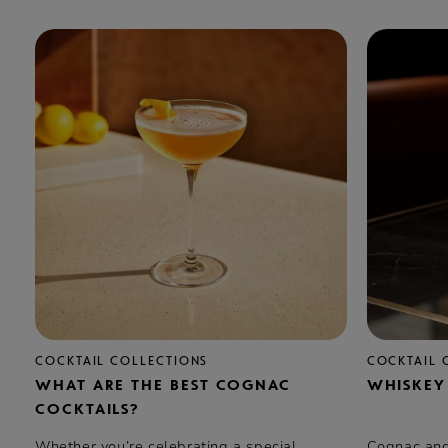
COCKTAIL COLLECTIONS
COCKTAIL 
WHAT ARE THE BEST COGNAC
WHISKEY
COCKTAILS?
Whether you’re celebrating a special
Cognac and 