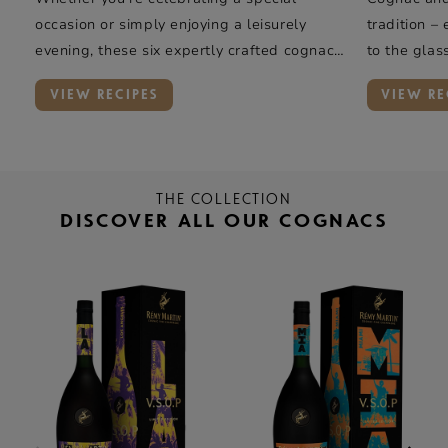
occasion or simply enjoying a leisurely
tradition –
evening, these six expertly crafted cognac
to the glas
cocktails offer a taste of elegance and
rye whiskey
VIEW RECIPES
VIEW RE
complexity.
oak, and va
Rémy Marti
introduces 
THE COLLECTION
DISCOVER ALL OUR COGNACS