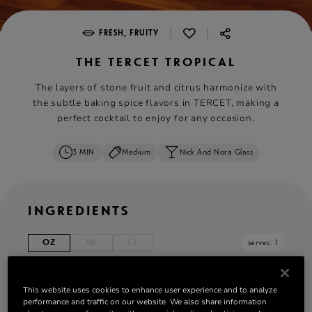
|
|
FRESH, FRUITY
THE TERCET TROPICAL
The layers of stone fruit and citrus harmonize with
the subtle baking spice flavors in TERCET, making a
perfect cocktail to enjoy for any occasion.
3 MIN
Medium
Nick And Nora Glass
INGREDIENTS
OZ
ML
CL
serves: 1
1.5 oz Rémy Martin TERCET
This website uses cookies to enhance user experience and to analyze
0.5 oz syrup of apricot vanilla jam
performance and traffic on our website. We also share information
0.25 oz lime juice