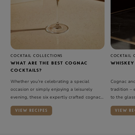
COCKTAIL COLLECTIONS
COCKTAIL 
WHAT ARE THE BEST COGNAC
WHISKEY
COCKTAILS?
Whether you’re celebrating a special
Cognac and 
occasion or simply enjoying a leisurely
tradition –
evening, these six expertly crafted cognac
to the glas
cocktails offer a taste of elegance and
rye whiskey
VIEW RECIPES
VIEW RE
complexity.
oak, and va
Rémy Marti
introduces 