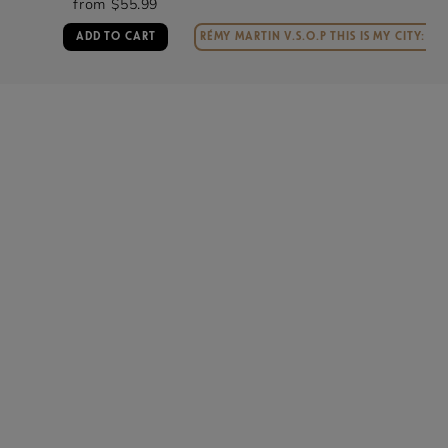
from $49.99
RÉMY MARTIN V.S.O.P THIS IS MY CITY: MIAMI
ADD TO CART