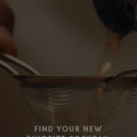
FIND YOUR NEW