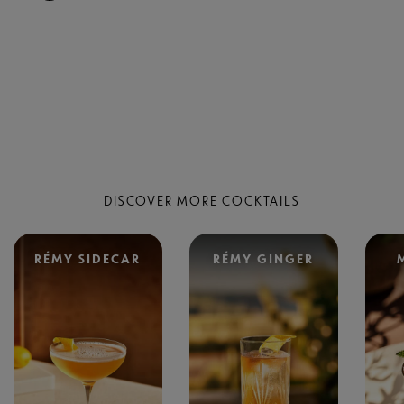
DISCOVER MORE COCKTAILS
RÉMY SIDECAR
RÉMY GINGER