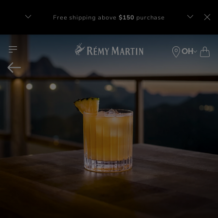
Free shipping above
$150
purchase​
Complimentary gift with orders of $65+
at checkout.
OH