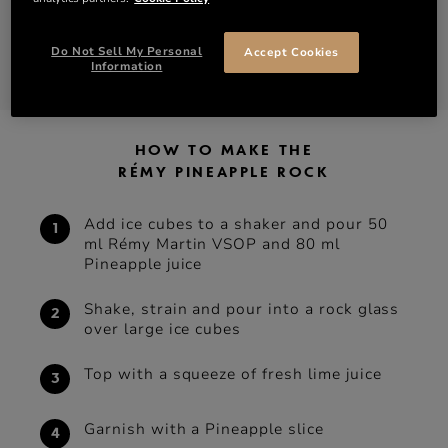
1 pineapple slice to garnish
Do Not Sell My Personal
Accept Cookies
DISCOVER VSOP
SHOP VSOP
Information
HOW TO MAKE THE
RÉMY PINEAPPLE ROCK
Add ice cubes to a shaker and pour 50
ml Rémy Martin VSOP and 80 ml
Pineapple juice
Shake, strain and pour into a rock glass
over large ice cubes
Top with a squeeze of fresh lime juice
Garnish with a Pineapple slice