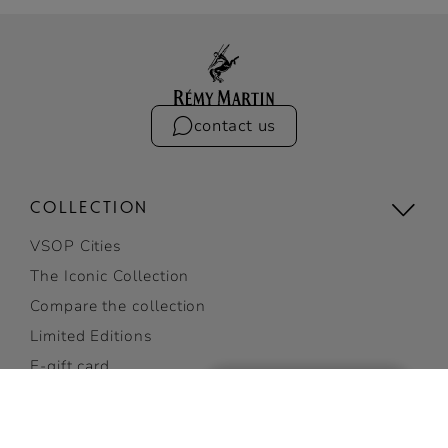
contact us
COLLECTION
VSOP Cities
The Iconic Collection
Compare the collection
Limited Editions
E-gift card
Gifting
View all
VSOP
ADD TO CART