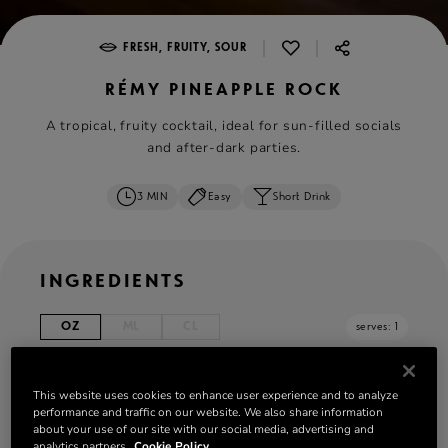
|
|
FRESH, FRUITY, SOUR
RÉMY PINEAPPLE ROCK
A tropical, fruity cocktail, ideal for sun-filled socials
and after-dark parties.
3 MIN
Easy
Short Drink
INGREDIENTS
OZ
ML
CL
serves: 1
1¾ oz
Rémy Martin VSOP
This website uses cookies to enhance user experience and to analyze
2 ⅔ oz Pineapple juice
performance and traffic on our website. We also share information
1 lime wedge squeezed
about your use of our site with our social media, advertising and
analytics partners.
Cookie Policy