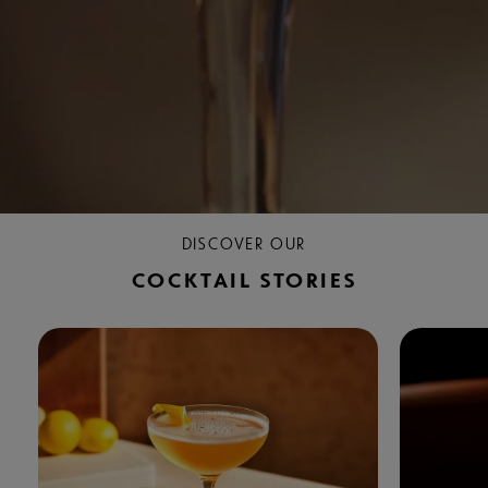
DISCOVER OUR
COCKTAIL STORIES