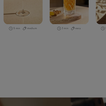
5 min
medium
3 min
easy