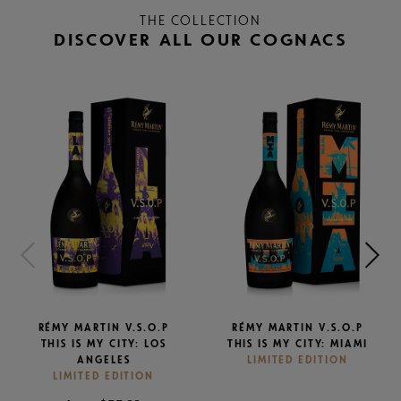
THE COLLECTION
DISCOVER ALL OUR COGNACS
RÉMY MARTIN V.S.O.P
V.S.O.P
THIS IS MY CITY: MIAMI
LIMITED EDITION