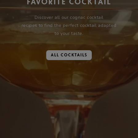
FAVORITE COCKTAIL
Discover all our cognac cocktail
recipes to find the perfect cocktail adapted
to your taste.
ALL COCKTAILS