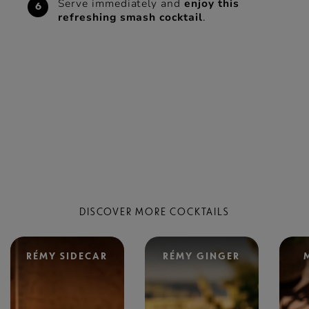
Serve immediately and
enjoy this
refreshing smash cocktail
.
DISCOVER MORE COCKTAILS
RÉMY SIDECAR
RÉMY GINGER