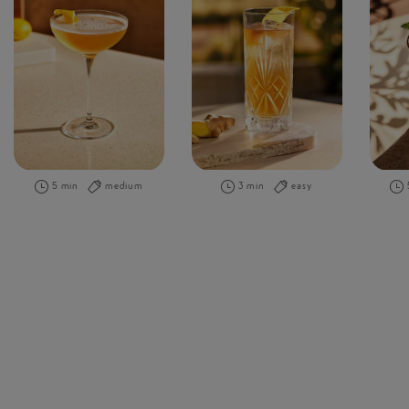
5 min
medium
3 min
easy