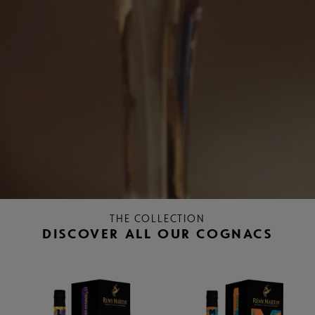
THE COLLECTION
DISCOVER ALL OUR COGNACS