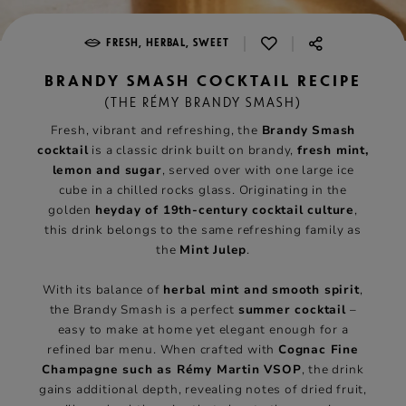
|
|
FRESH, HERBAL, SWEET
BRANDY SMASH COCKTAIL RECIPE
(THE RÉMY BRANDY SMASH)
Fresh, vibrant and refreshing, the
Brandy Smash
cocktail
is a classic drink built on brandy,
fresh mint,
lemon and sugar
, served over with one large ice
cube in a chilled rocks glass. Originating in the
golden
heyday of 19th-century cocktail culture
,
this drink belongs to the same refreshing family as
the
Mint Julep
.
With its balance of
herbal mint and smooth spirit
,
the Brandy Smash is a perfect
summer cocktail
–
easy to make at home yet elegant enough for a
refined bar menu. When crafted with
Cognac Fine
Champagne such as Rémy Martin VSOP
, the drink
gains additional depth, revealing notes of dried fruit,