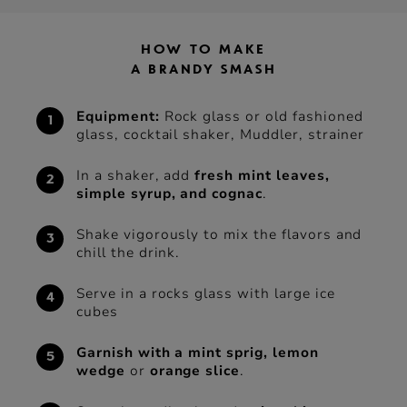
HOW TO MAKE
A BRANDY SMASH
Equipment:
Rock glass or old fashioned
glass, cocktail shaker, Muddler, strainer
In a shaker, add
fresh mint leaves,
simple syrup, and cognac
.
Shake vigorously to mix the flavors and
chill the drink.
Serve in a rocks glass with large ice
cubes
Garnish with a mint sprig, lemon
wedge
or
orange slice
.