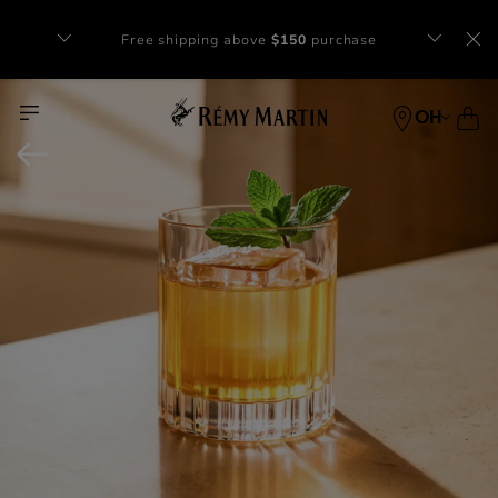
Complimentary gift with orders of $65+
at checkout.
OH