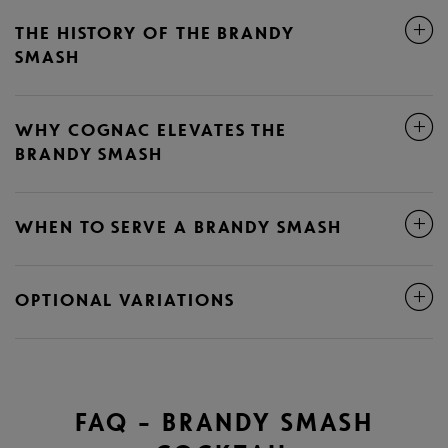
THE HISTORY OF THE BRANDY
SMASH
WHY COGNAC ELEVATES THE
BRANDY SMASH
WHEN TO SERVE A BRANDY SMASH
OPTIONAL VARIATIONS
FAQ – BRANDY SMASH