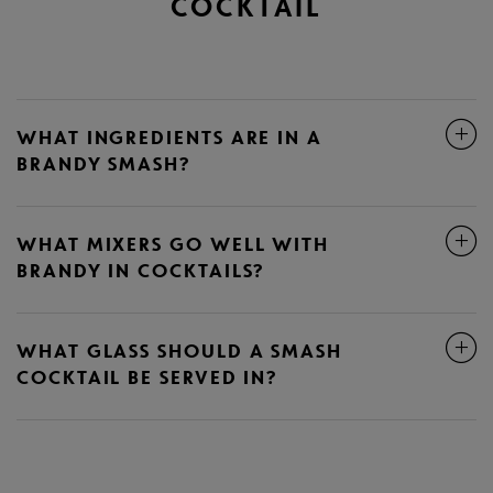
COCKTAIL
WHAT INGREDIENTS ARE IN A
BRANDY SMASH?
WHAT MIXERS GO WELL WITH
BRANDY IN COCKTAILS?
WHAT GLASS SHOULD A SMASH
COCKTAIL BE SERVED IN?