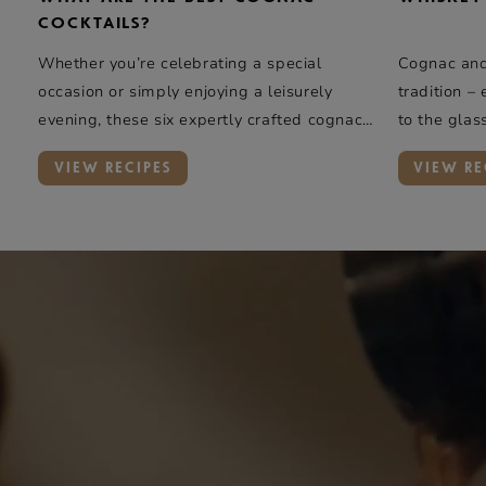
COCKTAILS?
Whether you’re celebrating a special
Cognac and 
occasion or simply enjoying a leisurely
tradition –
evening, these six expertly crafted cognac
to the glas
cocktails offer a taste of elegance and
rye whiskey
VIEW RECIPES
VIEW RE
complexity.
oak, and va
Rémy Marti
introduces 