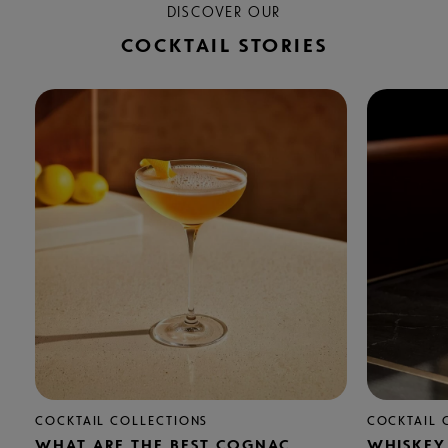
DISCOVER OUR
COCKTAIL STORIES
COCKTAIL COLLECTIONS
COCKTAIL 
WHAT ARE THE BEST COGNAC
WHISKEY