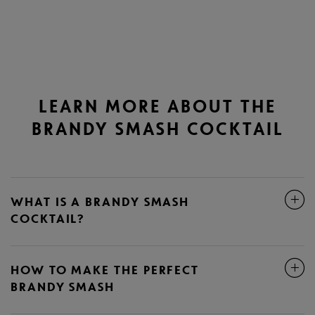
LEARN MORE ABOUT THE
BRANDY SMASH COCKTAIL
WHAT IS A BRANDY SMASH
COCKTAIL?
HOW TO MAKE THE PERFECT
BRANDY SMASH