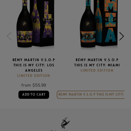
RÉMY MARTIN V.S.O.P
RÉMY MARTIN V.S.O.P
THIS IS MY CITY: LOS
THIS IS MY CITY: MIAMI
ANGELES
LIMITED EDITION
LIMITED EDITION
from $55.99
ADD TO CART
RÉMY MARTIN V.S.O.P THIS IS MY CITY: MI