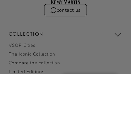
contact us
COLLECTION
VSOP Cities
The Iconic Collection
Compare the collection
Limited Editions
E-gift card
Gifting
VSOP
ADD TO CART
View all
COCKTAILS
GET 10% OFF
on your first order
Discover Cocktails
SUBSCRIBE NOW