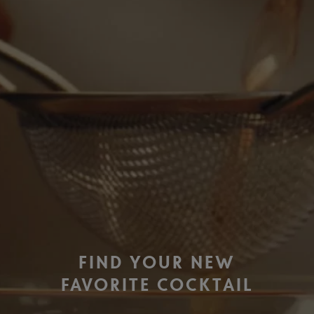
FIND YOUR NEW
FAVORITE COCKTAIL