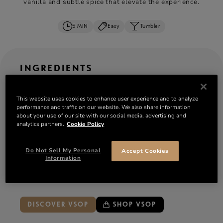
vanilla and subtle spice that elevate the experience.
5 MIN
Easy
Tumbler
INGREDIENTS
OZ
ML
CL
serves: 1
This website uses cookies to enhance user experience and to analyze
performance and traffic on our website. We also share information
2 oz
Rémy Martin VSOP
cognac
about your use of our site with our social media, advertising and
analytics partners.
Cookie Policy
½ oz simple syrup or rich sugar syrup
6–8 fresh mint leaves
Do Not Sell My Personal
Accept Cookies
Ice:
crushed ice or a single clear ice cube
Information
Garnish:
sprig of mint, lemon wedge, orange slice
or maraschino cherry
DISCOVER VSOP
SHOP VSOP