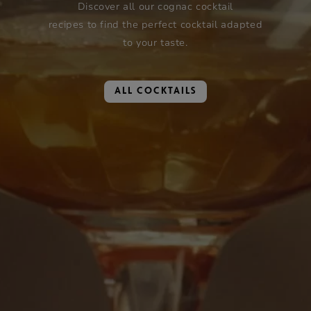
Discover all our cognac cocktail
recipes to find the perfect cocktail adapted
to your taste.
ALL COCKTAILS