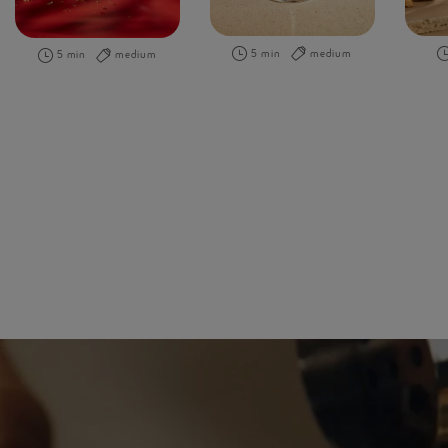
5 min
medium
5 min
medium