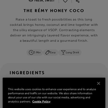
|
|
FRESH, SWEET
THE RÉMY HONEY COCO
Raise a toast to fresh possibilities as this long
cocktail brings honey, coconut and lime together with
the silky elegance of VSOP. Contrasting elements
deliver an intriguingly layered flavor experience, with
a beautiful length and a gourmand finish.
3 Min
Easy
Long Drink
INGREDIENTS
ML
OZ
CL
serves: 1
This website uses cookies to enhance user experience and to analyze
performance and traffic on our website. We also share information
50 ml
Rémy Martin VSOP
about your use of our site with our social media, advertising and
15 ml Lime juice or verjuice
analytics partners.
Cookie Policy
20 ml Honey syrup