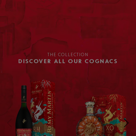
THE COLLECTION
DISCOVER ALL OUR COGNACS