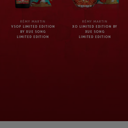
RÉMY MARTIN
RÉMY MARTIN
VSOP LIMITED EDITION
XO LIMITED EDITION BY
BY XUE SONG
XUE SONG
LIMITED EDITION
LIMITED EDITION