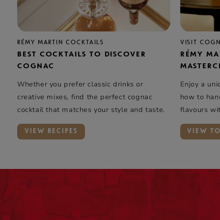
RÉMY MARTIN COCKTAILS
VISIT COG
BEST COCKTAILS TO DISCOVER
RÉMY MA
COGNAC
MASTERC
Whether you prefer classic drinks or
Enjoy a uni
creative mixes, find the perfect cognac
how to hand
cocktail that matches your style and taste.
flavours wi
elegance …
VIEW RECIPES
VIEW T