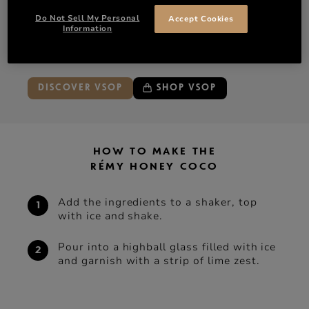
100 ml Coconut water
Do Not Sell My Personal
Accept Cookies
Information
Ice
Lemon zest
DISCOVER VSOP
SHOP VSOP
HOW TO MAKE THE
RÉMY HONEY COCO
Add the ingredients to a shaker, top
with ice and shake.
Pour into a highball glass filled with ice
and garnish with a strip of lime zest.