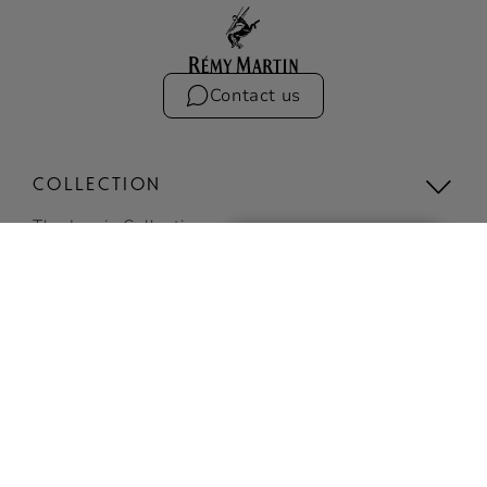
Contact us
COLLECTION
The Iconic Collection
Compare the collection
Limited Editions
VSOP
BUY ONLINE
View all
SIGN UP
COCKTAILS
TO RECEIVE EXCLUSIVE
NEWS AND
Discover Cocktails
INVITATIONS
Top Cocktails
SUBSCRIBE NOW
Easy cocktails