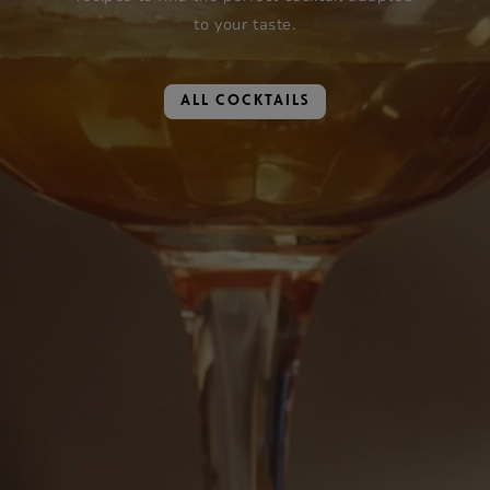
to your taste.
ALL COCKTAILS