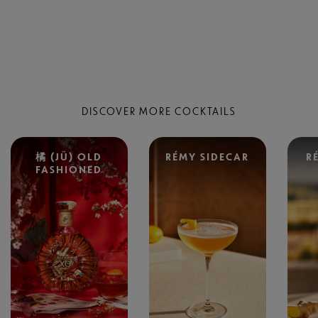
DISCOVER MORE COCKTAILS
橘 (JÜ) OLD
RÉMY SIDECAR
R
FASHIONED