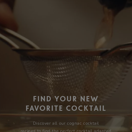
FIND YOUR NEW
FAVORITE COCKTAIL
Discover all our cognac cocktail
recipes to find the perfect cocktail adapted