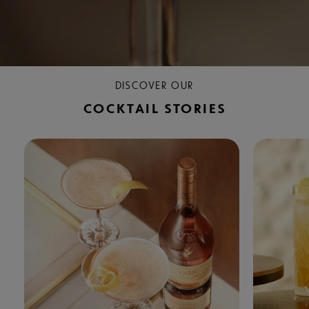
DISCOVER OUR
COCKTAIL STORIES