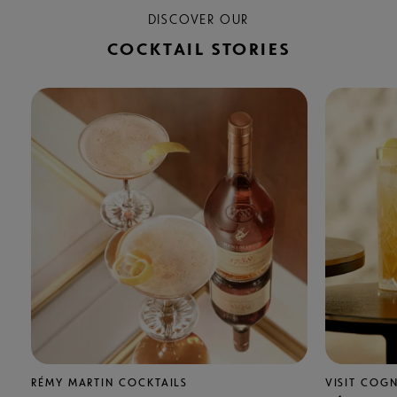
DISCOVER OUR
COCKTAIL STORIES
RÉMY MARTIN COCKTAILS
VISIT COG