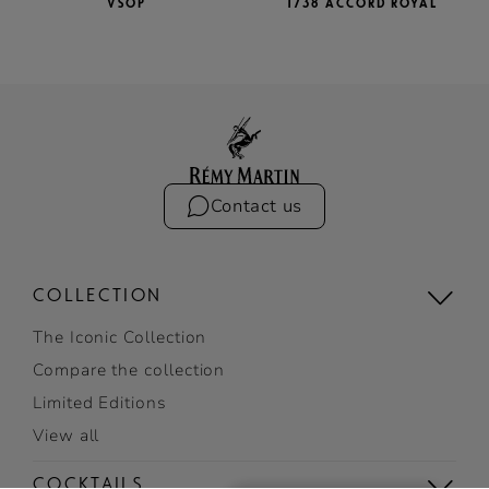
VSOP
1738 ACCORD ROYAL
Contact us
COLLECTION
The Iconic Collection
Compare the collection
Limited Editions
View all
COCKTAILS