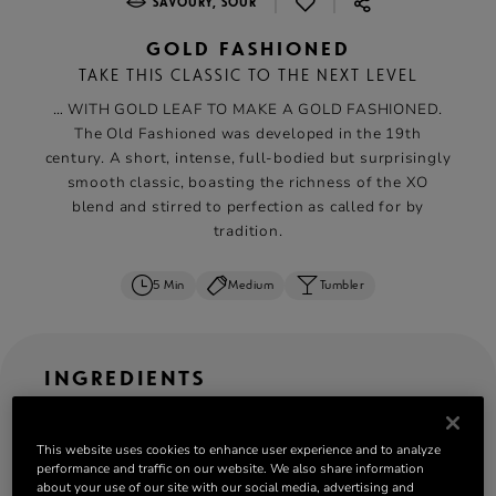
|
|
SAVOURY, SOUR
GOLD FASHIONED
TAKE THIS CLASSIC TO THE NEXT LEVEL
… WITH GOLD LEAF TO MAKE A GOLD FASHIONED.
The Old Fashioned was developed in the 19th
century. A short, intense, full-bodied but surprisingly
smooth classic, boasting the richness of the XO
blend and stirred to perfection as called for by
tradition.
5 Min
Medium
Tumbler
INGREDIENTS
ML
OZ
CL
serves: 1
This website uses cookies to enhance user experience and to analyze
performance and traffic on our website. We also share information
50 ml
Rémy Martin XO
about your use of our site with our social media, advertising and