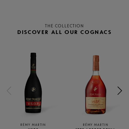
THE COLLECTION
DISCOVER ALL OUR COGNACS
RÉMY MARTIN
RÉMY MARTIN