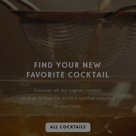
FIND YOUR NEW
FAVORITE COCKTAIL
Discover all our cognac cocktail
recipes to find the perfect cocktail adapted
to your taste.
ALL COCKTAILS