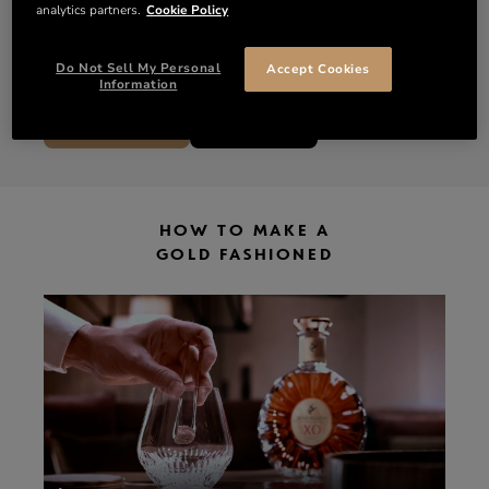
analytics partners.
Cookie Policy
1 lump of brown sugar
3 dashes of Bitters
A sprinkle of edible gold flakes
Do Not Sell My Personal
Accept Cookies
Information
DISCOVER XO
SHOP XO
HOW TO MAKE A
GOLD FASHIONED