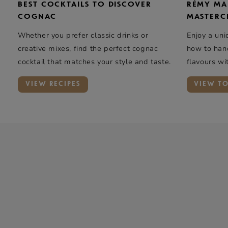
BEST COCKTAILS TO DISCOVER
RÉMY MA
COGNAC
MASTERC
Whether you prefer classic drinks or
Enjoy a uni
creative mixes, find the perfect cognac
how to hand
cocktail that matches your style and taste.
flavours wi
elegance …
VIEW RECIPES
VIEW T