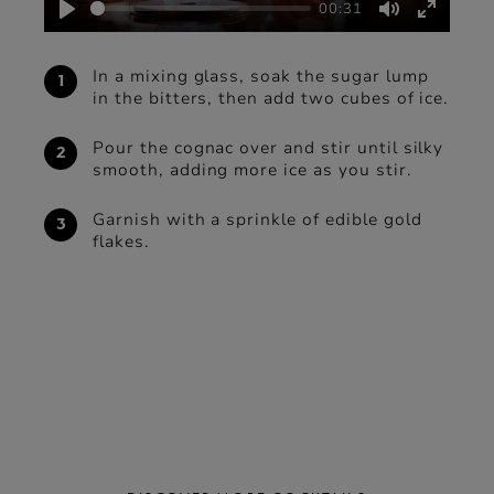
00:31
Play
Mute
Enter
fullscre
In a mixing glass, soak the sugar lump
in the bitters, then add two cubes of ice.
Pour the cognac over and stir until silky
smooth, adding more ice as you stir.
Garnish with a sprinkle of edible gold
flakes.