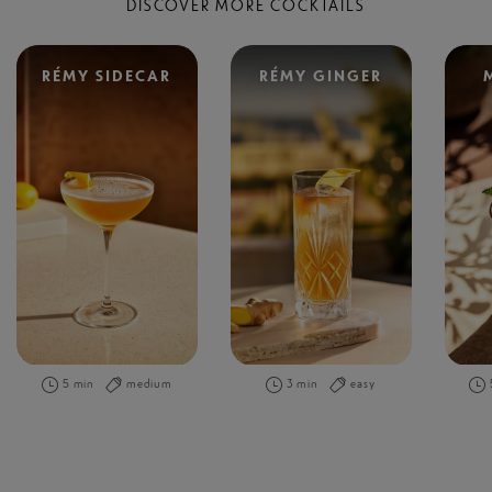
DISCOVER MORE COCKTAILS
RÉMY SIDECAR
RÉMY GINGER
5 min
medium
3 min
easy