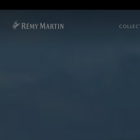
COLLEC