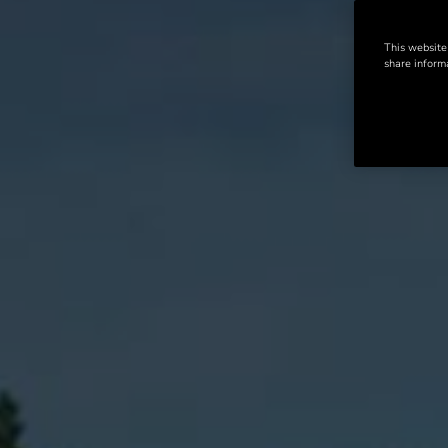
This website
share informa