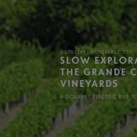
DISTILLERY | OCTOBER 12, 2021
SLOW EXPLOR
THE GRANDE 
VINEYARDS
A GOURMET ELECTRIC BIKE T