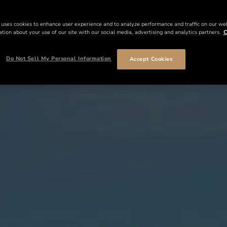
 uses cookies to enhance user experience and to analyze performance and traffic on our we
tion about your use of our site with our social media, advertising and analytics partners.
C
Do Not Sell My Personal Information
Accept Cookies