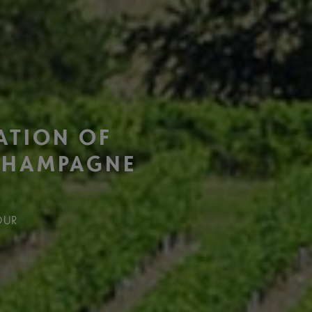
ATION OF
CHAMPAGNE
OUR