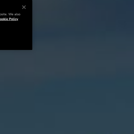
bsite. We also
ookie Policy