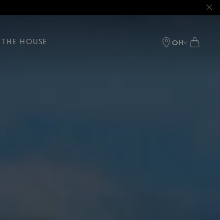
THE HOUSE
OH