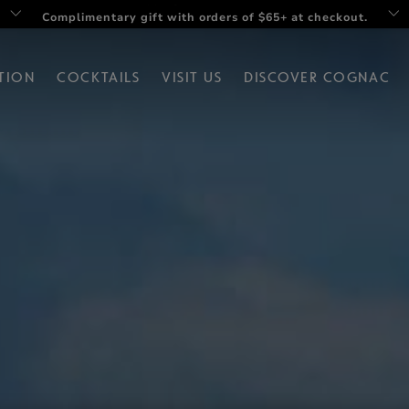
Twist your summer with Rémy V Drop set
TION
COCKTAILS
VISIT US
DISCOVER COGNAC