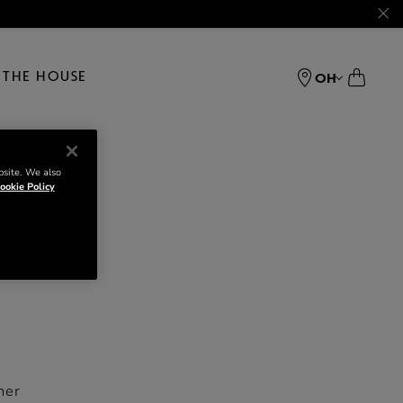
THE HOUSE
OH
bsite. We also
ookie Policy
her