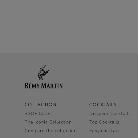
COLLECTION
COCKTAILS
VSOP Cities
Discover Cocktails
The Iconic Collection
Top Cocktails
Compare the collection
Easy cocktails