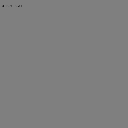
nancy, can