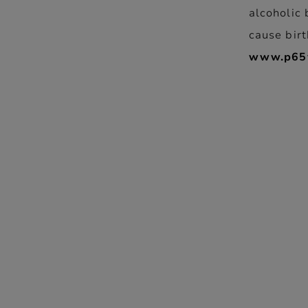
alcoholic 
cause birt
www.p65w