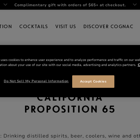
Complimentary gift with orders of $65+ at checkout.
TION
COCKTAILS
VISIT US
DISCOVER COGNAC
 uses cookies to enhance user experience and to analyze performance and traffic on our we
tion about your use of our site with our social media, advertising and analytics partners.
C
Do Not Sell My Personal Information
Accept Cookies
CALIFORNIA
PROPOSITION 65
rinking distilled spirits, beer, coolers, wine and ot