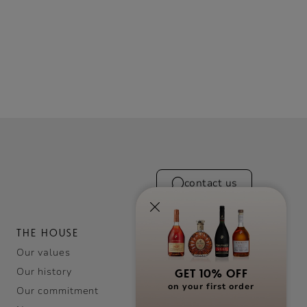
contact us
THE HOUSE
Our values
Our history
GET 10% OFF
on your first order
Our commitment