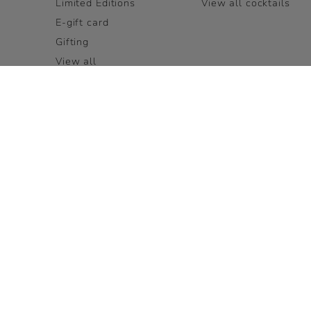
Limited Editions
View all cocktails
E-gift card
Gifting
View all
LEGAL PAGES
OUR BRAND FAMILY
Terms and Conditions
LOUIS XIII
Accessibility
Rémy Cointreau
Privacy Policy
Cookie Policy
Terms and Conditions for
Visits
FAQ
USA:
English