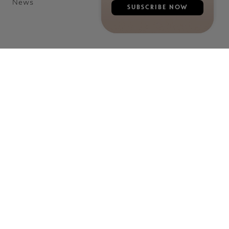
News
SUBSCRIBE NOW
©2026 E. RÉMY MARTIN & CO