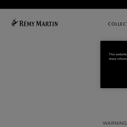
COLLEC
This website
share informa
WARNING: D