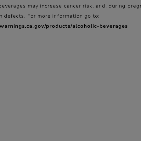
beverages may increase cancer risk, and, during preg
h defects. For more information go to:
arnings.ca.gov/products/alcoholic-beverages