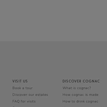
VISIT US
DISCOVER COGNAC
Book a tour
What is cognac?
Discover our estates
How cognac is made
FAQ for visits
How to drink cognac