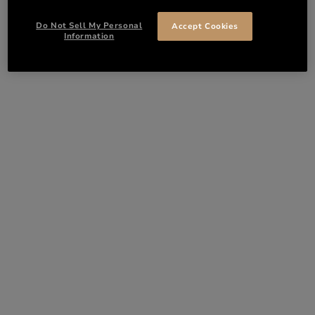
Do Not Sell My Personal
Accept Cookies
Information