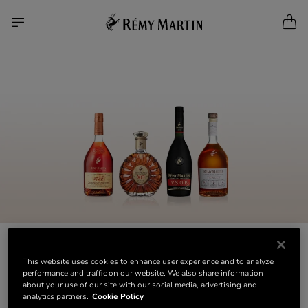
This website uses cookies to enhance user experience and to analyze
performance and traffic on our website. We also share information
about your use of our site with our social media, advertising and
analytics partners.
Cookie Policy