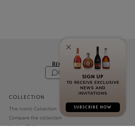
Contact us
SIGN UP
TO RECEIVE EXCLUSIVE
NEWS AND
INVITATIONS
COLLECTION
SUBSCRIBE NOW
The Iconic Collection
Compare the collection
Limited Editions