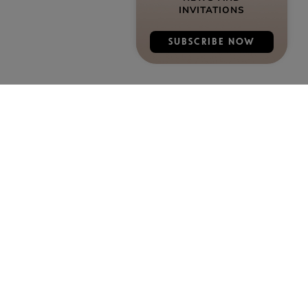
INVITATIONS
SUBSCRIBE NOW
DISCOVER COGNAC