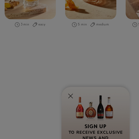
3 min
easy
5 min
medium
SIGN UP
TO RECEIVE EXCLUSIVE
NEWS AND