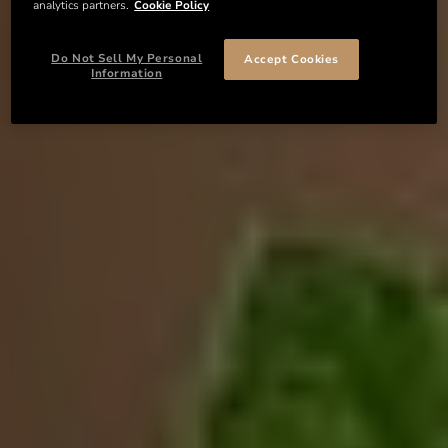
analytics partners.
Cookie Policy
Do Not Sell My Personal
Accept Cookies
Information