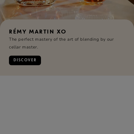
RÉMY MARTIN XO
The perfect mastery of the art of blending by our
cellar master.
DISCOVER