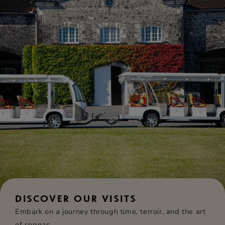
DISCOVER OUR VISITS
Embark on a journey through time, terroir, and the art
of cognac.