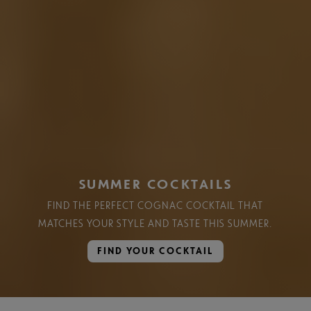
SUMMER COCKTAILS
FIND THE PERFECT COGNAC COCKTAIL THAT
MATCHES YOUR STYLE AND TASTE THIS SUMMER.​
FIND YOUR COCKTAIL