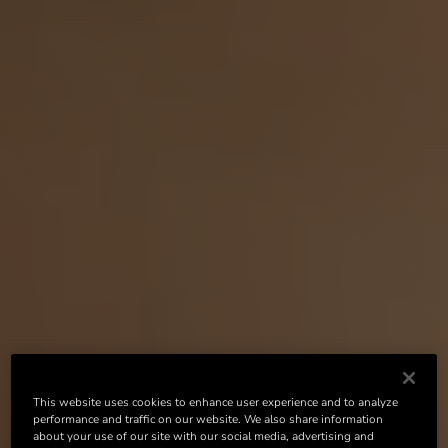
This website uses cookies to enhance user experience and to analyze
performance and traffic on our website. We also share information
about your use of our site with our social media, advertising and