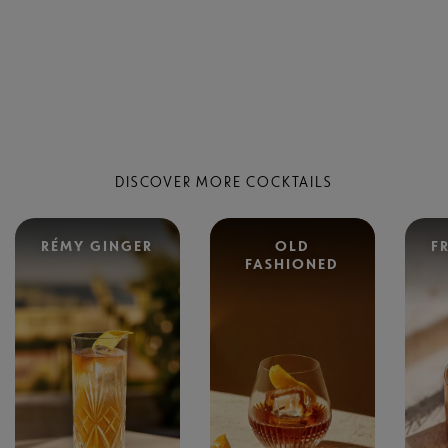
DISCOVER MORE COCKTAILS
RÉMY GINGER
OLD
F
FASHIONED