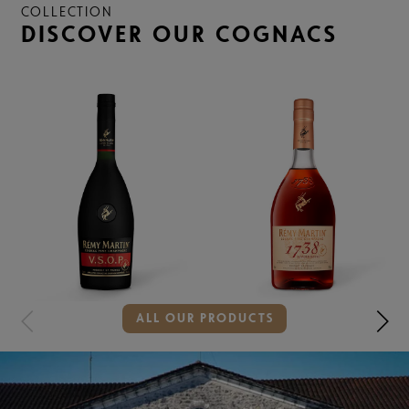
COLLECTION
DISCOVER OUR COGNACS
Showing
ALL OUR PRODUCTS
slide
2