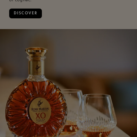
DISCOVER